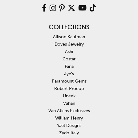
COLLECTIONS
Allison Kaufman
Doves Jewelry
Ashi
Costar
Fana
Jye's
Paramount Gems
Robert Procop
Uneek
Vahan
Van Atkins Exclusives
William Henry
Yael Designs
Zydo Italy