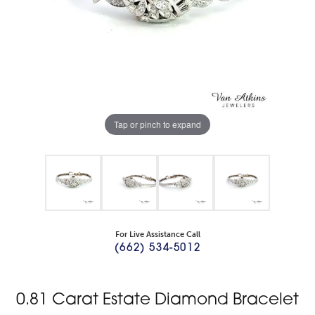
Tap or pinch to expand
For Live Assistance Call
(662) 534-5012
0.81 Carat Estate Diamond Bracelet