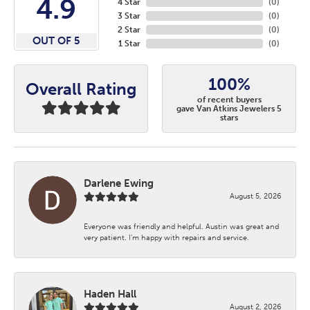
4.9
4 Star
(
0
)
3 Star
(
0
)
2 Star
(
0
)
OUT OF 5
1 Star
(
0
)
100%
Overall Rating
of recent buyers
gave Van Atkins Jewelers 5
stars
Darlene Ewing
August 5, 2026
Everyone was friendly and helpful. Austin was great and
very patient. I’m happy with repairs and service.
Haden Hall
August 2, 2026