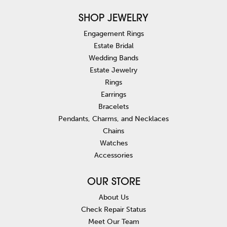
SHOP JEWELRY
Engagement Rings
Estate Bridal
Wedding Bands
Estate Jewelry
Rings
Earrings
Bracelets
Pendants, Charms, and Necklaces
Chains
Watches
Accessories
OUR STORE
About Us
Check Repair Status
Meet Our Team