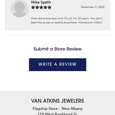
Mike Spath
December 3, 2022
Have done business with Chuck for 20 years. You can’t
beat the prices or quality anywhere. Hometown folks!!
Submit a Store Review
WRITE A REVIEW
VAN ATKINS JEWELERS
Flagship Store - New Albany
129 West Bankhead St.