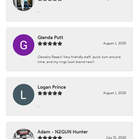
-
Glenda Putt
August 1, 2026
(Jewelry Repair) Very friendly staff, quick turn around
time, and my rings look brand new!!
Logan Prince
August 1, 2026
-
Adam - N2GUN Hunter
July 31, 2026