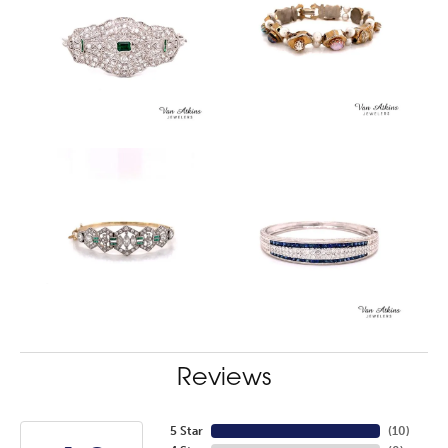
Reviews
5 Star
(
10
)