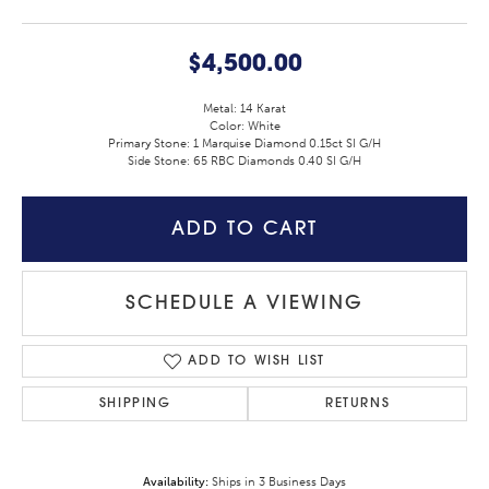
$4,500.00
Metal: 14 Karat
Color: White
Primary Stone: 1 Marquise Diamond 0.15ct SI G/H
Side Stone: 65 RBC Diamonds 0.40 SI G/H
ADD TO CART
SCHEDULE A VIEWING
ADD TO WISH LIST
SHIPPING
RETURNS
Availability:
Ships in 3 Business Days