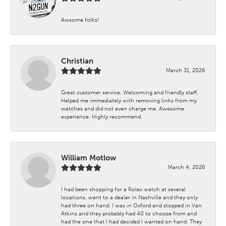
Awsome folks!
Christian
March 31, 2026
Great customer service. Welcoming and friendly staff.
Helped me immediately with removing links from my
watches and did not even charge me. Awesome
experience. Highly recommend.
William Motlow
March 4, 2026
I had been shopping for a Rolex watch at several
locations. went to a dealer in Nashville and they only
had three on hand. I was in Oxford and stopped in Van
Atkins and they probably had 40 to choose from and
had the one that I had decided I wanted on hand. They