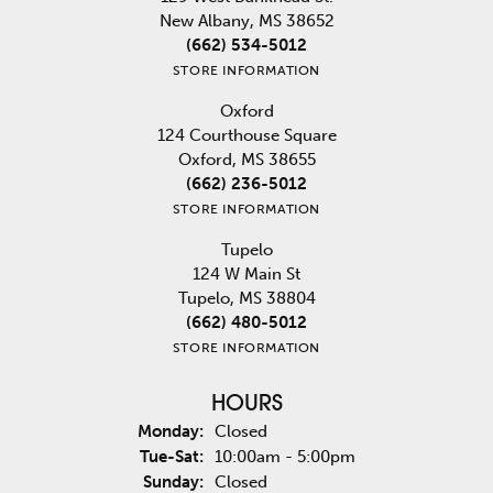
New Albany, MS 38652
(662) 534-5012
STORE INFORMATION
Oxford
124 Courthouse Square
Oxford, MS 38655
(662) 236-5012
STORE INFORMATION
Tupelo
124 W Main St
Tupelo, MS 38804
(662) 480-5012
STORE INFORMATION
HOURS
Monday:
Closed
Tuesday - Saturday:
Tue-Sat:
10:00am - 5:00pm
Sunday:
Closed