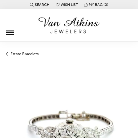
SEARCH
WISH LIST
MY BAG (
0
)
TOGGLE TOOLBAR SEARCH MENU
TOGGLE MY WISH LIST
Estate Bracelets