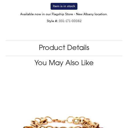
Item is in stock
Available now in our Flagship Store - New Albany location.
Style #:
001-171-00082
Product Details
You May Also Like