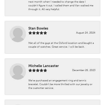
next month when I needed to change the date I
couldn't figure it out. I called them and Van walked me
through it. All very helpful.
Stan Bowles
August 24, 2024
Met all of the guys at the Oxford location and bought a
couple of watches. Great service. I will be back.
Michelle Lancaster
December 26, 2023
We’ve purchased an engagement ring and tennis
bracelet. Couldn’t be more thrilled with our jewelry or
the customer service.