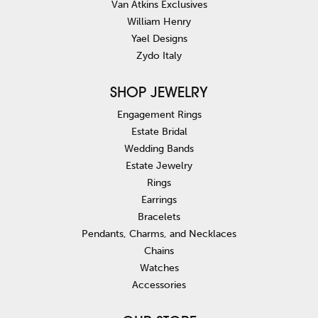
Van Atkins Exclusives
William Henry
Yael Designs
Zydo Italy
SHOP JEWELRY
Engagement Rings
Estate Bridal
Wedding Bands
Estate Jewelry
Rings
Earrings
Bracelets
Pendants, Charms, and Necklaces
Chains
Watches
Accessories