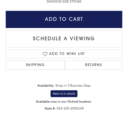
DIAMOND SIDE STONES
ADD TO CART
SCHEDULE A VIEWING
ADD TO WISH LIST
SHIPPING
RETURNS
Availability:
Ships in 3 Business Days
Item is in stock
Available now in our Oxford location.
Style #:
002-100-2000148