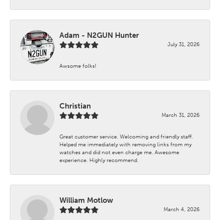
Adam - N2GUN Hunter
July 31, 2026
Awsome folks!
Christian
March 31, 2026
Great customer service. Welcoming and friendly staff.
Helped me immediately with removing links from my
watches and did not even charge me. Awesome
experience. Highly recommend.
William Motlow
March 4, 2026