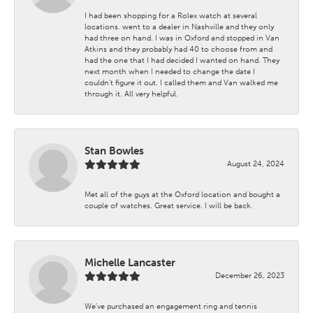
I had been shopping for a Rolex watch at several
locations. went to a dealer in Nashville and they only
had three on hand. I was in Oxford and stopped in Van
Atkins and they probably had 40 to choose from and
had the one that I had decided I wanted on hand. They
next month when I needed to change the date I
couldn't figure it out. I called them and Van walked me
through it. All very helpful.
Stan Bowles
August 24, 2024
Met all of the guys at the Oxford location and bought a
couple of watches. Great service. I will be back.
Michelle Lancaster
December 26, 2023
We’ve purchased an engagement ring and tennis