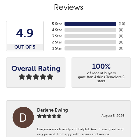
Reviews
5 Star
(
10
)
4.9
4 Star
(
0
)
3 Star
(
0
)
2 Star
(
0
)
OUT OF 5
1 Star
(
0
)
100%
Overall Rating
of recent buyers
gave Van Atkins Jewelers 5
stars
Darlene Ewing
August 5, 2026
Everyone was friendly and helpful. Austin was great and
very patient. I’m happy with repairs and service.