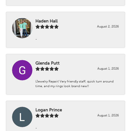
Haden Hall
August 2, 2026
-
Glenda Putt
August 1, 2026
(Jewelry Repair) Very friendly staff, quick turn around
time, and my rings look brand new!!
Logan Prince
August 1, 2026
-