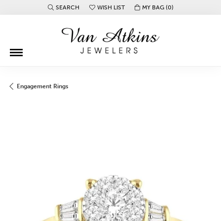
SEARCH
WISH LIST
MY BAG (
0
)
TOGGLE TOOLBAR SEARCH MENU
TOGGLE MY WISH LIST
Engagement Rings