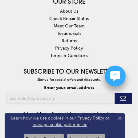
OUR STORE
About Us
Check Repair Status
Meet Our Team
Testimonials
Returns
Privacy Policy
Terms & Conditons
SUBSCRIBE TO OUR NEWSLETTER
Signup for special offers and discounts.
Enter your email address
Return Policy
Privacy Policy
Terms & Conditions
Learn how we use cookies in our
Privacy Policy
or
Close co
manage cookie preferences
.
Accessibility Statement
© 2026 Van Atkins Jewelers. All Rights Reserved.