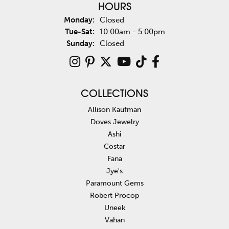
HOURS
Monday:
Closed
Tuesday - Saturday:
Tue-Sat:
10:00am - 5:00pm
Sunday:
Closed
COLLECTIONS
Allison Kaufman
Doves Jewelry
Ashi
Costar
Fana
Jye's
Paramount Gems
Robert Procop
Uneek
Vahan