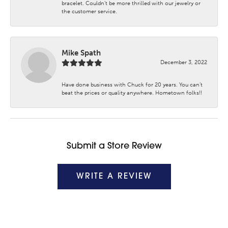
bracelet. Couldn’t be more thrilled with our jewelry or
the customer service.
Mike Spath
December 3, 2022
Have done business with Chuck for 20 years. You can’t
beat the prices or quality anywhere. Hometown folks!!
Submit a Store Review
WRITE A REVIEW