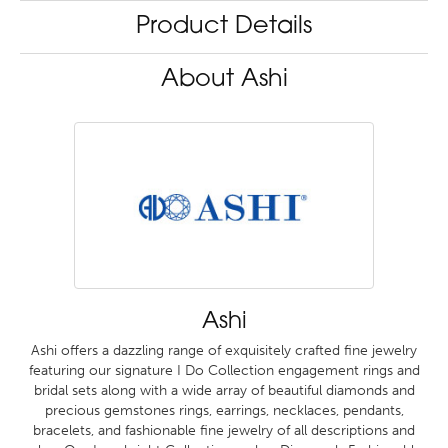
Product Details
About Ashi
Ashi
Ashi offers a dazzling range of exquisitely crafted fine jewelry
featuring our signature I Do Collection engagement rings and
bridal sets along with a wide array of beautiful diamonds and
precious gemstones rings, earrings, necklaces, pendants,
bracelets, and fashionable fine jewelry of all descriptions and