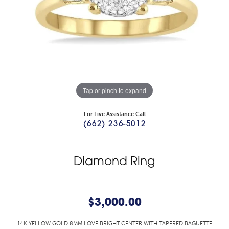
Tap or pinch to expand
For Live Assistance Call
(662) 236-5012
Diamond Ring
$3,000.00
14K YELLOW GOLD 8MM LOVE BRIGHT CENTER WITH TAPERED BAGUETTE