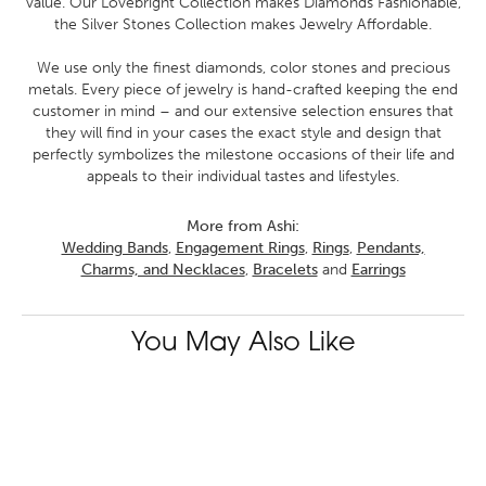
value. Our Lovebright Collection makes Diamonds Fashionable,
the Silver Stones Collection makes Jewelry Affordable.
We use only the finest diamonds, color stones and precious
metals. Every piece of jewelry is hand-crafted keeping the end
customer in mind – and our extensive selection ensures that
they will find in your cases the exact style and design that
perfectly symbolizes the milestone occasions of their life and
appeals to their individual tastes and lifestyles.
More from Ashi:
Wedding Bands
,
Engagement Rings
,
Rings
,
Pendants,
Charms, and Necklaces
,
Bracelets
and
Earrings
You May Also Like