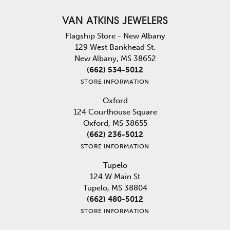
VAN ATKINS JEWELERS
Flagship Store - New Albany
129 West Bankhead St.
New Albany, MS 38652
(662) 534-5012
STORE INFORMATION
Oxford
124 Courthouse Square
Oxford, MS 38655
(662) 236-5012
STORE INFORMATION
Tupelo
124 W Main St
Tupelo, MS 38804
(662) 480-5012
STORE INFORMATION