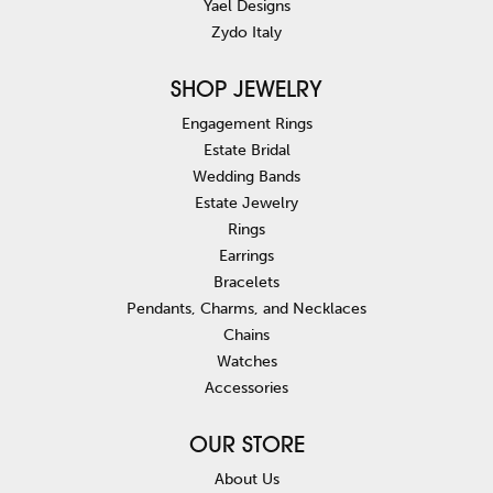
Yael Designs
Zydo Italy
SHOP JEWELRY
Engagement Rings
Estate Bridal
Wedding Bands
Estate Jewelry
Rings
Earrings
Bracelets
Pendants, Charms, and Necklaces
Chains
Watches
Accessories
OUR STORE
About Us