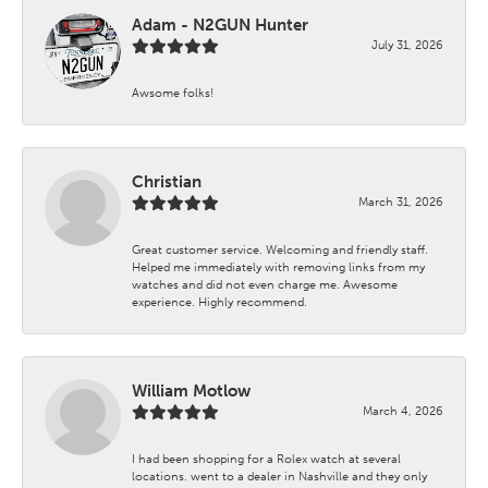
Adam - N2GUN Hunter
July 31, 2026
Awsome folks!
Christian
March 31, 2026
Great customer service. Welcoming and friendly staff.
Helped me immediately with removing links from my
watches and did not even charge me. Awesome
experience. Highly recommend.
William Motlow
March 4, 2026
I had been shopping for a Rolex watch at several
locations. went to a dealer in Nashville and they only