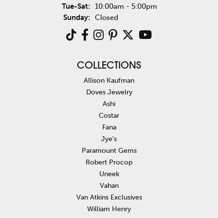
Tuesday - Saturday:
Tue-Sat:
10:00am - 5:00pm
Sunday:
Closed
COLLECTIONS
Allison Kaufman
Doves Jewelry
Ashi
Costar
Fana
Jye's
Paramount Gems
Robert Procop
Uneek
Vahan
Van Atkins Exclusives
William Henry