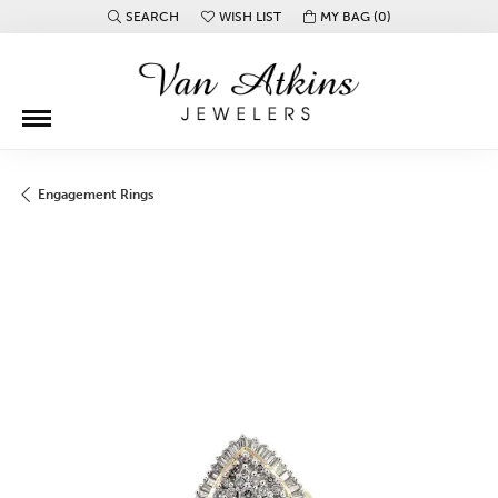
SEARCH
WISH LIST
MY BAG (
0
)
TOGGLE TOOLBAR SEARCH MENU
TOGGLE MY WISH LIST
Engagement Rings