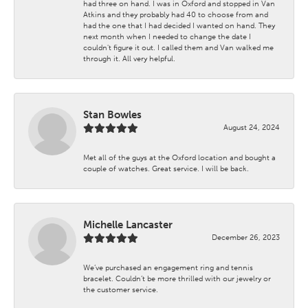
had three on hand. I was in Oxford and stopped in Van
Atkins and they probably had 40 to choose from and
had the one that I had decided I wanted on hand. They
next month when I needed to change the date I
couldn't figure it out. I called them and Van walked me
through it. All very helpful.
Stan Bowles
August 24, 2024
Met all of the guys at the Oxford location and bought a
couple of watches. Great service. I will be back.
Michelle Lancaster
December 26, 2023
We’ve purchased an engagement ring and tennis
bracelet. Couldn’t be more thrilled with our jewelry or
the customer service.