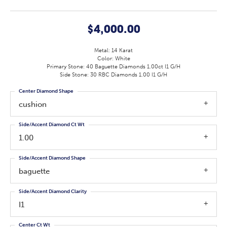
$4,000.00
Metal: 14 Karat
Color: White
Primary Stone: 40 Baguette Diamonds 1.00ct I1 G/H
Side Stone: 30 RBC Diamonds 1.00 I1 G/H
Center Diamond Shape
cushion
Side/Accent Diamond Ct Wt
1.00
Side/Accent Diamond Shape
baguette
Side/Accent Diamond Clarity
I1
Center Ct Wt