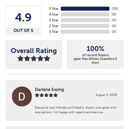
5 Star
(
10
)
4.9
4 Star
(
0
)
3 Star
(
0
)
2 Star
(
0
)
OUT OF 5
1 Star
(
0
)
100%
Overall Rating
of recent buyers
gave Van Atkins Jewelers 5
stars
Darlene Ewing
August 5, 2026
Everyone was friendly and helpful. Austin was great and
very patient. I’m happy with repairs and service.