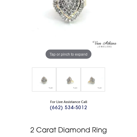
Tap or pinch to expand
For Live Assistance Call
(662) 534-5012
2 Carat Diamond Ring