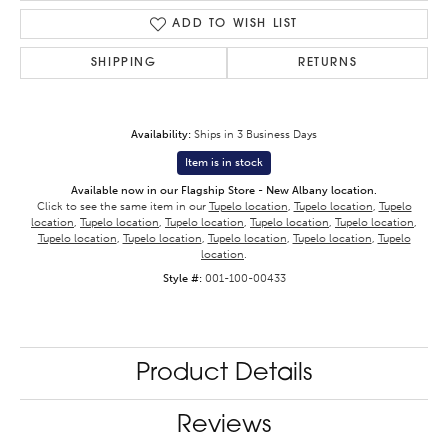
ADD TO WISH LIST
SHIPPING
RETURNS
Availability:
Ships in 3 Business Days
Item is in stock
Available now in our Flagship Store - New Albany location.
Click to see the same item in our
Tupelo location
,
Tupelo location
,
Tupelo
location
,
Tupelo location
,
Tupelo location
,
Tupelo location
,
Tupelo location
,
Tupelo location
,
Tupelo location
,
Tupelo location
,
Tupelo location
,
Tupelo
location
.
Style #:
001-100-00433
Product Details
Reviews