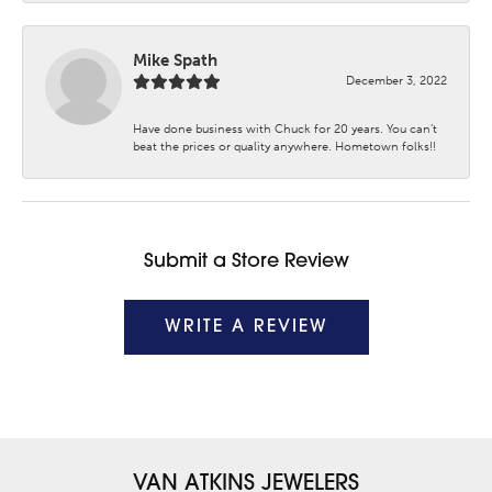
Mike Spath
December 3, 2022
Have done business with Chuck for 20 years. You can’t
beat the prices or quality anywhere. Hometown folks!!
Submit a Store Review
WRITE A REVIEW
VAN ATKINS JEWELERS