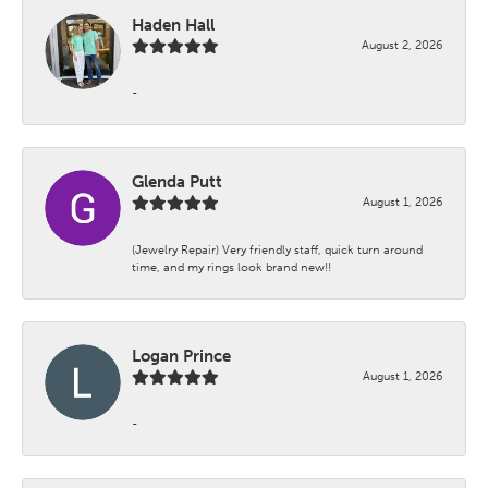
Haden Hall
August 2, 2026
-
Glenda Putt
August 1, 2026
(Jewelry Repair) Very friendly staff, quick turn around
time, and my rings look brand new!!
Logan Prince
August 1, 2026
-