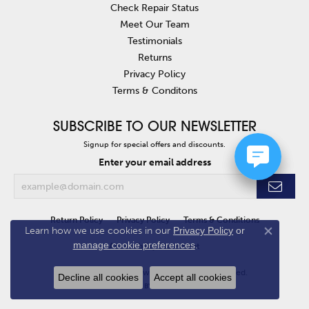
Check Repair Status
Meet Our Team
Testimonials
Returns
Privacy Policy
Terms & Conditons
SUBSCRIBE TO OUR NEWSLETTER
Signup for special offers and discounts.
Enter your email address
Return Policy
Privacy Policy
Terms & Conditions
Learn how we use cookies in our
Privacy Policy
or
Close co
manage cookie preferences
.
Accessibility Statement
© 2026 Van Atkins Jewelers. All Rights Reserved.
Decline all cookies
Accept all cookies
POWERED BY:
PUNCHMARK