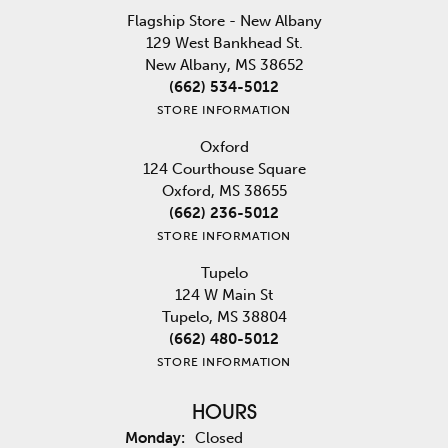
Flagship Store - New Albany
129 West Bankhead St.
New Albany, MS 38652
(662) 534-5012
STORE INFORMATION
Oxford
124 Courthouse Square
Oxford, MS 38655
(662) 236-5012
STORE INFORMATION
Tupelo
124 W Main St
Tupelo, MS 38804
(662) 480-5012
STORE INFORMATION
HOURS
Monday:
Closed