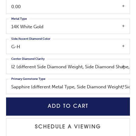
0.00
Metal Type
14K White Gold
Side/Accent Diamond Color
G-H
Center Diamond Clarity
I2 (different Side Diamond Weight, Side Diamond Shape, C
Primary Gemstone Type
Sapphire (different Metal Type, Side Diamond Weight, Sid
ADD TO CART
SCHEDULE A VIEWING