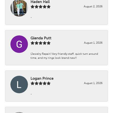
Haden Hall
August 2, 2026
-
Glenda Putt
August 1, 2026
(Jewelry Repair) Very friendly staff, quick turn around
time, and my rings look brand new!!
Logan Prince
August 1, 2026
-