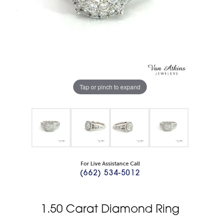
Tap or pinch to expand
For Live Assistance Call
(662) 534-5012
1.50 Carat Diamond Ring