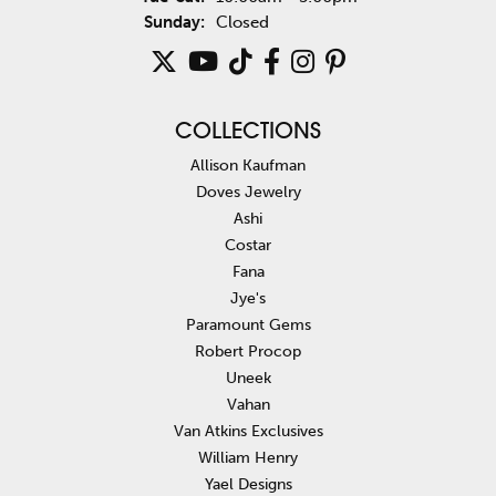
Sunday:
Closed
COLLECTIONS
Allison Kaufman
Doves Jewelry
Ashi
Costar
Fana
Jye's
Paramount Gems
Robert Procop
Uneek
Vahan
Van Atkins Exclusives
William Henry
Yael Designs