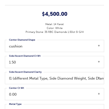
$4,500.00
Metal: 14 Karat
Color: White
Primary Stone: 35 RBC Diamonds 1.50ct SI G/H
Center Diamond Shape
cushion
Side/Accent Diamond Ct Wt
1.50
Side/Accent Diamond Clarity
I1 (different Metal Type, Side Diamond Weight, Side Diamo
Center Ct Wt
0.00
Metal Type