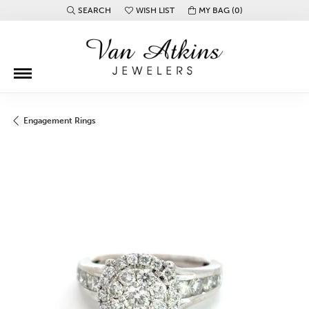
SEARCH
WISH LIST
MY BAG (
0
)
TOGGLE TOOLBAR SEARCH MENU
TOGGLE MY WISH LIST
Engagement Rings