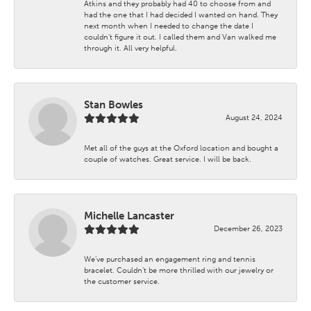
Atkins and they probably had 40 to choose from and
had the one that I had decided I wanted on hand. They
next month when I needed to change the date I
couldn't figure it out. I called them and Van walked me
through it. All very helpful.
Stan Bowles
August 24, 2024
Met all of the guys at the Oxford location and bought a
couple of watches. Great service. I will be back.
Michelle Lancaster
December 26, 2023
We’ve purchased an engagement ring and tennis
bracelet. Couldn’t be more thrilled with our jewelry or
the customer service.