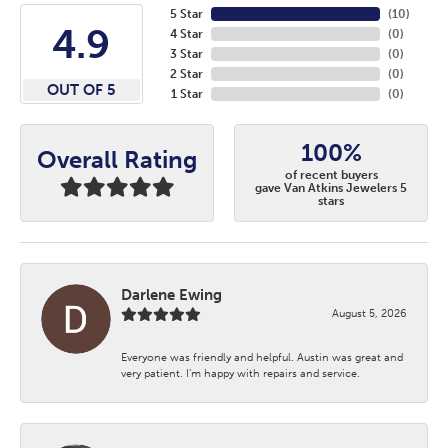
5 Star
(
10
)
4.9
4 Star
(
0
)
3 Star
(
0
)
2 Star
(
0
)
OUT OF 5
1 Star
(
0
)
100%
Overall Rating
of recent buyers
gave Van Atkins Jewelers 5
stars
Darlene Ewing
August 5, 2026
Everyone was friendly and helpful. Austin was great and
very patient. I’m happy with repairs and service.