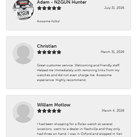
Adam - N2GUN Hunter
July 31, 2026
Awsome folks!
Christian
March 31, 2026
Great customer service. Welcoming and friendly staff.
Helped me immediately with removing links from my
watches and did not even charge me. Awesome
experience. Highly recommend.
William Motlow
March 4, 2026
I had been shopping for a Rolex watch at several
locations. went to a dealer in Nashville and they only
had three on hand. I was in Oxford and stopped in Van