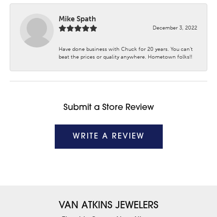
Mike Spath
December 3, 2022
Have done business with Chuck for 20 years. You can’t
beat the prices or quality anywhere. Hometown folks!!
Submit a Store Review
WRITE A REVIEW
VAN ATKINS JEWELERS