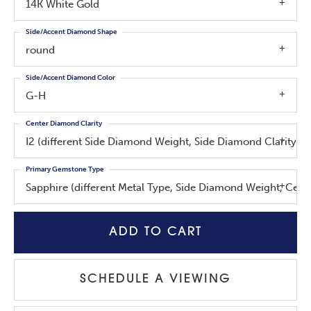
14K White Gold
Side/Accent Diamond Shape
round
Side/Accent Diamond Color
G-H
Center Diamond Clarity
I2 (different Side Diamond Weight, Side Diamond Clarity, 
Primary Gemstone Type
Sapphire (different Metal Type, Side Diamond Weight, Cen
ADD TO CART
SCHEDULE A VIEWING