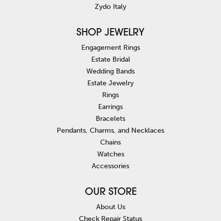
Zydo Italy
SHOP JEWELRY
Engagement Rings
Estate Bridal
Wedding Bands
Estate Jewelry
Rings
Earrings
Bracelets
Pendants, Charms, and Necklaces
Chains
Watches
Accessories
OUR STORE
About Us
Check Repair Status