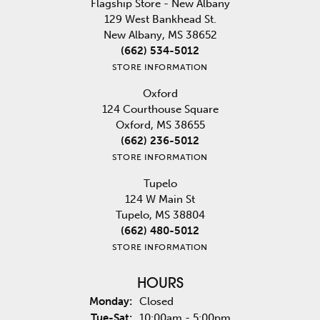
Flagship Store - New Albany
129 West Bankhead St.
New Albany, MS 38652
(662) 534-5012
STORE INFORMATION
Oxford
124 Courthouse Square
Oxford, MS 38655
(662) 236-5012
STORE INFORMATION
Tupelo
124 W Main St
Tupelo, MS 38804
(662) 480-5012
STORE INFORMATION
HOURS
Monday:
Closed
Tuesday - Saturday:
Tue-Sat:
10:00am - 5:00pm