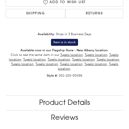
ADD TO WISH LIST
SHIPPING
RETURNS
Availability:
Ships in 3 Business Days
Item is in stock
Available now in our Flagship Store - New Albany location.
Click to see the same item in our
Tupelo location
,
Tupelo location
,
Tupelo
location
,
Tupelo location
,
Tupelo location
,
Tupelo location
,
Tupelo location
,
Tupelo location
,
Tupelo location
,
Tupelo location
,
Tupelo location
,
Tupelo
location
.
Style #:
001-100-00456
Product Details
Reviews