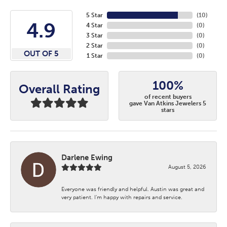
5 Star
(
10
)
4.9
4 Star
(
0
)
3 Star
(
0
)
2 Star
(
0
)
OUT OF 5
1 Star
(
0
)
100%
Overall Rating
of recent buyers
gave Van Atkins Jewelers 5
stars
Darlene Ewing
August 5, 2026
Everyone was friendly and helpful. Austin was great and
very patient. I’m happy with repairs and service.