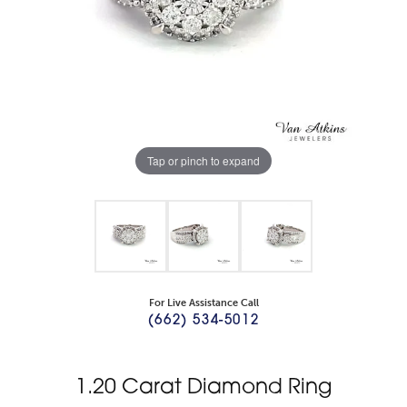
Tap or pinch to expand
For Live Assistance Call
(662) 534-5012
1.20 Carat Diamond Ring