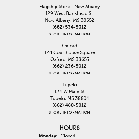
Flagship Store - New Albany
129 West Bankhead St.
New Albany, MS 38652
(662) 534-5012
STORE INFORMATION
Oxford
124 Courthouse Square
Oxford, MS 38655
(662) 236-5012
STORE INFORMATION
Tupelo
124 W Main St
Tupelo, MS 38804
(662) 480-5012
STORE INFORMATION
HOURS
Monday:
Closed