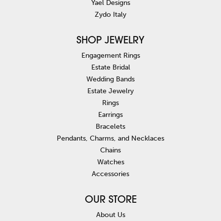
Yael Designs
Zydo Italy
SHOP JEWELRY
Engagement Rings
Estate Bridal
Wedding Bands
Estate Jewelry
Rings
Earrings
Bracelets
Pendants, Charms, and Necklaces
Chains
Watches
Accessories
OUR STORE
About Us