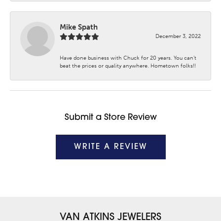
Mike Spath
December 3, 2022
Have done business with Chuck for 20 years. You can’t
beat the prices or quality anywhere. Hometown folks!!
Submit a Store Review
WRITE A REVIEW
VAN ATKINS JEWELERS