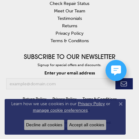
Check Repair Status
Meet Our Team
Testimonials
Returns
Privacy Policy
Terms & Conditons
SUBSCRIBE TO OUR NEWSLETTER
Signup for special offers and discounts.
Enter your email address
Return Policy
Privacy Policy
Terms & Conditions
Learn how we use cookies in our
Privacy Policy
or
Close co
manage cookie preferences
.
Accessibility Statement
© 2026 Van Atkins Jewelers. All Rights Reserved.
Decline all cookies
Accept all cookies
POWERED BY:
PUNCHMARK