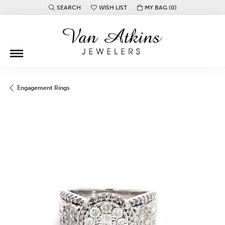
SEARCH
WISH LIST
MY BAG (
0
)
TOGGLE TOOLBAR SEARCH MENU
TOGGLE MY WISH LIST
Engagement Rings