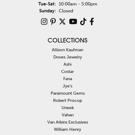
Tuesday - Saturday:
Tue-Sat:
10:00am - 5:00pm
Sunday:
Closed
COLLECTIONS
Allison Kaufman
Doves Jewelry
Ashi
Costar
Fana
Jye's
Paramount Gems
Robert Procop
Uneek
Vahan
Van Atkins Exclusives
William Henry