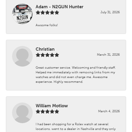
Adam - N2GUN Hunter
July 31, 2026
Awsome folks!
Christian
March 31, 2026
Great customer service. Welcoming and friendly staff.
Helped me immediately with removing links from my
watches and did not even charge me. Awesome
experience. Highly recommend.
William Motlow
March 4, 2026
I had been shopping for a Rolex watch at several
locations. went to a dealer in Nashville and they only