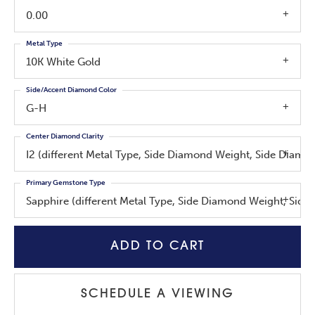
0.00
Metal Type
10K White Gold
Side/Accent Diamond Color
G-H
Center Diamond Clarity
I2 (different Metal Type, Side Diamond Weight, Side Diam
Primary Gemstone Type
Sapphire (different Metal Type, Side Diamond Weight, Sid
ADD TO CART
SCHEDULE A VIEWING