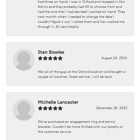
had three on hand. I was in Oxford and stopped in Van
Atkins and they probably had 40 to choose from and
had the one that I had decided I wanted on hand. They
next month when I needed to change the date I
couldn't figure it out. I called them and Van walked me
through it. All very helpful.
Stan Bowles
August 24, 2024
Met all of the guys at the Oxford location and bought a
couple of watches. Great service. I will be back.
Michelle Lancaster
December 26, 2023
We’ve purchased an engagement ring and tennis
bracelet. Couldn’t be more thrilled with our jewelry or
the customer service.