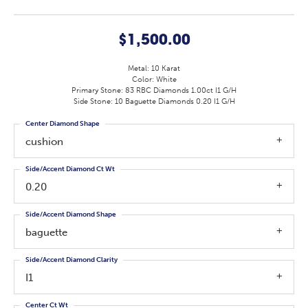
$1,500.00
Metal: 10 Karat
Color: White
Primary Stone: 83 RBC Diamonds 1.00ct I1 G/H
Side Stone: 10 Baguette Diamonds 0.20 I1 G/H
Center Diamond Shape
cushion
Side/Accent Diamond Ct Wt
0.20
Side/Accent Diamond Shape
baguette
Side/Accent Diamond Clarity
I1
Center Ct Wt