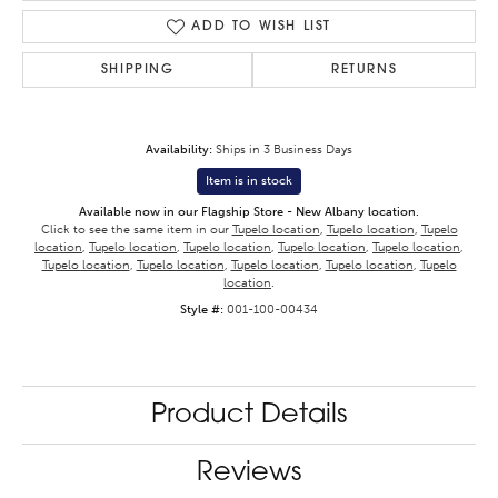
ADD TO WISH LIST
SHIPPING
RETURNS
Availability:
Ships in 3 Business Days
Item is in stock
Available now in our Flagship Store - New Albany location.
Click to see the same item in our
Tupelo location
,
Tupelo location
,
Tupelo
location
,
Tupelo location
,
Tupelo location
,
Tupelo location
,
Tupelo location
,
Tupelo location
,
Tupelo location
,
Tupelo location
,
Tupelo location
,
Tupelo
location
.
Style #:
001-100-00434
Product Details
Reviews