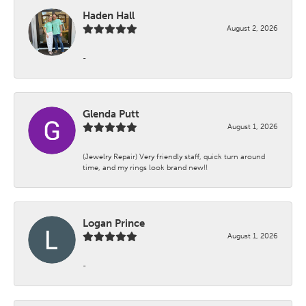
Haden Hall
August 2, 2026
-
Glenda Putt
August 1, 2026
(Jewelry Repair) Very friendly staff, quick turn around
time, and my rings look brand new!!
Logan Prince
August 1, 2026
-