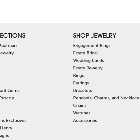
ECTIONS
SHOP JEWELRY
 Kaufman
Engagement Rings
Jewelry
Estate Bridal
Wedding Bands
Estate Jewelry
Rings
Earrings
unt Gems
Bracelets
 Procop
Pendants, Charms, and Necklace
Chains
Watches
ins Exclusives
Accessories
 Henry
signs