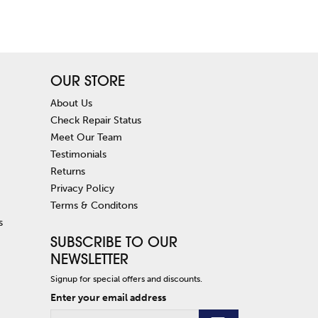
OUR STORE
About Us
Check Repair Status
Meet Our Team
Testimonials
Returns
Privacy Policy
Terms & Conditons
s
SUBSCRIBE TO OUR
NEWSLETTER
Signup for special offers and discounts.
Enter your email address