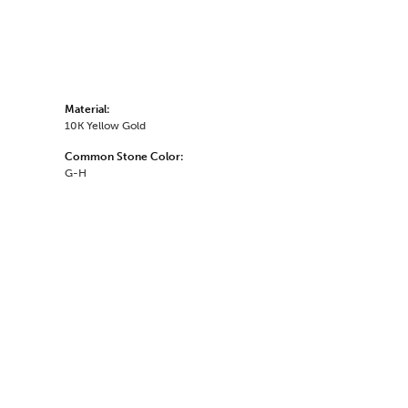
Material:
10K Yellow Gold
Common Stone Color:
G-H