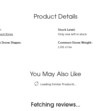
Product Details
:
Stock Level:
ent Rings
Only one left in stock
Stone Shapes:
Common Stone Weight:
1.00 ct tw
You May Also Like
Loading Similar Products...
Fetching reviews...