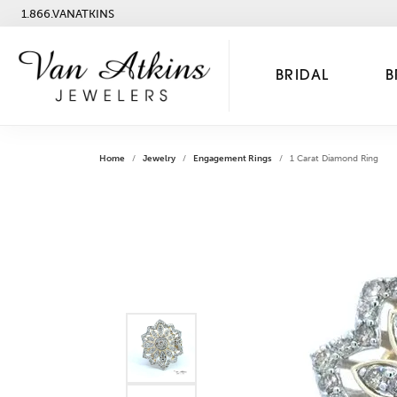
1.866.VANATKINS
BRIDAL
B
Home
Jewelry
Engagement Rings
1 Carat Diamond Ring