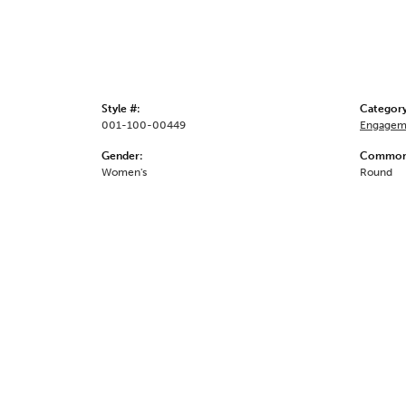
Style #:
Category
001-100-00449
Engagem
Gender:
Common 
Women's
Round