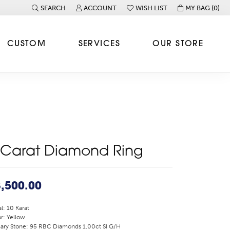
SEARCH
ACCOUNT
WISH LIST
MY BAG (
0
)
TOGGLE TOOLBAR SEARCH MENU
TOGGLE MY ACCOUNT MENU
TOGGLE MY WISH LIST
CUSTOM
SERVICES
OUR STORE
 Carat Diamond Ring
,500.00
l: 10 Karat
r: Yellow
ary Stone: 95 RBC Diamonds 1.00ct SI G/H