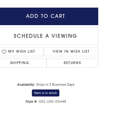
ADD TO CART
SCHEDULE A VIEWING
MY WISH LIST
VIEW IN WISH LIST
SHIPPING
RETURNS
Availability:
Ships in 3 Business Days
Item is in stock
Click to zoom
Style #:
001-100-00449