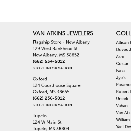
VAN ATKINS JEWELERS
COLL
Flagship Store - New Albany
Allison
129 West Bankhead St.
Doves 
New Albany, MS 38652
Ashi
(662) 534-5012
Costar
STORE INFORMATION
Fana
Jye's
Oxford
Paramo
124 Courthouse Square
Robert
Oxford, MS 38655
(662) 236-5012
Uneek
STORE INFORMATION
Vahan
Van Atk
Tupelo
William
124 W Main St
Yael De
Tupelo, MS 38804