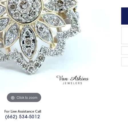
Click to zoom
For Live Assistance Call
(662) 534-5012