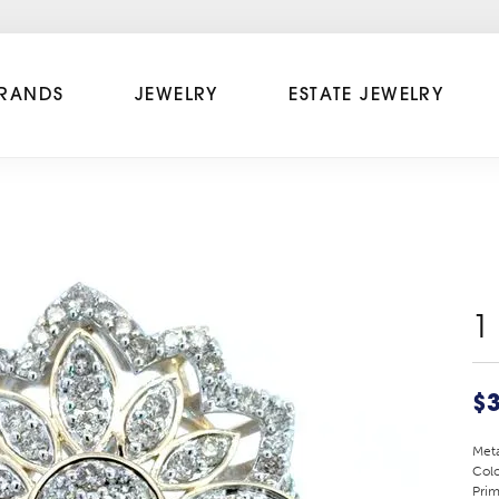
RANDS
JEWELRY
ESTATE JEWELRY
1
$3
Meta
Colo
Prim