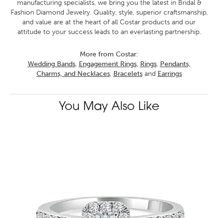
manufacturing specialists, we bring you the latest in Bridal &
Fashion Diamond Jewelry. Quality, style, superior craftsmanship,
and value are at the heart of all Costar products and our
attitude to your success leads to an everlasting partnership.
More from Costar:
Wedding Bands
,
Engagement Rings
,
Rings
,
Pendants,
Charms, and Necklaces
,
Bracelets
and
Earrings
You May Also Like