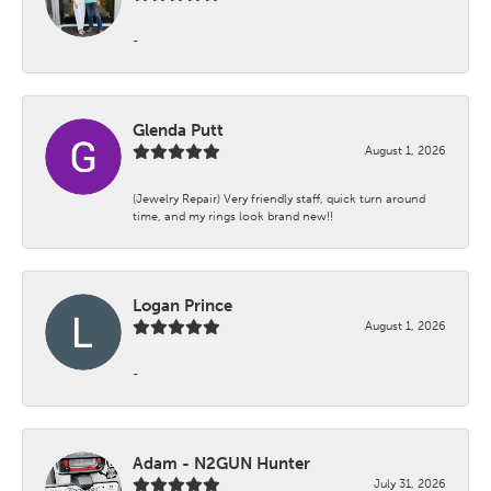
-
Glenda Putt
August 1, 2026
(Jewelry Repair) Very friendly staff, quick turn around
time, and my rings look brand new!!
Logan Prince
August 1, 2026
-
Adam - N2GUN Hunter
July 31, 2026