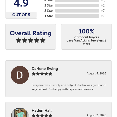
4.9
4 Star
(
0
)
3 Star
(
0
)
2 Star
(
0
)
OUT OF 5
1 Star
(
0
)
100%
Overall Rating
of recent buyers
gave Van Atkins Jewelers 5
stars
Darlene Ewing
August 5, 2026
Everyone was friendly and helpful. Austin was great and
very patient. I’m happy with repairs and service.
Haden Hall
August 2, 2026