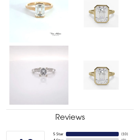
Reviews
5 Star
(
10
)