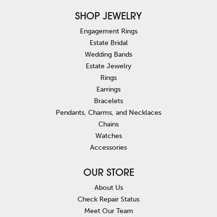
SHOP JEWELRY
Engagement Rings
Estate Bridal
Wedding Bands
Estate Jewelry
Rings
Earrings
Bracelets
Pendants, Charms, and Necklaces
Chains
Watches
Accessories
OUR STORE
About Us
Check Repair Status
Meet Our Team