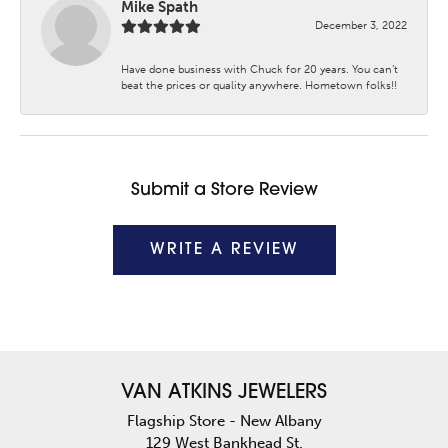
Mike Spath
December 3, 2022
Have done business with Chuck for 20 years. You can’t
beat the prices or quality anywhere. Hometown folks!!
Submit a Store Review
WRITE A REVIEW
VAN ATKINS JEWELERS
Flagship Store - New Albany
129 West Bankhead St.