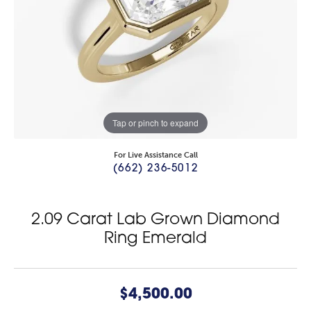
Tap or pinch to expand
For Live Assistance Call
(662) 236-5012
2.09 Carat Lab Grown Diamond
Ring Emerald
$4,500.00