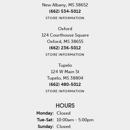
New Albany, MS 38652
(662) 534-5012
STORE INFORMATION
Oxford
124 Courthouse Square
Oxford, MS 38655
(662) 236-5012
STORE INFORMATION
Tupelo
124 W Main St
Tupelo, MS 38804
(662) 480-5012
STORE INFORMATION
HOURS
Monday:
Closed
Tuesday - Saturday:
Tue-Sat:
10:00am - 5:00pm
Sunday:
Closed