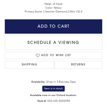
Metal: 14 Karat
Color: Yellow
Primary Stone: 1 Asscher Diamond 2.09ct VS1 E
ADD TO CART
SCHEDULE A VIEWING
ADD TO WISH LIST
SHIPPING
RETURNS
Availability:
Ships in 3 Business Days
Item is in stock
Available now in our Oxford location.
Style #:
002-105-2000059