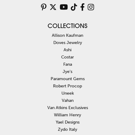
COLLECTIONS
Allison Kaufman
Doves Jewelry
Ashi
Costar
Fana
Jye's
Paramount Gems
Robert Procop
Uneek
Vahan
Van Atkins Exclusives
William Henry
Yael Designs
Zydo Italy