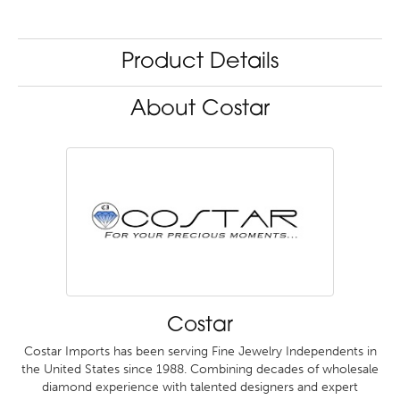
Product Details
About Costar
Costar
Costar Imports has been serving Fine Jewelry Independents in
the United States since 1988. Combining decades of wholesale
diamond experience with talented designers and expert