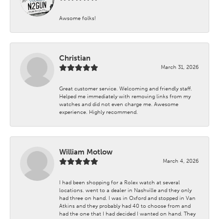
Awsome folks!
Christian
March 31, 2026
Great customer service. Welcoming and friendly staff.
Helped me immediately with removing links from my
watches and did not even charge me. Awesome
experience. Highly recommend.
William Motlow
March 4, 2026
I had been shopping for a Rolex watch at several
locations. went to a dealer in Nashville and they only
had three on hand. I was in Oxford and stopped in Van
Atkins and they probably had 40 to choose from and
had the one that I had decided I wanted on hand. They