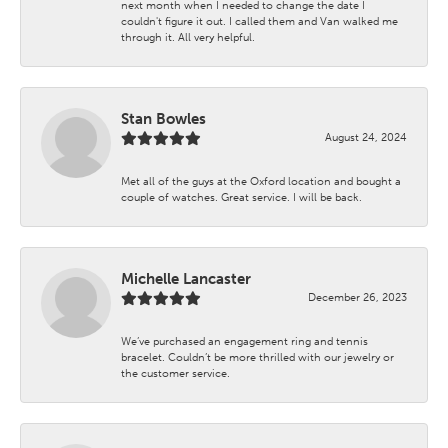
next month when I needed to change the date I
couldn't figure it out. I called them and Van walked me
through it. All very helpful.
Stan Bowles
August 24, 2024
Met all of the guys at the Oxford location and bought a
couple of watches. Great service. I will be back.
Michelle Lancaster
December 26, 2023
We’ve purchased an engagement ring and tennis
bracelet. Couldn’t be more thrilled with our jewelry or
the customer service.