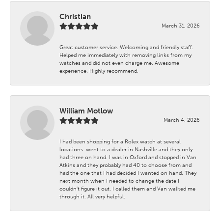
Christian
March 31, 2026
Great customer service. Welcoming and friendly staff.
Helped me immediately with removing links from my
watches and did not even charge me. Awesome
experience. Highly recommend.
William Motlow
March 4, 2026
I had been shopping for a Rolex watch at several
locations. went to a dealer in Nashville and they only
had three on hand. I was in Oxford and stopped in Van
Atkins and they probably had 40 to choose from and
had the one that I had decided I wanted on hand. They
next month when I needed to change the date I
couldn't figure it out. I called them and Van walked me
through it. All very helpful.