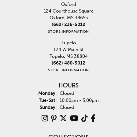
Oxford
124 Courthouse Square
Oxford, MS 38655
(662) 236-5012
STORE INFORMATION
Tupelo
124 W Main St
Tupelo, MS 38804
(662) 480-5012
STORE INFORMATION
HOURS
Monday:
Closed
Tuesday - Saturday:
Tue-Sat:
10:00am - 5:00pm
Sunday:
Closed