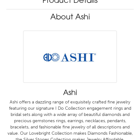
Product Details
About Ashi
Ashi
Ashi offers a dazzling range of exquisitely crafted fine jewelry
featuring our signature I Do Collection engagement rings and
bridal sets along with a wide array of beautiful diamonds and
precious gemstones rings, earrings, necklaces, pendants,
bracelets, and fashionable fine jewelry of all descriptions and
value. Our Lovebright Collection makes Diamonds Fashionable,
the Silver Stones Collection makes Jewelry Affordable.