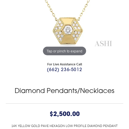
Tap or pinch to expand
For Live Assistance Call
(662) 236-5012
Diamond Pendants/Necklaces
$2,500.00
14K YELLOW GOLD PAVE HEXAGON LOW PROFILE DIAMOND PENDANT