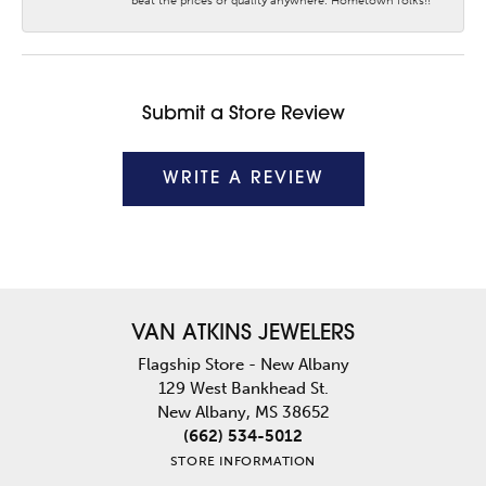
beat the prices or quality anywhere. Hometown folks!!
Submit a Store Review
WRITE A REVIEW
VAN ATKINS JEWELERS
Flagship Store - New Albany
129 West Bankhead St.
New Albany, MS 38652
(662) 534-5012
STORE INFORMATION