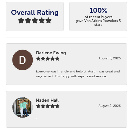
100%
Overall Rating
of recent buyers
gave Van Atkins Jewelers 5
stars
Darlene Ewing
August 5, 2026
Everyone was friendly and helpful. Austin was great and
very patient. I’m happy with repairs and service.
Haden Hall
August 2, 2026
-