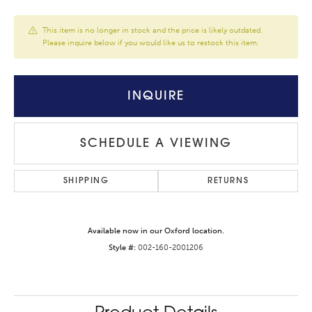
This item is no longer in stock and the price is likely outdated.
Please inquire below if you would like us to restock this item.
INQUIRE
SCHEDULE A VIEWING
SHIPPING
RETURNS
Available now in our Oxford location.
Style #:
002-160-2001206