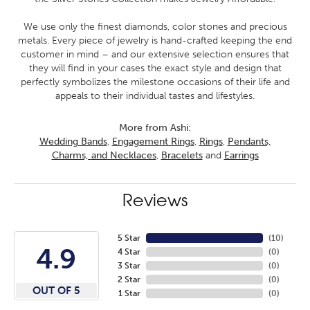
We use only the finest diamonds, color stones and precious
metals. Every piece of jewelry is hand-crafted keeping the end
customer in mind – and our extensive selection ensures that
they will find in your cases the exact style and design that
perfectly symbolizes the milestone occasions of their life and
appeals to their individual tastes and lifestyles.
More from Ashi:
Wedding Bands
,
Engagement Rings
,
Rings
,
Pendants,
Charms, and Necklaces
,
Bracelets
and
Earrings
Reviews
5 Star
(
10
)
4.9
4 Star
(
0
)
3 Star
(
0
)
2 Star
(
0
)
OUT OF 5
1 Star
(
0
)