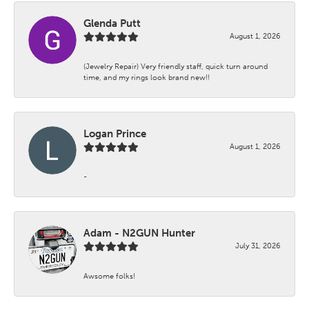
Glenda Putt
August 1, 2026
(Jewelry Repair) Very friendly staff, quick turn around
time, and my rings look brand new!!
Logan Prince
August 1, 2026
-
Adam - N2GUN Hunter
July 31, 2026
Awsome folks!