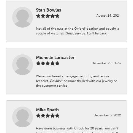
Stan Bowles
August 24, 2024
Met all of the guys at the Oxford location and bought a
couple of watches. Great service. I will be back.
Michelle Lancaster
December 26, 2023
We’ve purchased an engagement ring and tennis
bracelet. Couldn’t be more thrilled with our jewelry or
the customer service.
Mike Spath
December 3, 2022
Have done business with Chuck for 20 years. You can’t