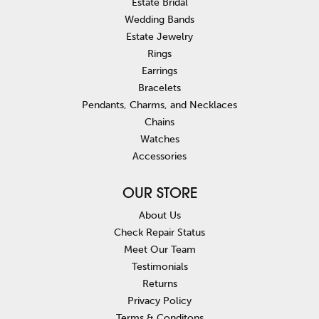
Estate Bridal
Wedding Bands
Estate Jewelry
Rings
Earrings
Bracelets
Pendants, Charms, and Necklaces
Chains
Watches
Accessories
OUR STORE
About Us
Check Repair Status
Meet Our Team
Testimonials
Returns
Privacy Policy
Terms & Conditons