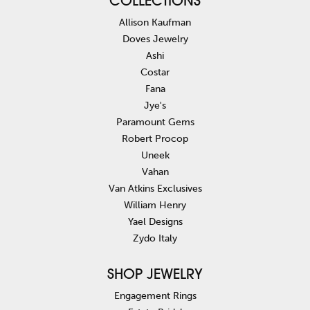
COLLECTIONS
Allison Kaufman
Doves Jewelry
Ashi
Costar
Fana
Jye's
Paramount Gems
Robert Procop
Uneek
Vahan
Van Atkins Exclusives
William Henry
Yael Designs
Zydo Italy
SHOP JEWELRY
Engagement Rings