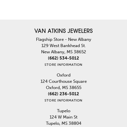
VAN ATKINS JEWELERS
Flagship Store - New Albany
129 West Bankhead St.
New Albany, MS 38652
(662) 534-5012
STORE INFORMATION
Oxford
124 Courthouse Square
Oxford, MS 38655
(662) 236-5012
STORE INFORMATION
Tupelo
124 W Main St
Tupelo, MS 38804