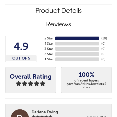
Product Details
Reviews
5 Star
(
10
)
4.9
4 Star
(
0
)
3 Star
(
0
)
2 Star
(
0
)
OUT OF 5
1 Star
(
0
)
100%
Overall Rating
of recent buyers
gave Van Atkins Jewelers 5
stars
Darlene Ewing
August 5, 2026