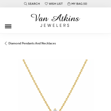
SEARCH
WISH LIST
MY BAG (
0
)
TOGGLE TOOLBAR SEARCH MENU
TOGGLE MY WISH LIST
Diamond Pendants And Necklaces