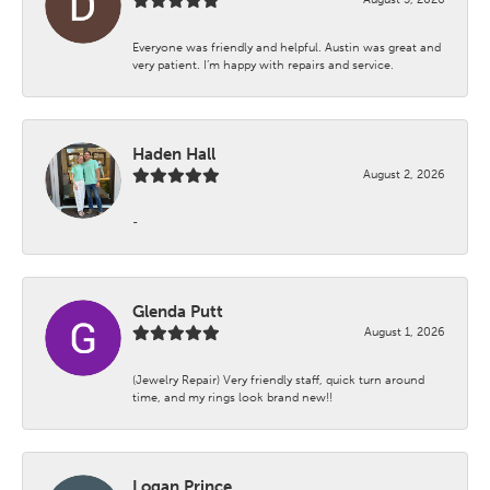
Everyone was friendly and helpful. Austin was great and
very patient. I’m happy with repairs and service.
Haden Hall
August 2, 2026
-
Glenda Putt
August 1, 2026
(Jewelry Repair) Very friendly staff, quick turn around
time, and my rings look brand new!!
Logan Prince