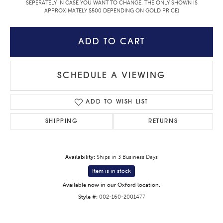
SEPERATELY IN CASE YOU WANT TO CHANGE. THE ONLY SHOWN IS
APPROXIMATELY $500 DEPENDING ON GOLD PRICE)
ADD TO CART
SCHEDULE A VIEWING
ADD TO WISH LIST
SHIPPING
RETURNS
Availability:
Ships in 3 Business Days
Item is in stock
Available now in our Oxford location.
Style #:
002-160-2001477