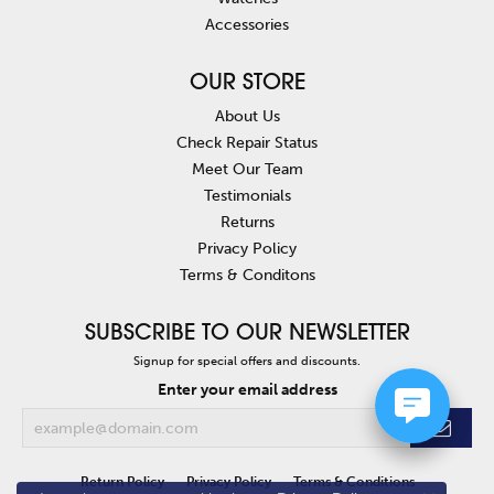
Accessories
OUR STORE
About Us
Check Repair Status
Meet Our Team
Testimonials
Returns
Privacy Policy
Terms & Conditons
SUBSCRIBE TO OUR NEWSLETTER
Signup for special offers and discounts.
Enter your email address
Return Policy
Privacy Policy
Terms & Conditions