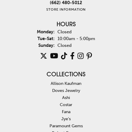
(662) 480-5012
STORE INFORMATION
HOURS
Monday:
Closed
Tuesday - Saturday:
Tue-Sat:
10:00am - 5:00pm
Sunday:
Closed
COLLECTIONS
Allison Kaufman
Doves Jewelry
Ashi
Costar
Fana
Jye's
Paramount Gems