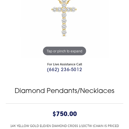
Tap or pinch to expand
For Live Assistance Call
(662) 236-5012
Diamond Pendants/Necklaces
$750.00
14K YELLOW GOLD ELEVEN DIAMOND CROSS 1/10CTW (CHAIN IS PRICED