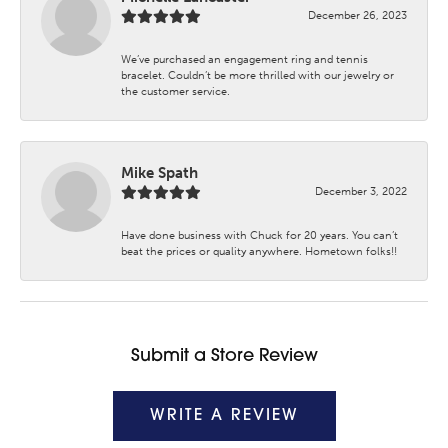
December 26, 2023
We’ve purchased an engagement ring and tennis
bracelet. Couldn’t be more thrilled with our jewelry or
the customer service.
Mike Spath
December 3, 2022
Have done business with Chuck for 20 years. You can’t
beat the prices or quality anywhere. Hometown folks!!
Submit a Store Review
WRITE A REVIEW