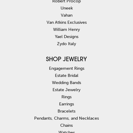
Robert Procop
Uneek
Vahan
Van Atkins Exclusives
William Henry
Yael Designs
Zydo Italy
SHOP JEWELRY
Engagement Rings
Estate Bridal
Wedding Bands
Estate Jewelry
Rings
Earrings
Bracelets
Pendants, Charms, and Necklaces
Chains
Watches