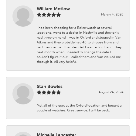
William Motlow
March 4, 2026
I had been shopping for a Rolex watch at several
locations. went to a dealer in Nashville and they only
had three on hand. I was in Oxford and stopped in Van
Atkins and they probably had 40 to choose from and
had the one that I had decided I wanted on hand. They
next month when I needed to change the date I
couldn't figure it out. I called them and Van walked me
through it. All very helpful.
Stan Bowles
August 24, 2024
Met all of the guys at the Oxford location and bought a
couple of watches. Great service. I will be back.
Michelle Lancaster