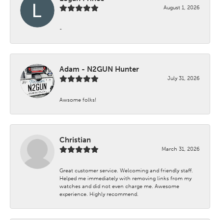
August 1, 2026
-
Adam - N2GUN Hunter
July 31, 2026
Awsome folks!
Christian
March 31, 2026
Great customer service. Welcoming and friendly staff.
Helped me immediately with removing links from my
watches and did not even charge me. Awesome
experience. Highly recommend.