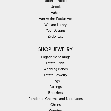
Robert Procop
Uneek
Vahan
Van Atkins Exclusives
William Henry
Yael Designs
Zydo Italy
SHOP JEWELRY
Engagement Rings
Estate Bridal
Wedding Bands
Estate Jewelry
Rings
Earrings
Bracelets
Pendants, Charms, and Necklaces
Chains
Watches