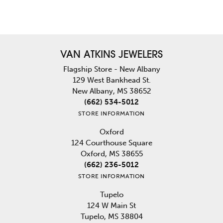
VAN ATKINS JEWELERS
Flagship Store - New Albany
129 West Bankhead St.
New Albany, MS 38652
(662) 534-5012
STORE INFORMATION
Oxford
124 Courthouse Square
Oxford, MS 38655
(662) 236-5012
STORE INFORMATION
Tupelo
124 W Main St
Tupelo, MS 38804