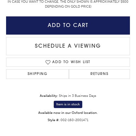
IN CASE YOU WANT TO CHANGE. THE ONLY SHOWN IS APPROXIMATELY $500
DEPENDING ON GOLD PRICE)
ADD TO CART
SCHEDULE A VIEWING
ADD TO WISH LIST
SHIPPING
RETURNS
Availability:
Ships in 3 Business Days
Item is in stock
Available now in our Oxford location.
Style #:
002-160-2001471