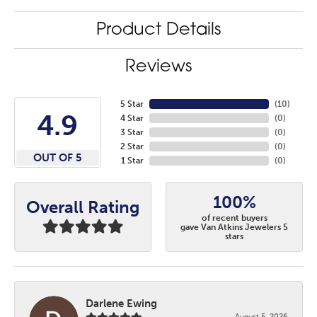
Product Details
Reviews
5 Star
(
10
)
4.9
4 Star
(
0
)
3 Star
(
0
)
2 Star
(
0
)
OUT OF 5
1 Star
(
0
)
100%
Overall Rating
of recent buyers
gave Van Atkins Jewelers 5
stars
Darlene Ewing
August 5, 2026