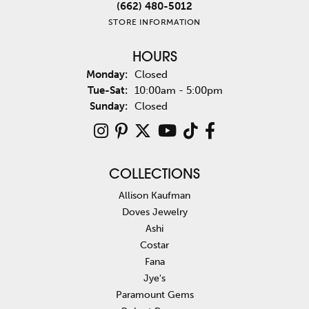
(662) 480-5012
STORE INFORMATION
HOURS
Monday:
Closed
Tuesday - Saturday:
Tue-Sat:
10:00am - 5:00pm
Sunday:
Closed
COLLECTIONS
Allison Kaufman
Doves Jewelry
Ashi
Costar
Fana
Jye's
Paramount Gems