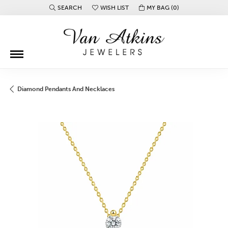
SEARCH
WISH LIST
MY BAG (
0
)
TOGGLE TOOLBAR SEARCH MENU
TOGGLE MY WISH LIST
Diamond Pendants And Necklaces