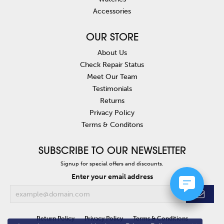
Accessories
OUR STORE
About Us
Check Repair Status
Meet Our Team
Testimonials
Returns
Privacy Policy
Terms & Conditons
SUBSCRIBE TO OUR NEWSLETTER
Signup for special offers and discounts.
Enter your email address
Return Policy
Privacy Policy
Terms & Conditions