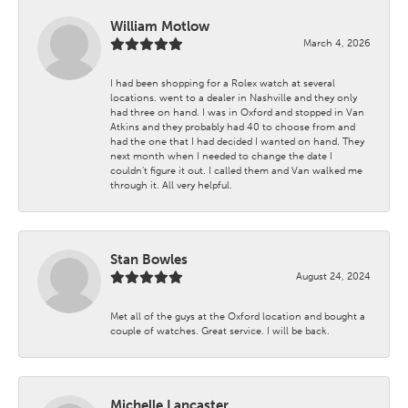
William Motlow
March 4, 2026
I had been shopping for a Rolex watch at several
locations. went to a dealer in Nashville and they only
had three on hand. I was in Oxford and stopped in Van
Atkins and they probably had 40 to choose from and
had the one that I had decided I wanted on hand. They
next month when I needed to change the date I
couldn't figure it out. I called them and Van walked me
through it. All very helpful.
Stan Bowles
August 24, 2024
Met all of the guys at the Oxford location and bought a
couple of watches. Great service. I will be back.
Michelle Lancaster