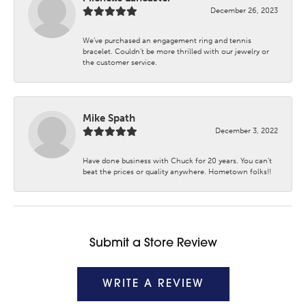
December 26, 2023
We’ve purchased an engagement ring and tennis
bracelet. Couldn’t be more thrilled with our jewelry or
the customer service.
Mike Spath
December 3, 2022
Have done business with Chuck for 20 years. You can’t
beat the prices or quality anywhere. Hometown folks!!
Submit a Store Review
WRITE A REVIEW