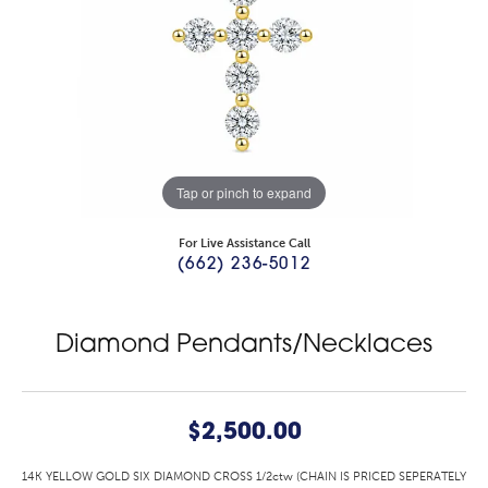
Tap or pinch to expand
For Live Assistance Call
(662) 236-5012
Diamond Pendants/Necklaces
$2,500.00
14K YELLOW GOLD SIX DIAMOND CROSS 1/2ctw (CHAIN IS PRICED SEPERATELY