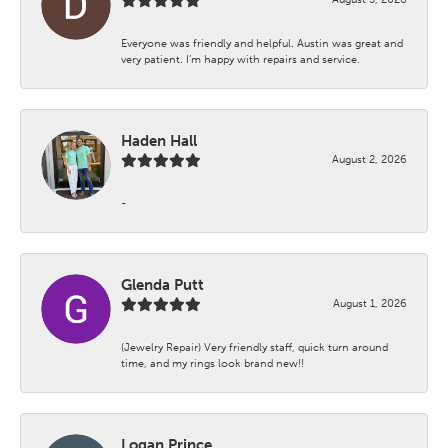
Everyone was friendly and helpful. Austin was great and
very patient. I’m happy with repairs and service.
Haden Hall
August 2, 2026
-
Glenda Putt
August 1, 2026
(Jewelry Repair) Very friendly staff, quick turn around
time, and my rings look brand new!!
Logan Prince