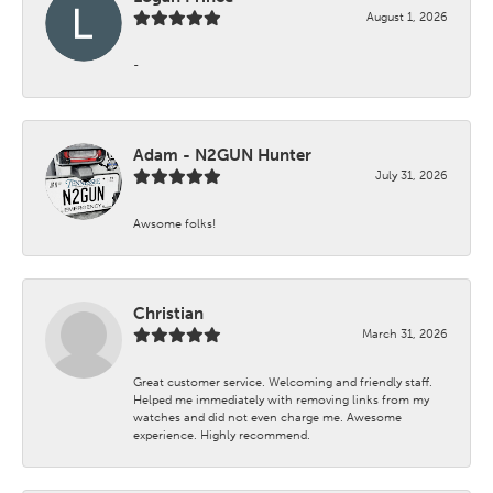
August 1, 2026
-
Adam - N2GUN Hunter
July 31, 2026
Awsome folks!
Christian
March 31, 2026
Great customer service. Welcoming and friendly staff.
Helped me immediately with removing links from my
watches and did not even charge me. Awesome
experience. Highly recommend.