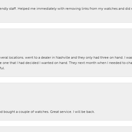
iendly staff. Helped me immediately with removing links from my watches and di
veral locations. went to a dealer in Nashville and they only had three on hand. I wa
 one that I had decided I wanted on hand. They next month when I needed to change
ul.
nd bought a couple of watches. Great service. I will be back.