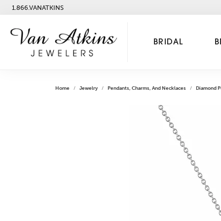
1.866.VANATKINS
BRIDAL
B
Home
Jewelry
Pendants, Charms, And Necklaces
Diamond P