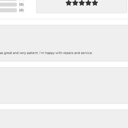
(
0
)
(
0
)
s great and very patient. I’m happy with repairs and service.