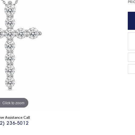
PRI
Click to zoom
ive Assistance Call
2) 236-5012