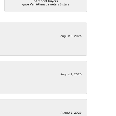
of recent buyers
gave Van Atkins Jewelers 5 stars
August 5, 2026
August 2, 2026
August 1, 2026