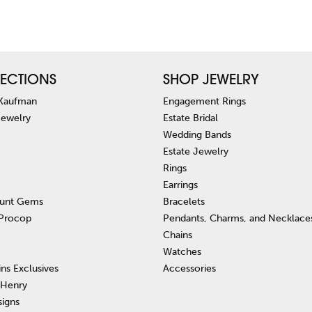
ECTIONS
SHOP JEWELRY
 Kaufman
Engagement Rings
Jewelry
Estate Bridal
Wedding Bands
Estate Jewelry
Rings
Earrings
unt Gems
Bracelets
 Procop
Pendants, Charms, and Necklace
Chains
Watches
ins Exclusives
Accessories
 Henry
signs