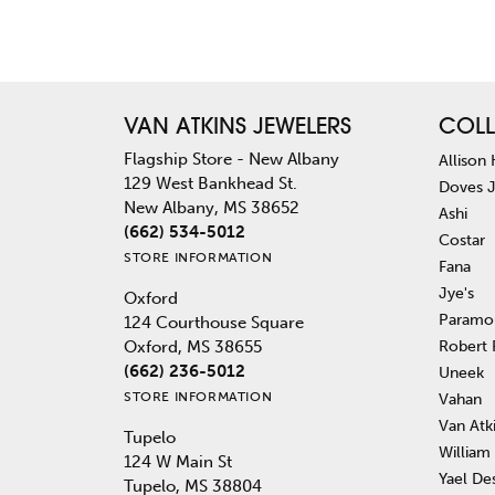
VAN ATKINS JEWELERS
COLL
Flagship Store - New Albany
Allison
129 West Bankhead St.
Doves 
New Albany, MS 38652
Ashi
(662) 534-5012
Costar
STORE INFORMATION
Fana
Jye's
Oxford
Paramo
124 Courthouse Square
Robert
Oxford, MS 38655
(662) 236-5012
Uneek
STORE INFORMATION
Vahan
Van Atk
Tupelo
William
124 W Main St
Yael De
Tupelo, MS 38804