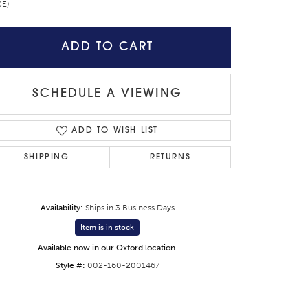
CE)
ADD TO CART
SCHEDULE A VIEWING
ADD TO WISH LIST
SHIPPING
RETURNS
Availability:
Ships in 3 Business Days
Item is in stock
Available now in our Oxford location.
Style #:
002-160-2001467