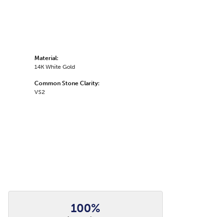
Material:
14K White Gold
Common Stone Clarity:
VS2
100%