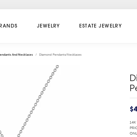
RANDS
JEWELRY
ESTATE JEWELRY
endants And Necklaces
Diamond Pendants/Necklaces
D
P
$4
14K
PRI
ONL