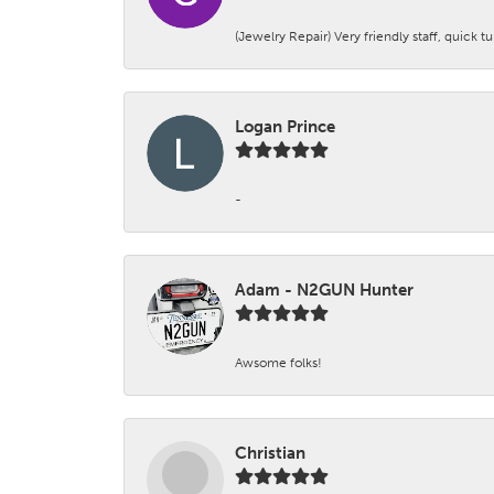
(Jewelry Repair) Very friendly staff, quick 
Logan Prince
-
Adam - N2GUN Hunter
Awsome folks!
Christian