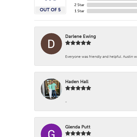
2 Star
OUT OF 5
1 Star
Darlene Ewing
Everyone was friendly and helpful. Austin wa
Haden Hall
-
Glenda Putt