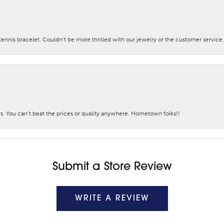
nis bracelet. Couldn’t be more thrilled with our jewelry or the customer service.
. You can’t beat the prices or quality anywhere. Hometown folks!!
Submit a Store Review
WRITE A REVIEW