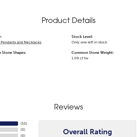
Product Details
:
Stock Level:
Pendants and Necklaces
Only one left in stock
Stone Shapes:
Common Stone Weight:
1.09 ct tw
Reviews
(
10
)
Overall Rating
(
0
)
(
0
)