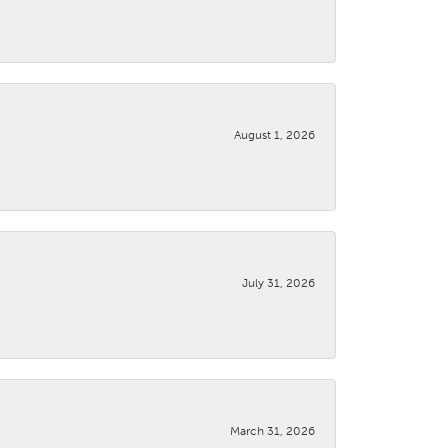
August 1, 2026
July 31, 2026
March 31, 2026