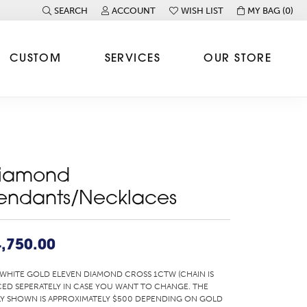
SEARCH
ACCOUNT
WISH LIST
MY BAG (
0
)
TOGGLE TOOLBAR SEARCH MENU
TOGGLE MY ACCOUNT MENU
TOGGLE MY WISH LIST
CUSTOM
SERVICES
OUR STORE
iamond
endants/Necklaces
,750.00
 WHITE GOLD ELEVEN DIAMOND CROSS 1CTW (CHAIN IS
CED SEPERATELY IN CASE YOU WANT TO CHANGE. THE
Y SHOWN IS APPROXIMATELY $500 DEPENDING ON GOLD