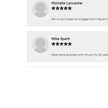
Michelle Lancaster
We’ve purchased an engagement ring and ten
Mike Spath
Have done business with Chuck for 20 years