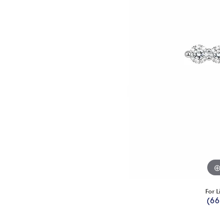
For L
(66