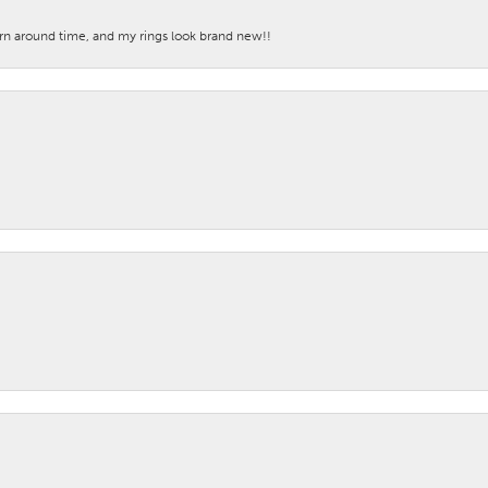
turn around time, and my rings look brand new!!