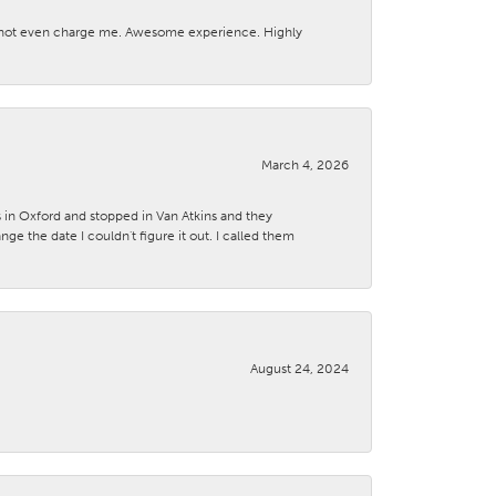
d not even charge me. Awesome experience. Highly
March 4, 2026
s in Oxford and stopped in Van Atkins and they
 the date I couldn't figure it out. I called them
August 24, 2024