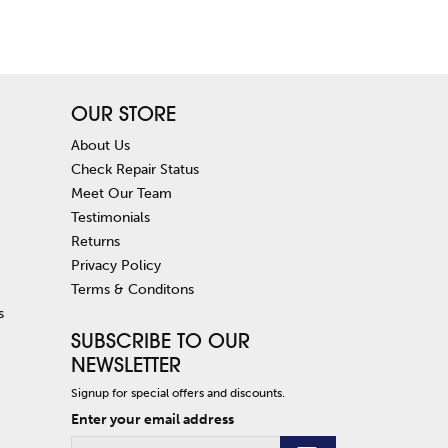
OUR STORE
About Us
Check Repair Status
Meet Our Team
Testimonials
Returns
Privacy Policy
Terms & Conditons
s
SUBSCRIBE TO OUR
NEWSLETTER
Signup for special offers and discounts.
Enter your email address