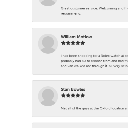
Great customer service. Welcoming and fr
recommend.
William Motlow
I had been shopping for a Rolex watch at se
probably had 40 to choose from and had the
and Van walked me through it. All very helpf
Stan Bowles
Met all of the guys at the Oxford location a