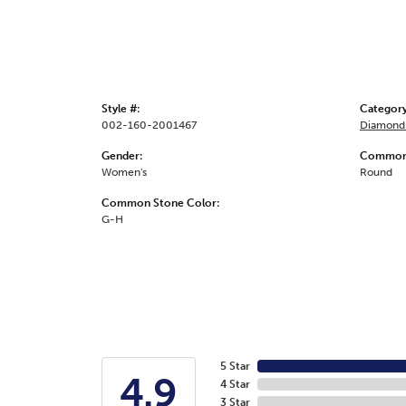
Style #:
Category
002-160-2001467
Diamond 
Gender:
Common 
Women's
Round
Common Stone Color:
G-H
5 Star
4.9
4 Star
3 Star