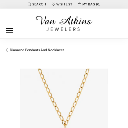
SEARCH
WISH LIST
MY BAG (
0
)
TOGGLE TOOLBAR SEARCH MENU
TOGGLE MY WISH LIST
Diamond Pendants And Necklaces