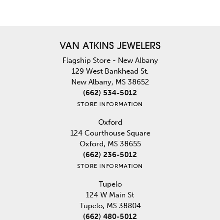
VAN ATKINS JEWELERS
Flagship Store - New Albany
129 West Bankhead St.
New Albany, MS 38652
(662) 534-5012
STORE INFORMATION
Oxford
124 Courthouse Square
Oxford, MS 38655
(662) 236-5012
STORE INFORMATION
Tupelo
124 W Main St
Tupelo, MS 38804
(662) 480-5012