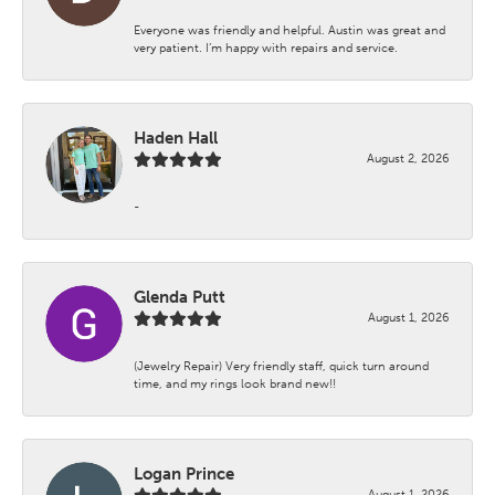
Everyone was friendly and helpful. Austin was great and
very patient. I’m happy with repairs and service.
Haden Hall
August 2, 2026
-
Glenda Putt
August 1, 2026
(Jewelry Repair) Very friendly staff, quick turn around
time, and my rings look brand new!!
Logan Prince
August 1, 2026