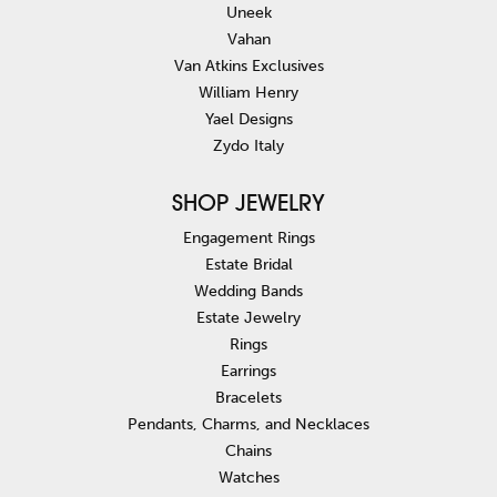
Uneek
Vahan
Van Atkins Exclusives
William Henry
Yael Designs
Zydo Italy
SHOP JEWELRY
Engagement Rings
Estate Bridal
Wedding Bands
Estate Jewelry
Rings
Earrings
Bracelets
Pendants, Charms, and Necklaces
Chains
Watches