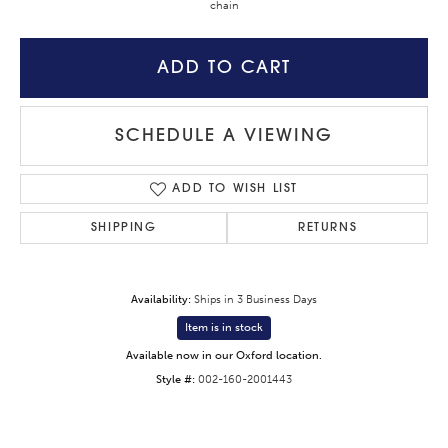
chain
ADD TO CART
SCHEDULE A VIEWING
ADD TO WISH LIST
SHIPPING
RETURNS
Availability:
Ships in 3 Business Days
Item is in stock
Available now in our Oxford location.
Style #:
002-160-2001443