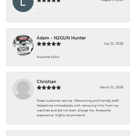
-
Adam - N2GUN Hunter
July 31, 2026
Awsome folks!
Christian
March 31, 2026
Great customer service. Welcoming and friendly staff.
Helped me immediately with removing links from my
watches and did not even charge me. Awesome
experience. Highly recommend.