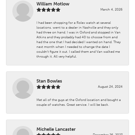
William Motlow
March 4, 2026
I had been shopping for a Rolex watch at several
locations. went to a dealer in Nashville and they only
had three on hand. I was in Oxford and stopped in Van
Atkins and they probably had 40 to choose from and
had the one that I had decided I wanted on hand. They
next month when I needed to change the date I
couldn't figure it out. I called them and Van walked me
through it. All very helpful.
Stan Bowles
August 24, 2024
Met all of the guys at the Oxford location and bought a
couple of watches. Great service. I will be back.
Michelle Lancaster
December 26, 2023