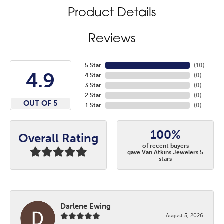
Product Details
Reviews
5 Star
(
10
)
4.9
4 Star
(
0
)
3 Star
(
0
)
2 Star
(
0
)
OUT OF 5
1 Star
(
0
)
100%
Overall Rating
of recent buyers
gave Van Atkins Jewelers 5
stars
Darlene Ewing
August 5, 2026