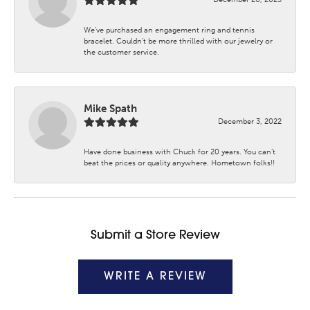
We’ve purchased an engagement ring and tennis
bracelet. Couldn’t be more thrilled with our jewelry or
the customer service.
Mike Spath
December 3, 2022
Have done business with Chuck for 20 years. You can’t
beat the prices or quality anywhere. Hometown folks!!
Submit a Store Review
WRITE A REVIEW