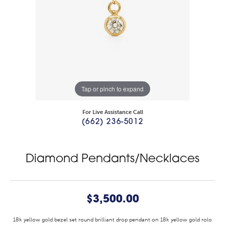
Tap or pinch to expand
For Live Assistance Call
(662) 236-5012
Diamond Pendants/Necklaces
$3,500.00
18k yellow gold bezel set round brilliant drop pendant on 18k yellow gold rolo