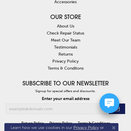
Accessories
OUR STORE
About Us
Check Repair Status
Meet Our Team
Testimonials
Returns
Privacy Policy
Terms & Conditons
SUBSCRIBE TO OUR NEWSLETTER
Signup for special offers and discounts.
Enter your email address
Return Policy
Privacy Policy
Terms & Conditions
Learn how we use cookies in our
Privacy Policy
or
Close co