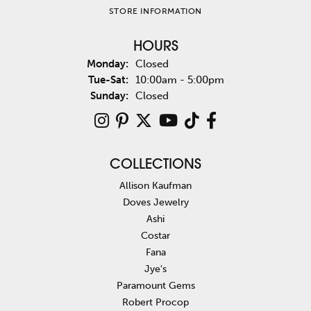
STORE INFORMATION
HOURS
Monday:
Closed
Tuesday - Saturday:
Tue-Sat:
10:00am - 5:00pm
Sunday:
Closed
COLLECTIONS
Allison Kaufman
Doves Jewelry
Ashi
Costar
Fana
Jye's
Paramount Gems
Robert Procop