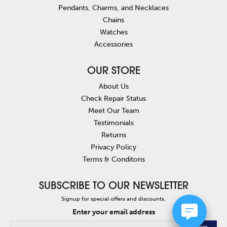
Pendants, Charms, and Necklaces
Chains
Watches
Accessories
OUR STORE
About Us
Check Repair Status
Meet Our Team
Testimonials
Returns
Privacy Policy
Terms & Conditons
SUBSCRIBE TO OUR NEWSLETTER
Signup for special offers and discounts.
Enter your email address