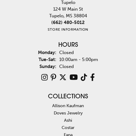
Tupelo
124 W Main St
Tupelo, MS 38804
(662) 480-5012
STORE INFORMATION
HOURS
Monday:
Closed
Tuesday - Saturday:
Tue-Sat:
10:00am - 5:00pm
Sunday:
Closed
COLLECTIONS
Allison Kaufman
Doves Jewelry
Ashi
Costar
Fana