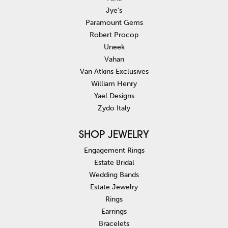
Jye's
Paramount Gems
Robert Procop
Uneek
Vahan
Van Atkins Exclusives
William Henry
Yael Designs
Zydo Italy
SHOP JEWELRY
Engagement Rings
Estate Bridal
Wedding Bands
Estate Jewelry
Rings
Earrings
Bracelets