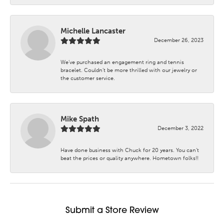
Michelle Lancaster
December 26, 2023
We’ve purchased an engagement ring and tennis
bracelet. Couldn’t be more thrilled with our jewelry or
the customer service.
Mike Spath
December 3, 2022
Have done business with Chuck for 20 years. You can’t
beat the prices or quality anywhere. Hometown folks!!
Submit a Store Review