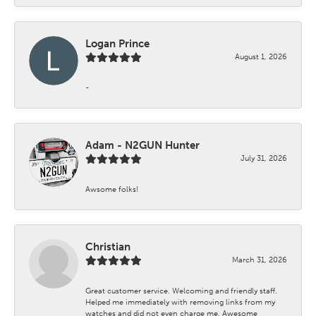
Logan Prince
August 1, 2026
-
Adam - N2GUN Hunter
July 31, 2026
Awsome folks!
Christian
March 31, 2026
Great customer service. Welcoming and friendly staff.
Helped me immediately with removing links from my
watches and did not even charge me. Awesome