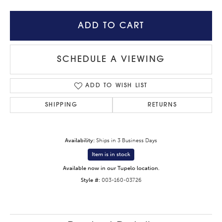
ADD TO CART
SCHEDULE A VIEWING
ADD TO WISH LIST
SHIPPING
RETURNS
Availability:
Ships in 3 Business Days
Item is in stock
Available now in our Tupelo location.
Style #:
003-160-03726