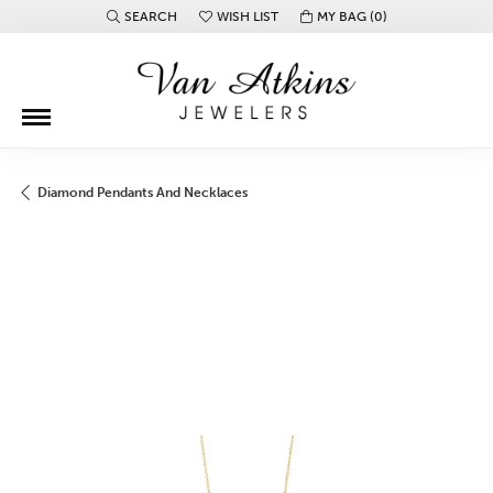
SEARCH
WISH LIST
MY BAG (
0
)
TOGGLE TOOLBAR SEARCH MENU
TOGGLE MY WISH LIST
Diamond Pendants And Necklaces