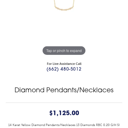
Tap or pinch to expand
For Live Assistance Call
(662) 480-5012
Diamond Pendants/Necklaces
$1,125.00
14 Karat Yellow Diamond Pendants/Necklaces 13 Diamonds RBC 0.20 G/H SI