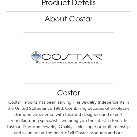
Product Details
About Costar
Costar
Costar Imports has been serving Fine Jewelry Independents in
the United States since 1988. Combining decades of wholesale
diamond experience with talented designers and expert
manufacturing specialists, we bring you the latest in Bridal &
Fashion Diamond Jewelry. Quality, style, superior craftsmanship,
and value are at the heart of all Costar products and our