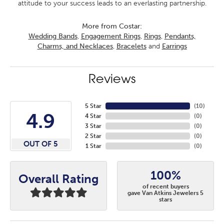
attitude to your success leads to an everlasting partnership.
More from Costar:
Wedding Bands
,
Engagement Rings
,
Rings
,
Pendants,
Charms, and Necklaces
,
Bracelets
and
Earrings
Reviews
5 Star
(
10
)
4.9
4 Star
(
0
)
3 Star
(
0
)
2 Star
(
0
)
OUT OF 5
1 Star
(
0
)
100%
Overall Rating
of recent buyers
gave Van Atkins Jewelers 5
stars