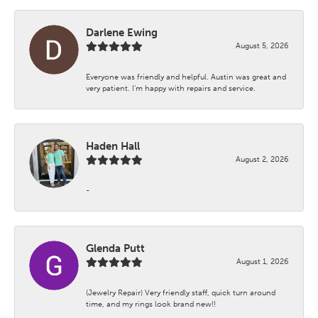
Darlene Ewing
August 5, 2026
Everyone was friendly and helpful. Austin was great and
very patient. I’m happy with repairs and service.
Haden Hall
August 2, 2026
-
Glenda Putt
August 1, 2026
(Jewelry Repair) Very friendly staff, quick turn around
time, and my rings look brand new!!