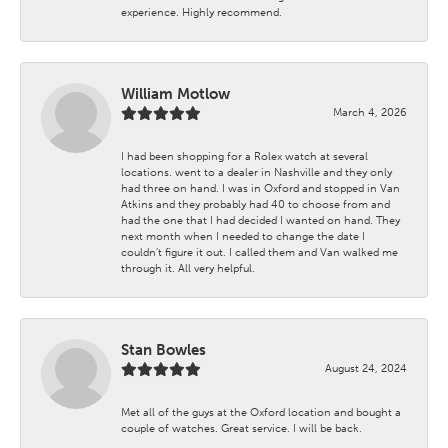
experience. Highly recommend.
William Motlow
March 4, 2026
I had been shopping for a Rolex watch at several
locations. went to a dealer in Nashville and they only
had three on hand. I was in Oxford and stopped in Van
Atkins and they probably had 40 to choose from and
had the one that I had decided I wanted on hand. They
next month when I needed to change the date I
couldn't figure it out. I called them and Van walked me
through it. All very helpful.
Stan Bowles
August 24, 2024
Met all of the guys at the Oxford location and bought a
couple of watches. Great service. I will be back.