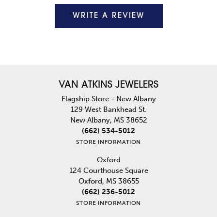
WRITE A REVIEW
VAN ATKINS JEWELERS
Flagship Store - New Albany
129 West Bankhead St.
New Albany, MS 38652
(662) 534-5012
STORE INFORMATION
Oxford
124 Courthouse Square
Oxford, MS 38655
(662) 236-5012
STORE INFORMATION