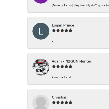
(Jewelry Repair) Very friendly staff, quick 
Logan Prince
-
Adam - N2GUN Hunter
Awsome folks!
Christian