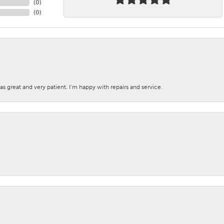
(
0
)
(
0
)
s great and very patient. I’m happy with repairs and service.