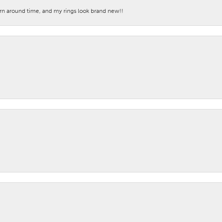
turn around time, and my rings look brand new!!