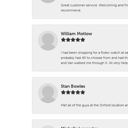
Great customer service. Welcoming and fr
recommend.
William Motlow
I had been shopping for a Rolex watch at se
probably had 40 to choose from and had the
and Van walked me through it. All very helpf
Stan Bowles
Met all of the guys at the Oxford location a