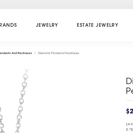
RANDS
JEWELRY
ESTATE JEWELRY
endants And Necklaces
Diamond Pendants/Necklaces
D
P
$2
14 
0.75