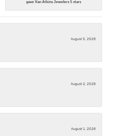
gave Van Atkins Jewelers 5 stars
August 5, 2026
August 2, 2026
August 1, 2026