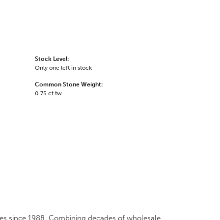
Stock Level:
Only one left in stock
Common Stone Weight:
0.75 ct tw
ates since 1988. Combining decades of wholesale