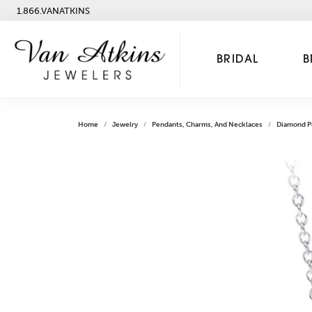
1.866.VANATKINS
BRIDAL
B
Home
Jewelry
Pendants, Charms, And Necklaces
Diamond P