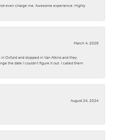
d not even charge me. Awesome experience. Highly
March 4, 2026
s in Oxford and stopped in Van Atkins and they
 the date I couldn't figure it out. I called them
August 24, 2024