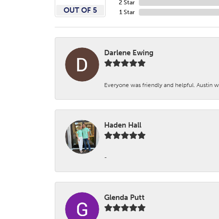
2 Star
OUT OF 5
1 Star
Darlene Ewing
Everyone was friendly and helpful. Austin wa
Haden Hall
-
Glenda Putt