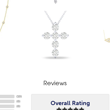
Reviews
(
10
)
Overall Rating
(
0
)
(
0
)