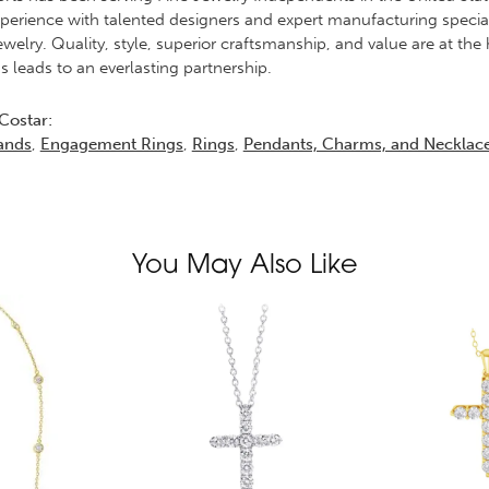
erience with talented designers and expert manufacturing specialis
elry. Quality, style, superior craftsmanship, and value are at the 
s leads to an everlasting partnership.
Costar:
ands
,
Engagement Rings
,
Rings
,
Pendants, Charms, and Necklac
You May Also Like