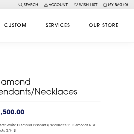
SEARCH
ACCOUNT
WISH LIST
MY BAG (
0
)
TOGGLE TOOLBAR SEARCH MENU
TOGGLE MY ACCOUNT MENU
TOGGLE MY WISH LIST
CUSTOM
SERVICES
OUR STORE
iamond
endants/Necklaces
,500.00
Karat White Diamond Pendants/Necklaces 11 Diamonds RBC
cts G/H SI