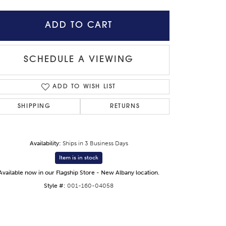
ADD TO CART
SCHEDULE A VIEWING
ADD TO WISH LIST
SHIPPING
RETURNS
Availability:
Ships in 3 Business Days
Item is in stock
Click to expand
Available now in our Flagship Store - New Albany location.
Style #:
001-160-04058