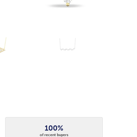
100%
of recent buyers