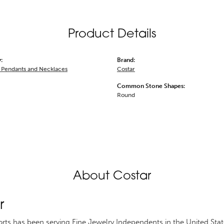
Product Details
:
Brand:
Pendants and Necklaces
Costar
Common Stone Shapes:
Round
About Costar
r
rts has been serving Fine Jewelry Independents in the United St