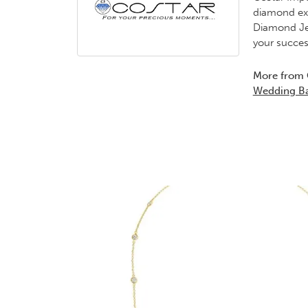
diamond exp
Diamond Jew
your succes
More from 
Wedding B