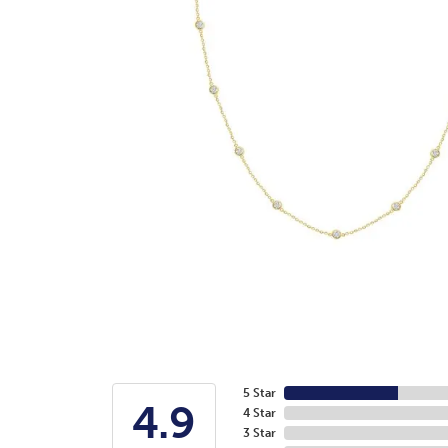
5 Star
4.9
4 Star
3 Star