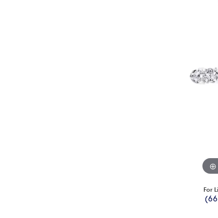
For L
(66