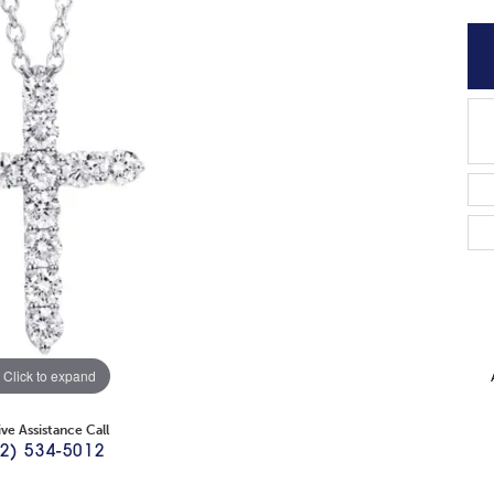
Click to expand
ive Assistance Call
2) 534-5012