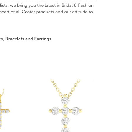
ts, we bring you the latest in Bridal & Fashion
heart of all Costar products and our attitude to
es
,
Bracelets
and
Earrings