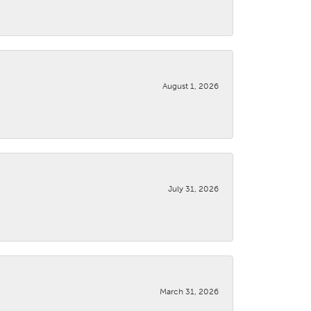
August 1, 2026
July 31, 2026
March 31, 2026