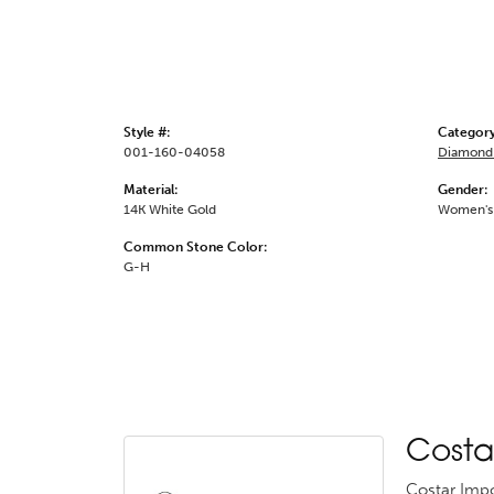
Style #:
Category
001-160-04058
Diamond 
Material:
Gender:
14K White Gold
Women's
Common Stone Color:
G-H
Costa
Costar Impo