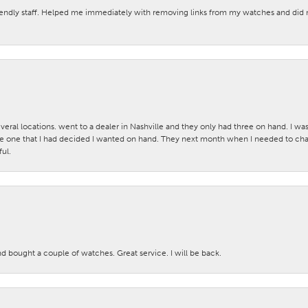
iendly staff. Helped me immediately with removing links from my watches and di
veral locations. went to a dealer in Nashville and they only had three on hand. I wa
 one that I had decided I wanted on hand. They next month when I needed to change
ul.
nd bought a couple of watches. Great service. I will be back.