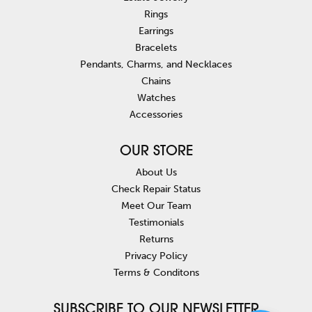
Rings
Earrings
Bracelets
Pendants, Charms, and Necklaces
Chains
Watches
Accessories
OUR STORE
About Us
Check Repair Status
Meet Our Team
Testimonials
Returns
Privacy Policy
Terms & Conditons
SUBSCRIBE TO OUR NEWSLETTER