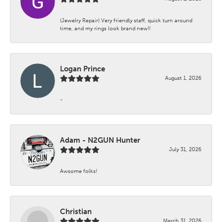
(Jewelry Repair) Very friendly staff, quick turn around
time, and my rings look brand new!!
Logan Prince
August 1, 2026
-
Adam - N2GUN Hunter
July 31, 2026
Awsome folks!
Christian
March 31, 2026