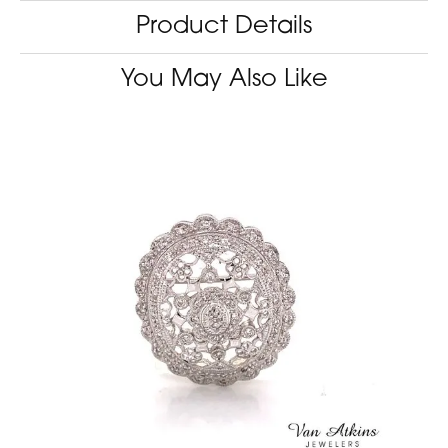
Product Details
You May Also Like