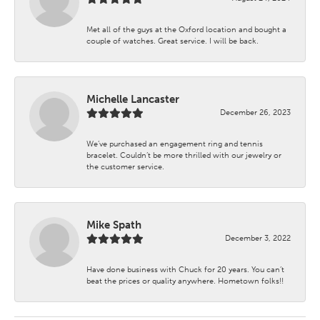
Met all of the guys at the Oxford location and bought a
couple of watches. Great service. I will be back.
Michelle Lancaster
December 26, 2023
We’ve purchased an engagement ring and tennis
bracelet. Couldn’t be more thrilled with our jewelry or
the customer service.
Mike Spath
December 3, 2022
Have done business with Chuck for 20 years. You can’t
beat the prices or quality anywhere. Hometown folks!!