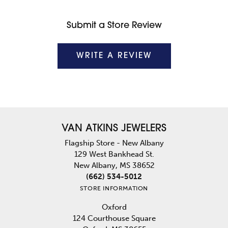
Submit a Store Review
WRITE A REVIEW
VAN ATKINS JEWELERS
Flagship Store - New Albany
129 West Bankhead St.
New Albany, MS 38652
(662) 534-5012
STORE INFORMATION
Oxford
124 Courthouse Square