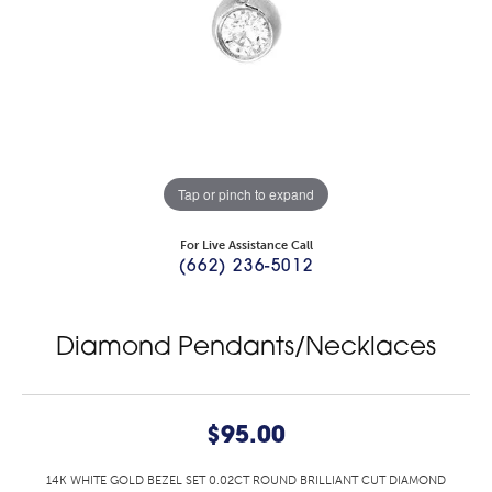
Tap or pinch to expand
For Live Assistance Call
(662) 236-5012
Diamond Pendants/Necklaces
$95.00
14K WHITE GOLD BEZEL SET 0.02CT ROUND BRILLIANT CUT DIAMOND