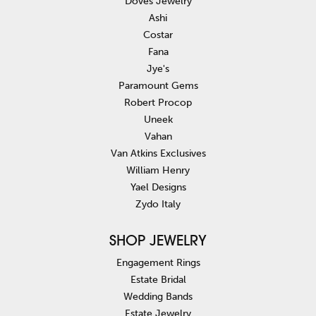
Doves Jewelry
Ashi
Costar
Fana
Jye's
Paramount Gems
Robert Procop
Uneek
Vahan
Van Atkins Exclusives
William Henry
Yael Designs
Zydo Italy
SHOP JEWELRY
Engagement Rings
Estate Bridal
Wedding Bands
Estate Jewelry