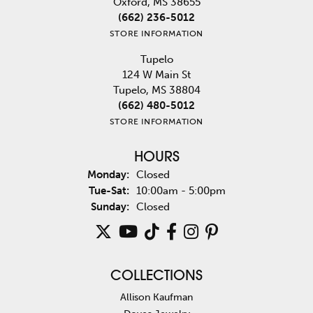
Oxford, MS 38655
(662) 236-5012
STORE INFORMATION
Tupelo
124 W Main St
Tupelo, MS 38804
(662) 480-5012
STORE INFORMATION
HOURS
Monday:
Closed
Tuesday - Saturday:
Tue-Sat:
10:00am - 5:00pm
Sunday:
Closed
COLLECTIONS
Allison Kaufman