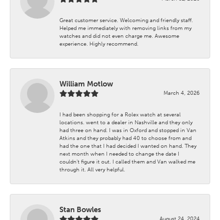
Great customer service. Welcoming and friendly staff.
Helped me immediately with removing links from my
watches and did not even charge me. Awesome
experience. Highly recommend.
William Motlow
March 4, 2026
I had been shopping for a Rolex watch at several
locations. went to a dealer in Nashville and they only
had three on hand. I was in Oxford and stopped in Van
Atkins and they probably had 40 to choose from and
had the one that I had decided I wanted on hand. They
next month when I needed to change the date I
couldn't figure it out. I called them and Van walked me
through it. All very helpful.
Stan Bowles
August 24, 2024