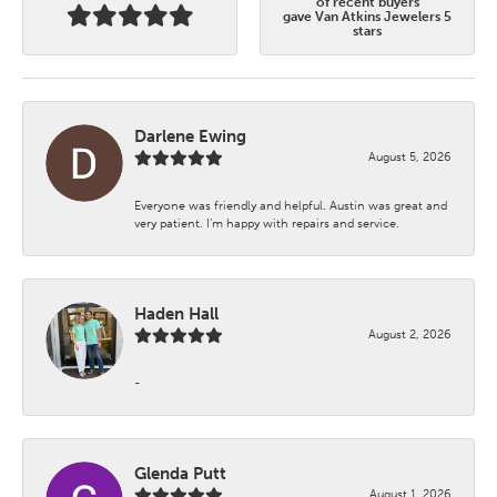
of recent buyers
gave Van Atkins Jewelers 5
stars
Darlene Ewing
August 5, 2026
Everyone was friendly and helpful. Austin was great and
very patient. I’m happy with repairs and service.
Haden Hall
August 2, 2026
-
Glenda Putt
August 1, 2026