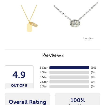
Reviews
5 Star
(
10
)
4.9
4 Star
(
0
)
3 Star
(
0
)
2 Star
(
0
)
OUT OF 5
1 Star
(
0
)
100%
Overall Rating