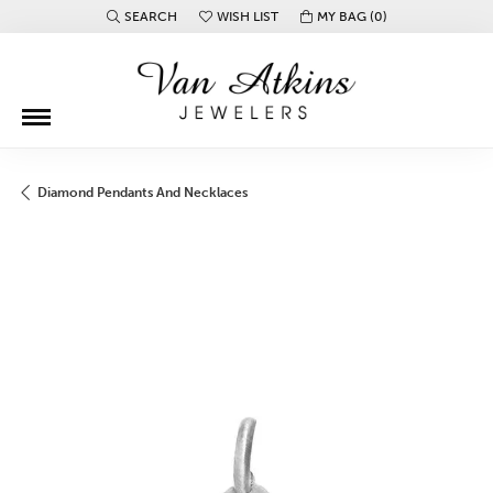
SEARCH
WISH LIST
MY BAG (
0
)
TOGGLE TOOLBAR SEARCH MENU
TOGGLE MY WISH LIST
Diamond Pendants And Necklaces