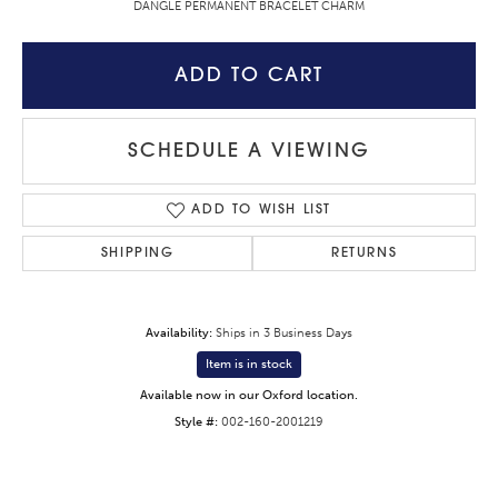
DANGLE PERMANENT BRACELET CHARM
ADD TO CART
SCHEDULE A VIEWING
ADD TO WISH LIST
SHIPPING
RETURNS
Availability:
Ships in 3 Business Days
Item is in stock
Available now in our Oxford location.
Style #:
002-160-2001219