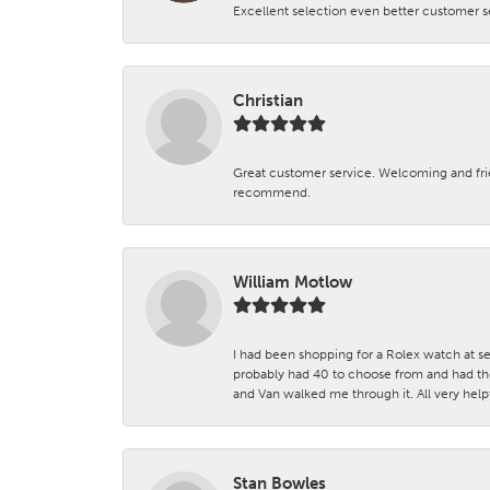
Excellent selection even better customer s
Christian
Great customer service. Welcoming and fr
recommend.
William Motlow
I had been shopping for a Rolex watch at se
probably had 40 to choose from and had the
and Van walked me through it. All very helpf
Stan Bowles