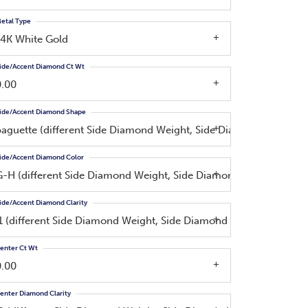
etal Type
14K White Gold
ide/Accent Diamond Ct Wt
0.00
ide/Accent Diamond Shape
baguette (different Side Diamond Weight, Side Diamond Color, Si
ide/Accent Diamond Color
G-H (different Side Diamond Weight, Side Diamond Shape)
ide/Accent Diamond Clarity
I1 (different Side Diamond Weight, Side Diamond Shape, Side Dia
enter Ct Wt
0.00
enter Diamond Clarity