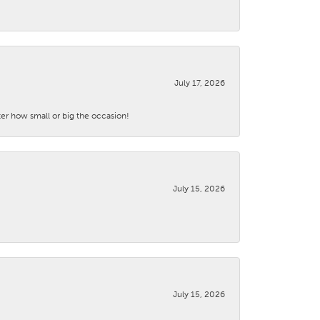
July 17, 2026
ter how small or big the occasion!
July 15, 2026
July 15, 2026