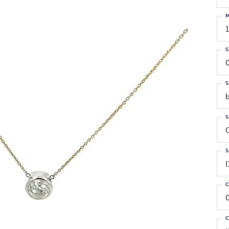
M
S
S
S
S
C
C