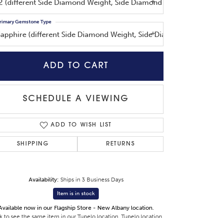
I2 (different Side Diamond Weight, Side Diamond Shape, Side Di
rimary Gemstone Type
Sapphire (different Side Diamond Weight, Side Diamond Shape, S
ADD TO CART
Click to zoom
SCHEDULE A VIEWING
ADD TO WISH LIST
SHIPPING
RETURNS
Availability:
Ships in 3 Business Days
Item is in stock
Available now in our Flagship Store - New Albany location.
k to see the same item in our
Tupelo location
,
Tupelo location
,