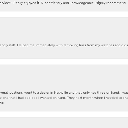
ervice!!! Really enjoyed it. Super friendly and knowledgeable. Highly recommend
iendly staff. Helped me immediately with removing links from my watches and di
veral locations. went to a dealer in Nashville and they only had three on hand. I wa
 one that I had decided I wanted on hand. They next month when I needed to change
ul.