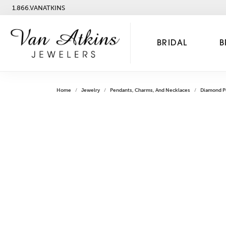
1.866.VANATKINS
BRIDAL
B
Home
Jewelry
Pendants, Charms, And Necklaces
Diamond P