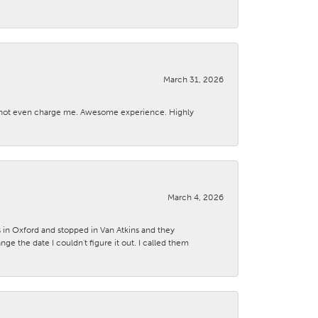
March 31, 2026
d not even charge me. Awesome experience. Highly
March 4, 2026
s in Oxford and stopped in Van Atkins and they
 the date I couldn't figure it out. I called them