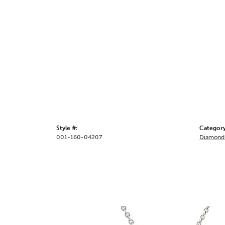
Style #:
Category
001-160-04207
Diamond 