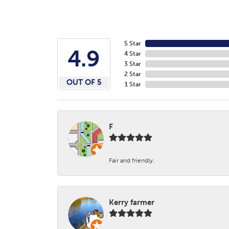
5 Star
4.9
4 Star
3 Star
2 Star
OUT OF 5
1 Star
F
Fair and friendly.
Kerry farmer