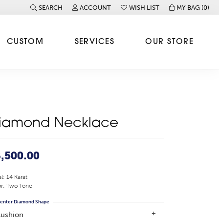
SEARCH
ACCOUNT
WISH LIST
MY BAG (
0
)
TOGGLE TOOLBAR SEARCH MENU
TOGGLE MY ACCOUNT MENU
TOGGLE MY WISH LIST
CUSTOM
SERVICES
OUR STORE
iamond Necklace
,500.00
l: 14 Karat
r: Two Tone
enter Diamond Shape
cushion