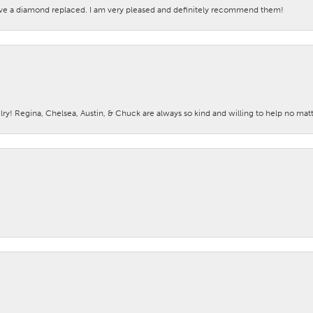
ave a diamond replaced. I am very pleased and definitely recommend them!
lry! Regina, Chelsea, Austin, & Chuck are always so kind and willing to help no mat