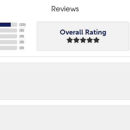
Reviews
(
10
)
Overall Rating
(
0
)
(
0
)
(
0
)
(
0
)