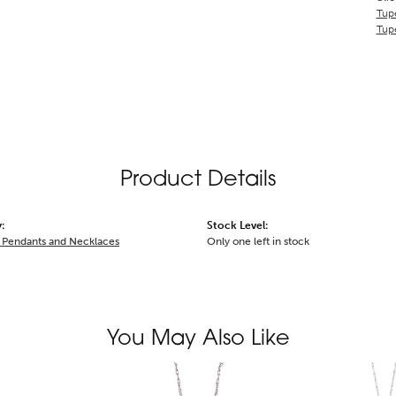
Tupe
Tupe
Product Details
:
Stock Level:
Pendants and Necklaces
Only one left in stock
You May Also Like