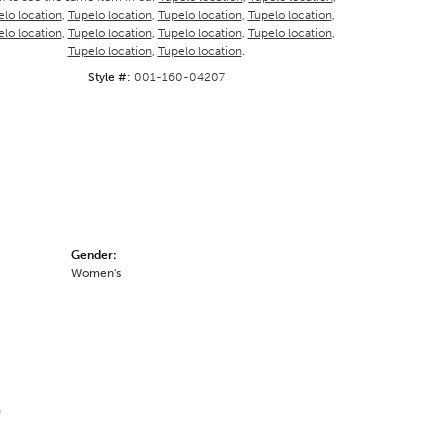
lo location
,
Tupelo location
,
Tupelo location
,
Tupelo location
,
lo location
,
Tupelo location
,
Tupelo location
,
Tupelo location
,
Tupelo location
,
Tupelo location
.
Style #:
001-160-04207
Gender:
Women's