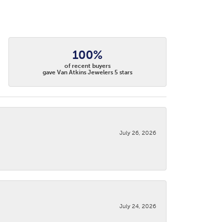
100%
of recent buyers
gave Van Atkins Jewelers 5 stars
July 26, 2026
July 24, 2026