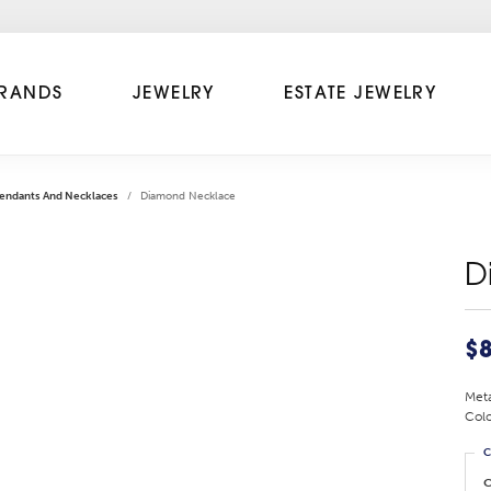
RANDS
JEWELRY
ESTATE JEWELRY
endants And Necklaces
Diamond Necklace
D
$8
Meta
Colo
C