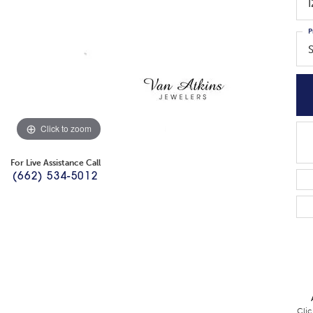
P
Click to zoom
For Live Assistance Call
(662) 534-5012
Clic