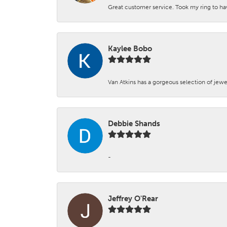
Great customer service. Took my ring to h
Kaylee Bobo
Van Atkins has a gorgeous selection of jewe
Debbie Shands
-
Jeffrey O'Rear