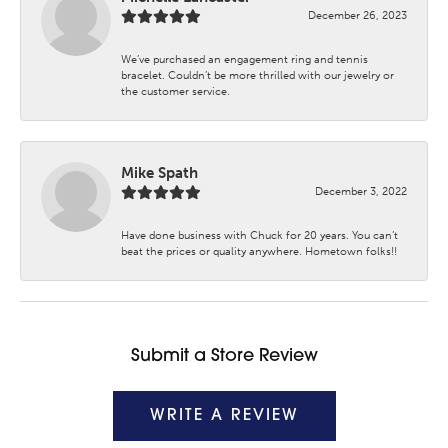
December 26, 2023
We’ve purchased an engagement ring and tennis
bracelet. Couldn’t be more thrilled with our jewelry or
the customer service.
Mike Spath
December 3, 2022
Have done business with Chuck for 20 years. You can’t
beat the prices or quality anywhere. Hometown folks!!
Submit a Store Review
WRITE A REVIEW