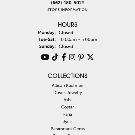
(662) 480-5012
STORE INFORMATION
HOURS
Monday:
Closed
Tuesday - Saturday:
Tue-Sat:
10:00am - 5:00pm
Sunday:
Closed
COLLECTIONS
Allison Kaufman
Doves Jewelry
Ashi
Costar
Fana
Jye's
Paramount Gems