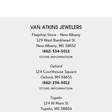
VAN ATKINS JEWELERS
Flagship Store - New Albany
129 West Bankhead St.
New Albany, MS 38652
(662) 534-5012
STORE INFORMATION
Oxford
124 Courthouse Square
Oxford, MS 38655
(662) 236-5012
STORE INFORMATION
Tupelo
124 W Main St
Tupelo, MS 38804