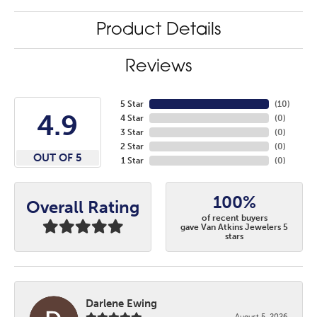
Product Details
Reviews
5 Star
(
10
)
4.9
4 Star
(
0
)
3 Star
(
0
)
2 Star
(
0
)
OUT OF 5
1 Star
(
0
)
100%
Overall Rating
of recent buyers
gave Van Atkins Jewelers 5
stars
Darlene Ewing
August 5, 2026