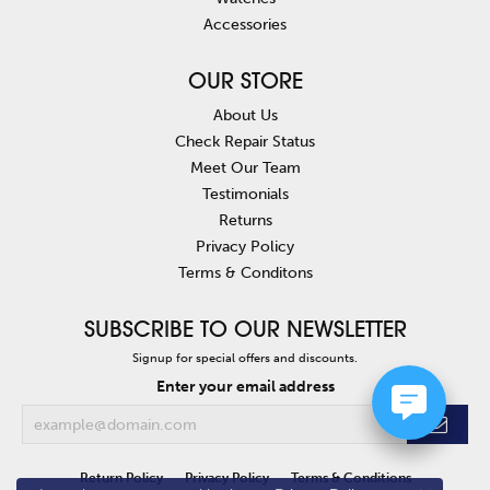
Accessories
OUR STORE
About Us
Check Repair Status
Meet Our Team
Testimonials
Returns
Privacy Policy
Terms & Conditons
SUBSCRIBE TO OUR NEWSLETTER
Signup for special offers and discounts.
Enter your email address
Return Policy
Privacy Policy
Terms & Conditions