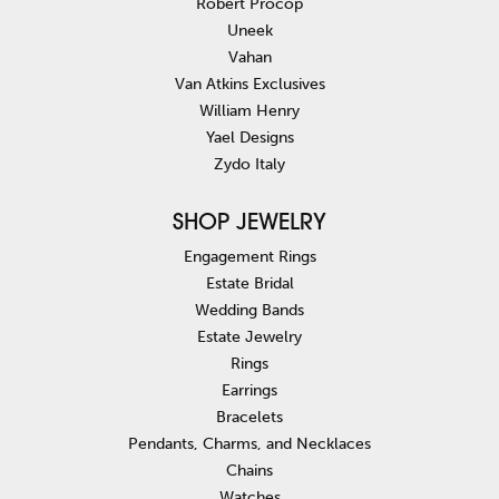
Robert Procop
Uneek
Vahan
Van Atkins Exclusives
William Henry
Yael Designs
Zydo Italy
SHOP JEWELRY
Engagement Rings
Estate Bridal
Wedding Bands
Estate Jewelry
Rings
Earrings
Bracelets
Pendants, Charms, and Necklaces
Chains
Watches