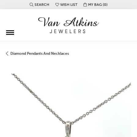
SEARCH
WISH LIST
MY BAG (
0
)
TOGGLE TOOLBAR SEARCH MENU
TOGGLE MY WISH LIST
Diamond Pendants And Necklaces