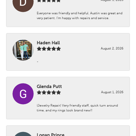
Everyone was friendly and helpful. Austin was great and
very patient. I’m happy with repairs and service.
Haden Hall
August 2, 2026
-
Glenda Putt
August 1, 2026
(Jewelry Repair) Very friendly staff, quick turn around
time, and my rings look brand new!!
Logan Prince