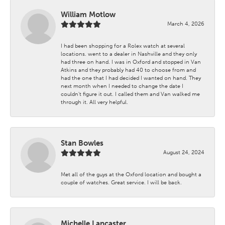
William Motlow
March 4, 2026
I had been shopping for a Rolex watch at several
locations. went to a dealer in Nashville and they only
had three on hand. I was in Oxford and stopped in Van
Atkins and they probably had 40 to choose from and
had the one that I had decided I wanted on hand. They
next month when I needed to change the date I
couldn't figure it out. I called them and Van walked me
through it. All very helpful.
Stan Bowles
August 24, 2024
Met all of the guys at the Oxford location and bought a
couple of watches. Great service. I will be back.
Michelle Lancaster