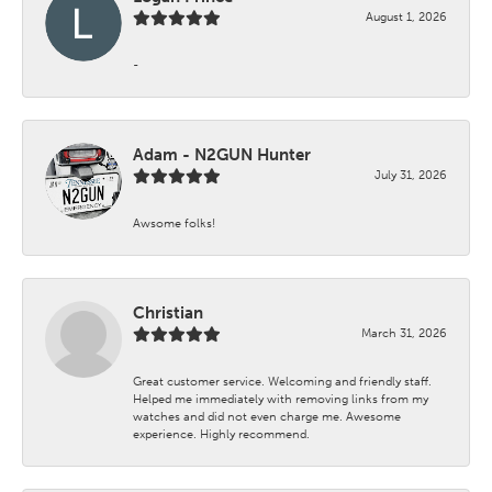
August 1, 2026
-
Adam - N2GUN Hunter
July 31, 2026
Awsome folks!
Christian
March 31, 2026
Great customer service. Welcoming and friendly staff.
Helped me immediately with removing links from my
watches and did not even charge me. Awesome
experience. Highly recommend.