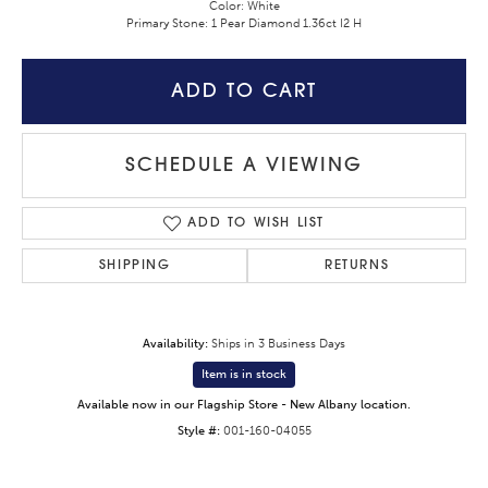
Color: White
Primary Stone: 1 Pear Diamond 1.36ct I2 H
ADD TO CART
SCHEDULE A VIEWING
ADD TO WISH LIST
SHIPPING
RETURNS
Availability:
Ships in 3 Business Days
Item is in stock
Available now in our Flagship Store - New Albany location.
Style #:
001-160-04055