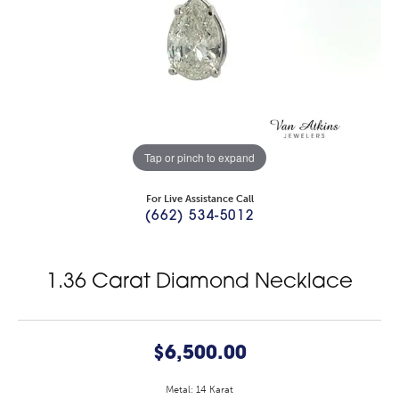
Tap or pinch to expand
For Live Assistance Call
(662) 534-5012
1.36 Carat Diamond Necklace
$6,500.00
Metal: 14 Karat