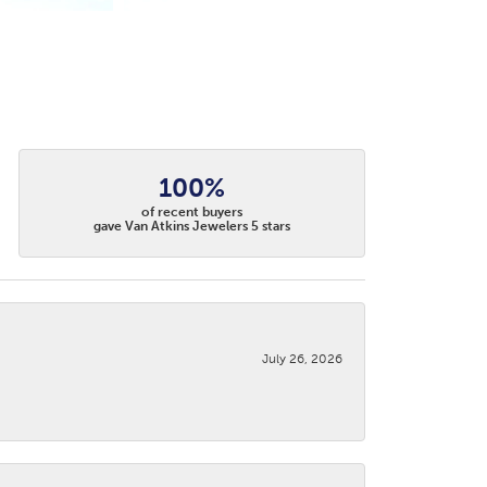
100%
of recent buyers
gave Van Atkins Jewelers 5 stars
July 26, 2026