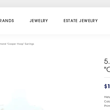
RANDS
JEWELRY
ESTATE JEWELRY
amond "Cooper Hoop" Earrings
5
"
$1
Meta
Colo
Prim