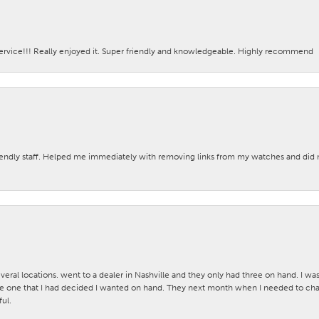
ervice!!! Really enjoyed it. Super friendly and knowledgeable. Highly recommend
iendly staff. Helped me immediately with removing links from my watches and di
veral locations. went to a dealer in Nashville and they only had three on hand. I wa
 one that I had decided I wanted on hand. They next month when I needed to change
ul.