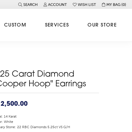
SEARCH
ACCOUNT
WISH LIST
MY BAG (
0
)
TOGGLE TOOLBAR SEARCH MENU
TOGGLE MY ACCOUNT MENU
TOGGLE MY WISH LIST
CUSTOM
SERVICES
OUR STORE
.25 Carat Diamond
Cooper Hoop" Earrings
2,500.00
l: 14 Karat
r: White
ary Stone: 22 RBC Diamonds 5.25ct VS G/H