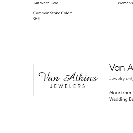
14K White Gold
Women's
Common Stone Color:
G-H
Van At
Jewelry onl
More from V
Wedding B