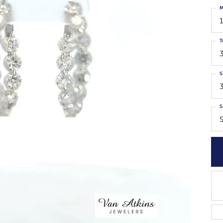
M
T
S
S