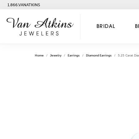
1.866.VANATKINS
BRIDAL
B
Home
Jewelry
Earrings
Diamond Earrings
5.25 Carat Di