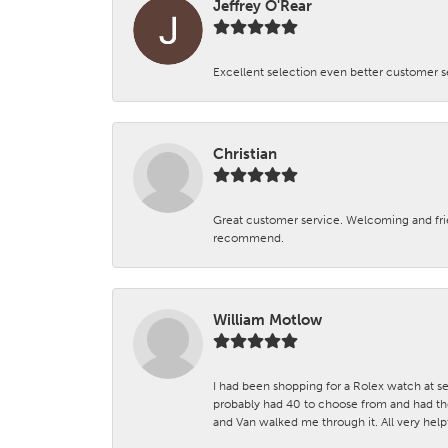
Jeffrey O'Rear
Excellent selection even better customer s
Christian
Great customer service. Welcoming and fr
recommend.
William Motlow
I had been shopping for a Rolex watch at se
probably had 40 to choose from and had the
and Van walked me through it. All very helpf