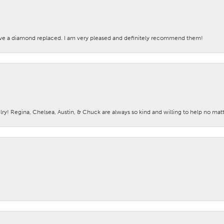
ave a diamond replaced. I am very pleased and definitely recommend them!
lry! Regina, Chelsea, Austin, & Chuck are always so kind and willing to help no mat