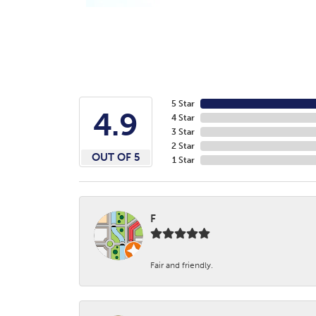
5 Star
4.9
4 Star
3 Star
2 Star
OUT OF 5
1 Star
F
Fair and friendly.