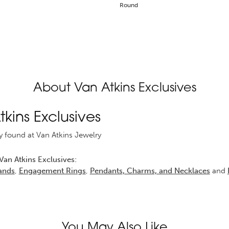
Round
About Van Atkins Exclusives
kins Exclusives
y found at Van Atkins Jewelry
an Atkins Exclusives:
ands
,
Engagement Rings
,
Pendants, Charms, and Necklaces
and
You May Also Like