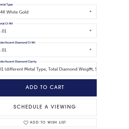
etal Type
14K White Gold
otal Ct Wt
3.01
ide/Accent Diamond Ct Wt
3.01
ide/Accent Diamond Clarity
SI1 (different Metal Type, Total Diamond Weight, Side Diamond W
ADD TO CART
SCHEDULE A VIEWING
ADD TO WISH LIST