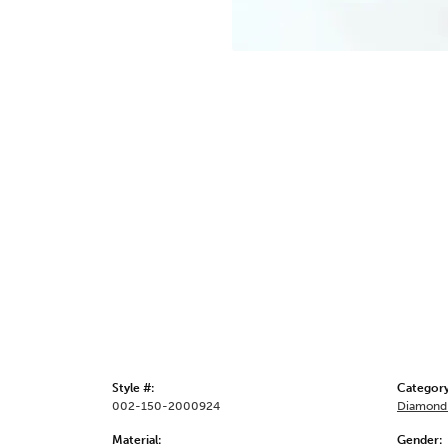
Style #:
Category
002-150-2000924
Diamond 
Material:
Gender: