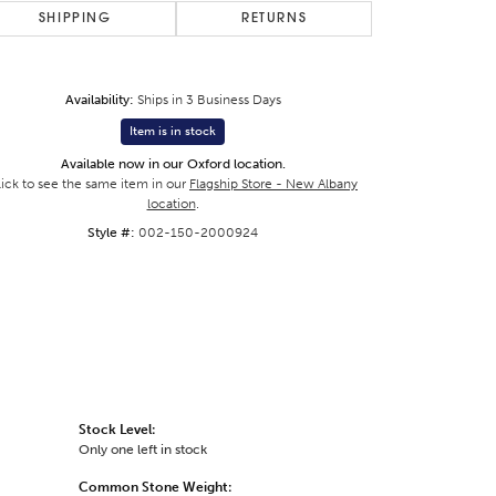
SHIPPING
RETURNS
Click to zoom
Availability:
Ships in 3 Business Days
Item is in stock
Available now in our Oxford location.
lick to see the same item in our
Flagship Store - New Albany
location
.
Style #:
002-150-2000924
Stock Level:
Only one left in stock
Common Stone Weight: