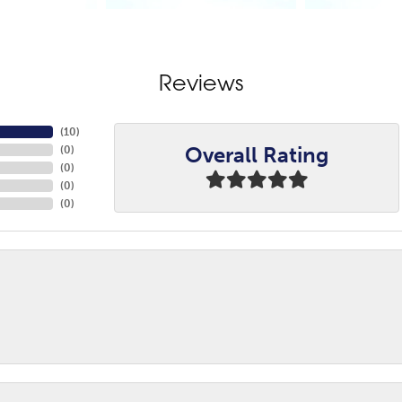
Reviews
(
10
)
Overall Rating
(
0
)
(
0
)
(
0
)
(
0
)