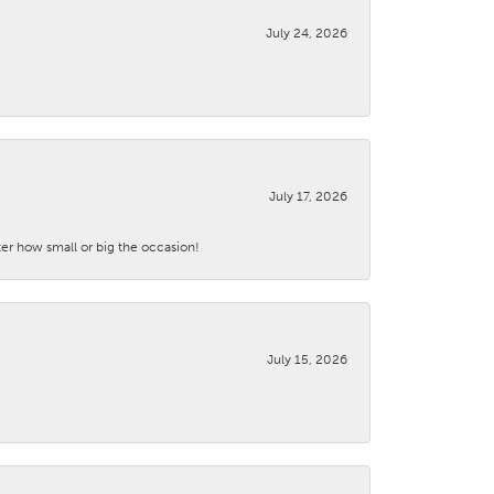
July 24, 2026
July 17, 2026
ter how small or big the occasion!
July 15, 2026