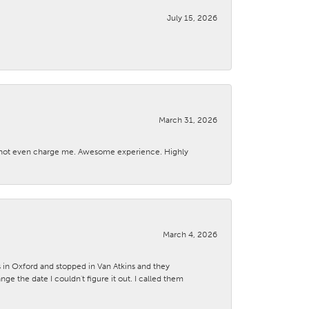
July 15, 2026
March 31, 2026
d not even charge me. Awesome experience. Highly
March 4, 2026
s in Oxford and stopped in Van Atkins and they
 the date I couldn't figure it out. I called them