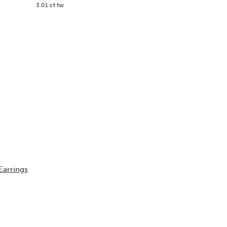
3.01 ct tw
Earrings