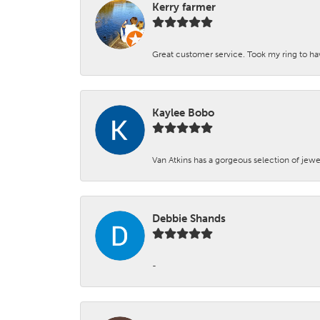
Kerry farmer
Great customer service. Took my ring to h
Kaylee Bobo
Van Atkins has a gorgeous selection of jewe
Debbie Shands
-