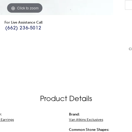
Click to zoom
For Live Assistance Call
(662) 236-5012
C
Product Details
:
Brand:
Earrings
Van Atkins Exclusives
Common Stone Shapes: