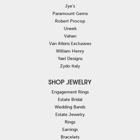
Jye's
Paramount Gems
Robert Procop
Uneek
Vahan
Van Atkins Exclusives
William Henry
Yael Designs
Zydo Italy
SHOP JEWELRY
Engagement Rings
Estate Bridal
Wedding Bands
Estate Jewelry
Rings
Earrings
Bracelets