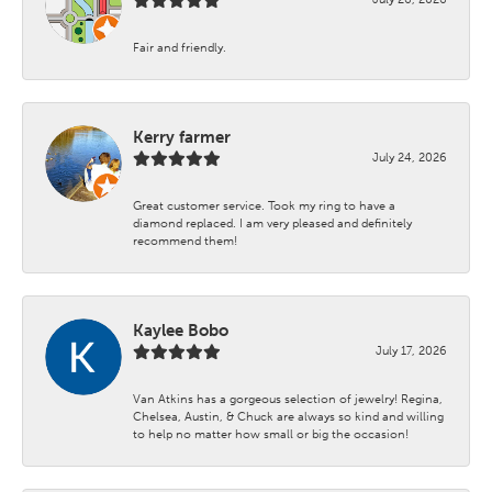
Fair and friendly.
Kerry farmer
July 24, 2026
Great customer service. Took my ring to have a
diamond replaced. I am very pleased and definitely
recommend them!
Kaylee Bobo
July 17, 2026
Van Atkins has a gorgeous selection of jewelry! Regina,
Chelsea, Austin, & Chuck are always so kind and willing
to help no matter how small or big the occasion!