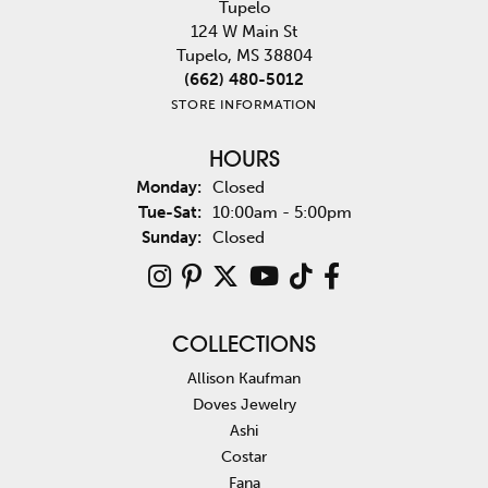
Tupelo
124 W Main St
Tupelo, MS 38804
(662) 480-5012
STORE INFORMATION
HOURS
Monday:
Closed
Tuesday - Saturday:
Tue-Sat:
10:00am - 5:00pm
Sunday:
Closed
COLLECTIONS
Allison Kaufman
Doves Jewelry
Ashi
Costar
Fana