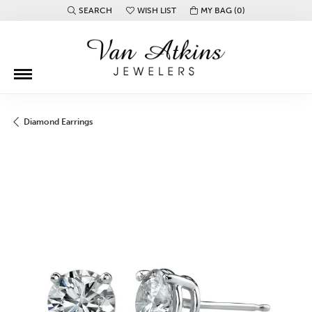
SEARCH
WISH LIST
MY BAG (
0
)
TOGGLE TOOLBAR SEARCH MENU
TOGGLE MY WISH LIST
Diamond Earrings