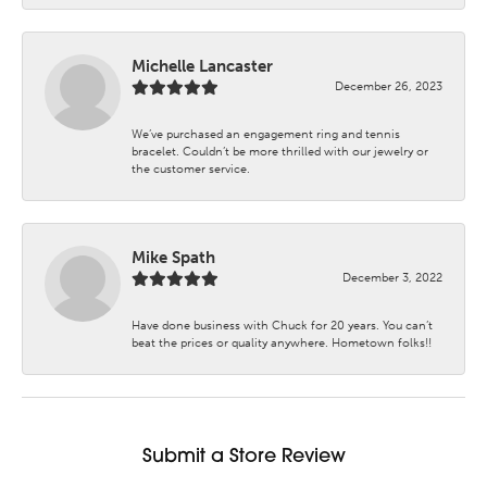
Michelle Lancaster
December 26, 2023
We’ve purchased an engagement ring and tennis
bracelet. Couldn’t be more thrilled with our jewelry or
the customer service.
Mike Spath
December 3, 2022
Have done business with Chuck for 20 years. You can’t
beat the prices or quality anywhere. Hometown folks!!
Submit a Store Review