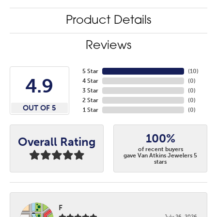
Product Details
Reviews
5 Star
(
10
)
4.9
4 Star
(
0
)
3 Star
(
0
)
2 Star
(
0
)
OUT OF 5
1 Star
(
0
)
100%
Overall Rating
of recent buyers
gave Van Atkins Jewelers 5
stars
F
July 26, 2026