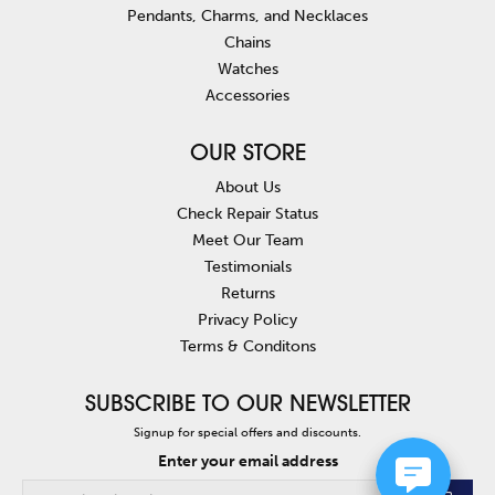
Pendants, Charms, and Necklaces
Chains
Watches
Accessories
OUR STORE
About Us
Check Repair Status
Meet Our Team
Testimonials
Returns
Privacy Policy
Terms & Conditons
SUBSCRIBE TO OUR NEWSLETTER
Signup for special offers and discounts.
Enter your email address