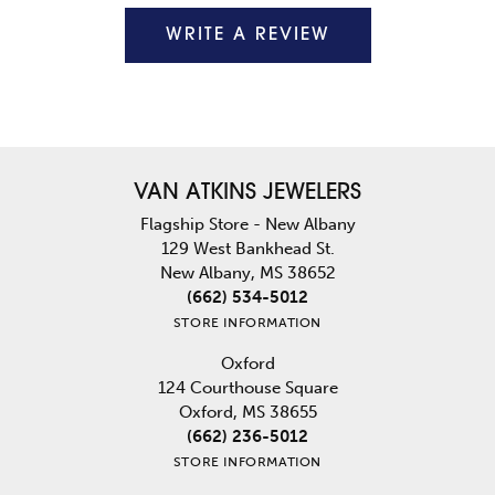
WRITE A REVIEW
VAN ATKINS JEWELERS
Flagship Store - New Albany
129 West Bankhead St.
New Albany, MS 38652
(662) 534-5012
STORE INFORMATION
Oxford
124 Courthouse Square
Oxford, MS 38655
(662) 236-5012
STORE INFORMATION