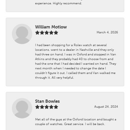
experience. Highly recommend.
William Motlow
March 4, 2026
I had been shopping for a Rolex watch at several
locations. went to a dealer in Nashville and they only
had three on hand. I was in Oxford and stopped in Van
Atkins and they probably had 40 to choose from and
had the one that I had decided I wanted on hand. They
next month when I needed to change the date I
couldn't figure it out. I called them and Van walked me
through it. All very helpful.
Stan Bowles
August 24, 2024
Met all of the guys at the Oxford location and bought a
couple of watches. Great service. I will be back.