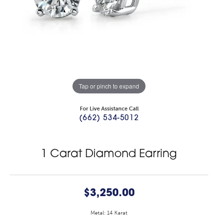
Tap or pinch to expand
For Live Assistance Call
(662) 534-5012
1 Carat Diamond Earring
$3,250.00
Metal: 14 Karat