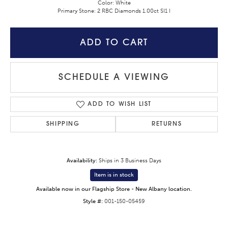
Color: White
Primary Stone: 2 RBC Diamonds 1.00ct SI1 I
ADD TO CART
SCHEDULE A VIEWING
ADD TO WISH LIST
SHIPPING
RETURNS
Availability:
Ships in 3 Business Days
Item is in stock
Available now in our Flagship Store - New Albany location.
Style #:
001-150-05459