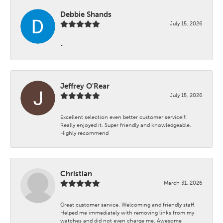
Debbie Shands
July 15, 2026
-
Jeffrey O'Rear
July 15, 2026
Excellent selection even better customer service!!!
Really enjoyed it. Super friendly and knowledgeable.
Highly recommend
Christian
March 31, 2026
Great customer service. Welcoming and friendly staff.
Helped me immediately with removing links from my
watches and did not even charge me. Awesome