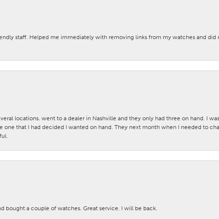
iendly staff. Helped me immediately with removing links from my watches and di
veral locations. went to a dealer in Nashville and they only had three on hand. I wa
 one that I had decided I wanted on hand. They next month when I needed to change
ul.
nd bought a couple of watches. Great service. I will be back.