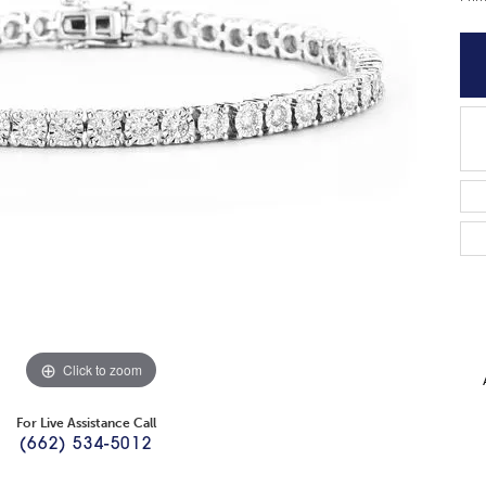
Click to zoom
For Live Assistance Call
(662) 534-5012