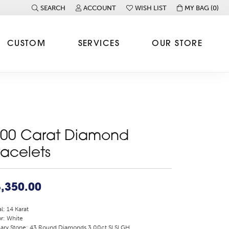
SEARCH
ACCOUNT
WISH LIST
MY BAG (
0
)
TOGGLE TOOLBAR SEARCH MENU
TOGGLE MY ACCOUNT MENU
TOGGLE MY WISH LIST
CUSTOM
SERVICES
OUR STORE
.00 Carat Diamond
racelets
,350.00
l: 14 Karat
r: White
ary Stone: 43 Round Diamonds 3.00ct SI SI GH