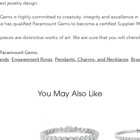
est jewelry design.
ems is highly committed to creativity, integrity and excellence 
ce has qualified Paramount Gems to become a certified Supplier 
 pieces are distinctive works of art. We are sure that you will che
 Paramount Gems:
ands
,
Engagement Rings
,
Pendants, Charms, and Necklaces
,
Brac
You May Also Like