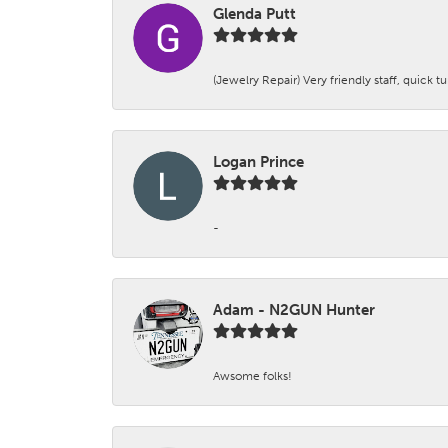
Glenda Putt
(Jewelry Repair) Very friendly staff, quick 
Logan Prince
-
Adam - N2GUN Hunter
Awsome folks!