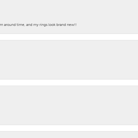
turn around time, and my rings look brand new!!