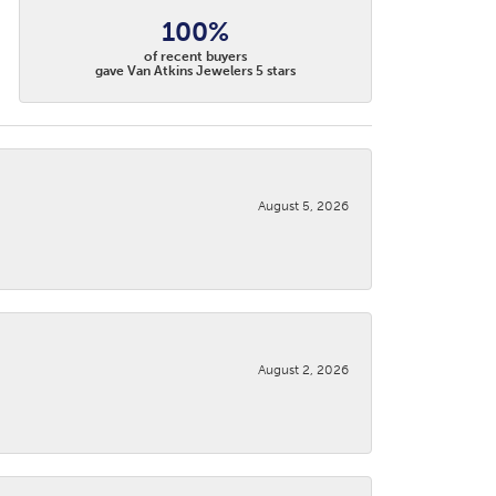
100%
of recent buyers
gave Van Atkins Jewelers 5 stars
August 5, 2026
August 2, 2026