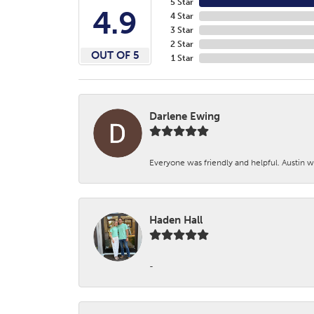
5 Star
4.9
4 Star
3 Star
2 Star
OUT OF 5
1 Star
Darlene Ewing
Everyone was friendly and helpful. Austin wa
Haden Hall
-