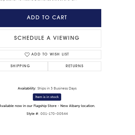
ADD TO CART
SCHEDULE A VIEWING
ADD TO WISH LIST
SHIPPING
RETURNS
Availability:
Ships in 3 Business Days
Item is in stock
Click to zoom
Available now in our Flagship Store - New Albany location.
Style #:
001-170-00544