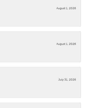
August 1, 2026
August 1, 2026
July 31, 2026