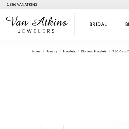
1.866.VANATKINS
BRIDAL
B
Home
Jewelry
Bracelets
Diamond Bracelets
3.00 Carat 