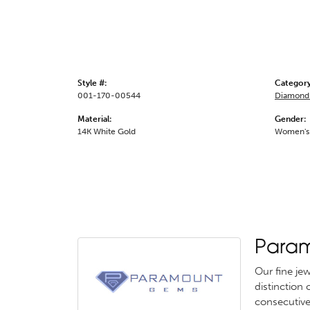
Style #:
Category
001-170-00544
Diamond 
Material:
Gender:
14K White Gold
Women's
Para
Our fine je
distinction
consecutive