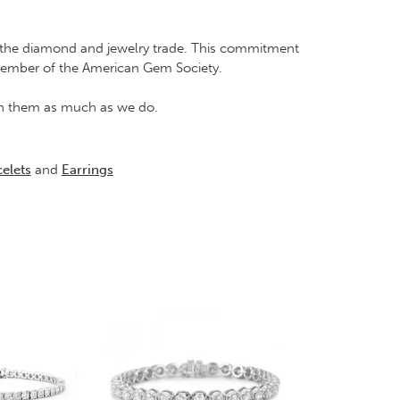
in the diamond and jewelry trade. This commitment
Member of the American Gem Society.
rish them as much as we do.
elets
and
Earrings