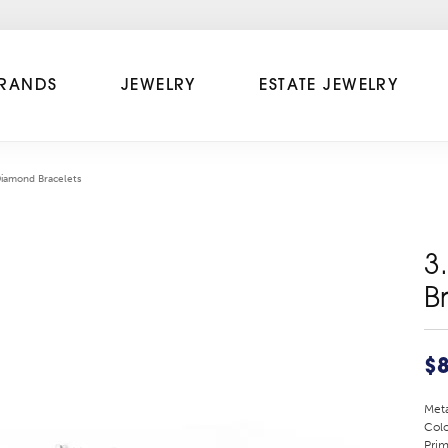
RANDS
JEWELRY
ESTATE JEWELRY
Diamond Bracelets
3
B
$8
Meta
Colo
Prim