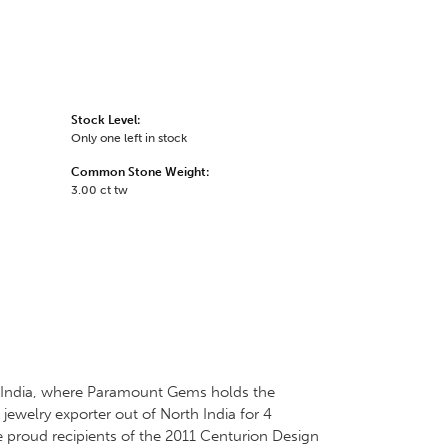
Stock Level:
Only one left in stock
Common Stone Weight:
3.00 ct tw
 in India, where Paramount Gems holds the
jewelry exporter out of North India for 4
e proud recipients of the 2011 Centurion Design