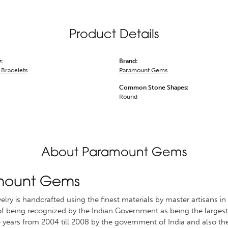
Product Details
:
Brand:
Bracelets
Paramount Gems
Common Stone Shapes:
Round
About Paramount Gems
mount Gems
welry is handcrafted using the finest materials by master artisans
 of being recognized by the Indian Government as being the largest 
 years from 2004 till 2008 by the government of India and also th