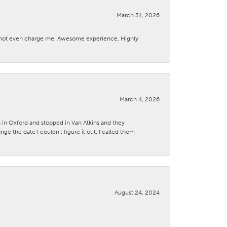
March 31, 2026
d not even charge me. Awesome experience. Highly
March 4, 2026
s in Oxford and stopped in Van Atkins and they
 the date I couldn't figure it out. I called them
August 24, 2024