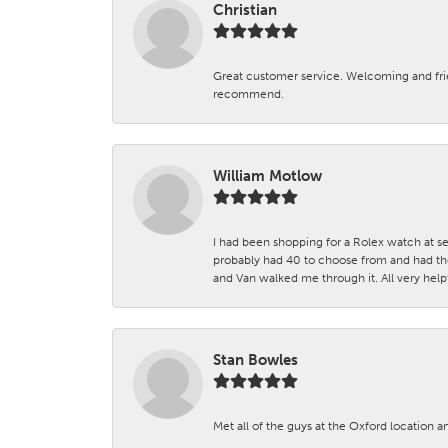
Christian
Great customer service. Welcoming and fr
recommend.
William Motlow
I had been shopping for a Rolex watch at se
probably had 40 to choose from and had the
and Van walked me through it. All very helpf
Stan Bowles
Met all of the guys at the Oxford location a