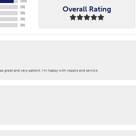
(
10
)
Overall Rating
(
0
)
(
0
)
(
0
)
(
0
)
s great and very patient. I’m happy with repairs and service.