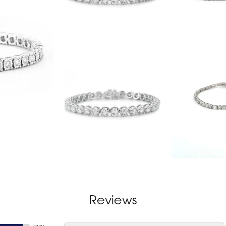
Reviews