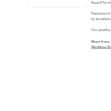
Award for b
Paramount G
to excellen
Our jewelry
More from
Wedding B