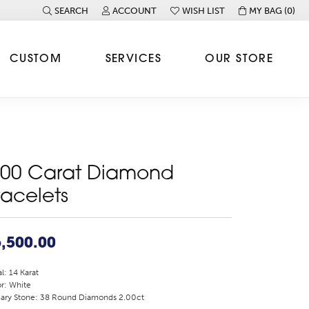
SEARCH
ACCOUNT
WISH LIST
MY BAG (
0
)
TOGGLE TOOLBAR SEARCH MENU
TOGGLE MY ACCOUNT MENU
TOGGLE MY WISH LIST
CUSTOM
SERVICES
OUR STORE
.00 Carat Diamond
racelets
,500.00
l: 14 Karat
r: White
ary Stone: 38 Round Diamonds 2.00ct