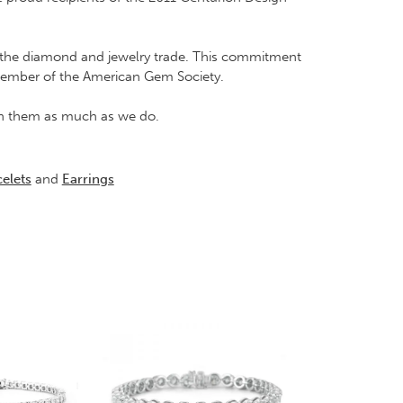
in the diamond and jewelry trade. This commitment
Member of the American Gem Society.
rish them as much as we do.
elets
and
Earrings