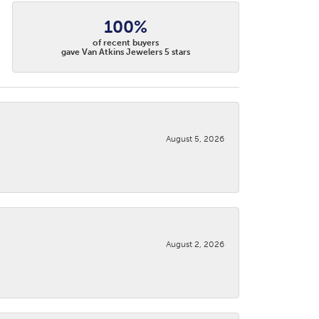
100%
of recent buyers
gave Van Atkins Jewelers 5 stars
August 5, 2026
August 2, 2026