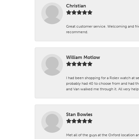
Christian
Great customer service. Welcoming and fr
recommend.
William Motlow
I had been shopping for a Rolex watch at se
probably had 40 to choose from and had the
and Van walked me through it. All very helpf
Stan Bowles
Met all of the guys at the Oxford location a