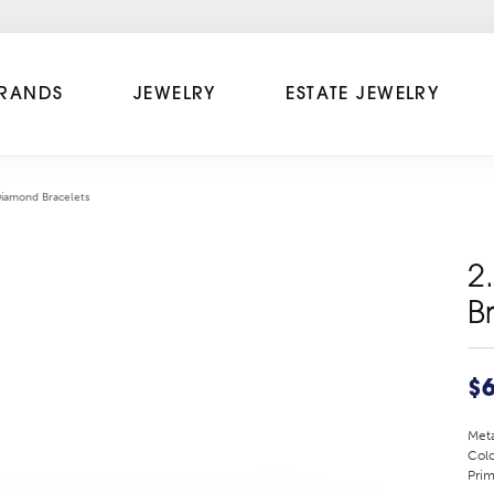
RANDS
JEWELRY
ESTATE JEWELRY
Diamond Bracelets
2
B
$6
Meta
Colo
Prim