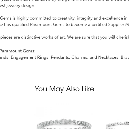
est jewelry design.
ems is highly committed to creativity, integrity and excellence 
ce has qualified Paramount Gems to become a certified Supplier 
 pieces are distinctive works of art. We are sure that you will che
 Paramount Gems:
ands
,
Engagement Rings
,
Pendants, Charms, and Necklaces
,
Brac
You May Also Like