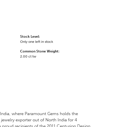
Stock Level:
Only one left in stock
Common Stone Weight:
2.00 ct tw
 in India, where Paramount Gems holds the
jewelry exporter out of North India for 4
e proud recipients of the 2011 Centurion Design