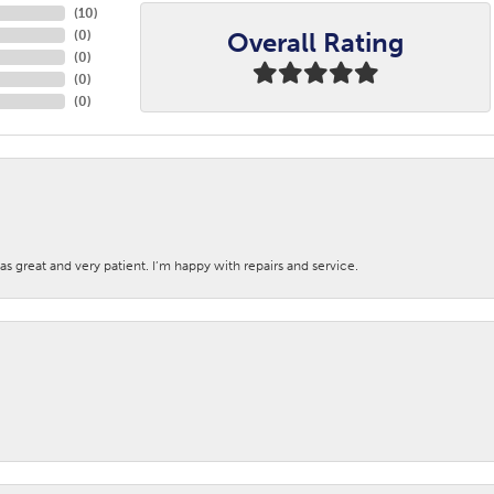
(
10
)
Overall Rating
(
0
)
(
0
)
(
0
)
(
0
)
s great and very patient. I’m happy with repairs and service.