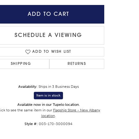
ADD TO CART
SCHEDULE A VIEWING
ADD TO WISH LIST
SHIPPING
RETURNS
Availability:
Ships in 3 Business Days
Item is in stock
Available now in our Tupelo location.
Click to zoom
lick to see the same item in our
Flagship Store - New Albany
location
.
Style #:
003-170-3000094