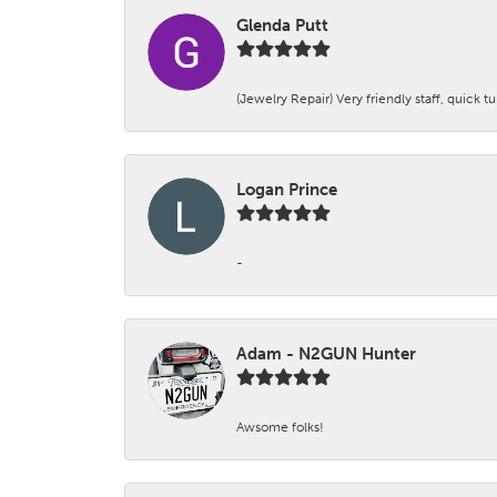
Glenda Putt
(Jewelry Repair) Very friendly staff, quick 
Logan Prince
-
Adam - N2GUN Hunter
Awsome folks!