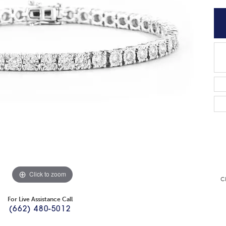
Click to zoom
C
For Live Assistance Call
(662) 480-5012