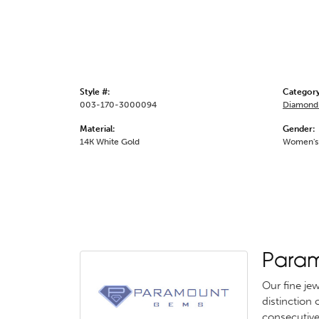
Style #:
Category
003-170-3000094
Diamond 
Material:
Gender:
14K White Gold
Women's
Para
Our fine je
distinction
consecutive