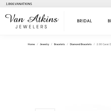
1.866.VANATKINS
BRIDAL
B
Home
Jewelry
Bracelets
Diamond Bracelets
2.00 Carat 