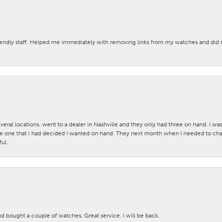
iendly staff. Helped me immediately with removing links from my watches and di
veral locations. went to a dealer in Nashville and they only had three on hand. I wa
 one that I had decided I wanted on hand. They next month when I needed to change
ul.
nd bought a couple of watches. Great service. I will be back.