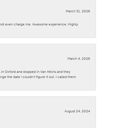
March 31, 2026
d not even charge me. Awesome experience. Highly
March 4, 2026
s in Oxford and stopped in Van Atkins and they
 the date I couldn't figure it out. I called them
August 24, 2024