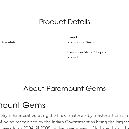
Product Details
:
Brand:
Bracelets
Paramount Gems
Common Stone Shapes:
Round
About Paramount Gems
mount Gems
welry is handcrafted using the finest materials by master artisans
 of being recognized by the Indian Government as being the largest 
 years from 2004 till 2008 by the government of India and also th