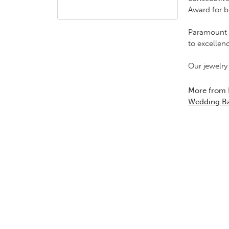
Award for b
Paramount G
to excellen
Our jewelry
More from
Wedding B