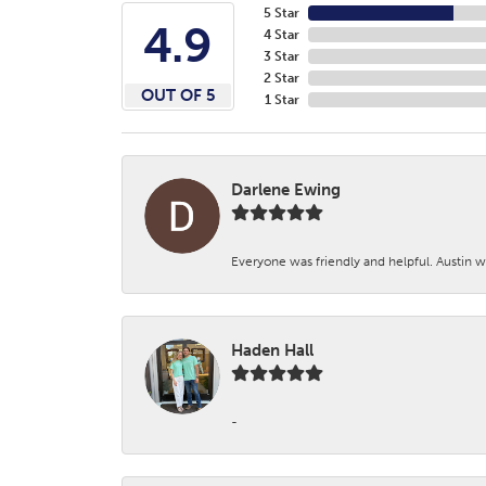
5 Star
4.9
4 Star
3 Star
2 Star
OUT OF 5
1 Star
Darlene Ewing
Everyone was friendly and helpful. Austin wa
Haden Hall
-