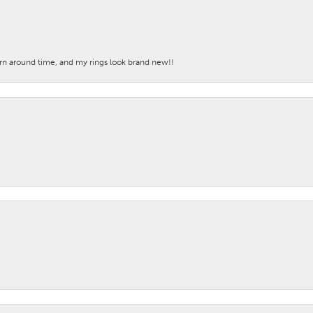
turn around time, and my rings look brand new!!