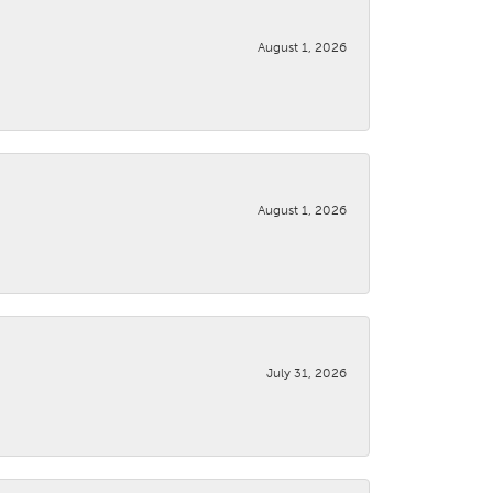
August 1, 2026
August 1, 2026
July 31, 2026