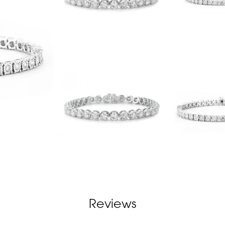
Reviews