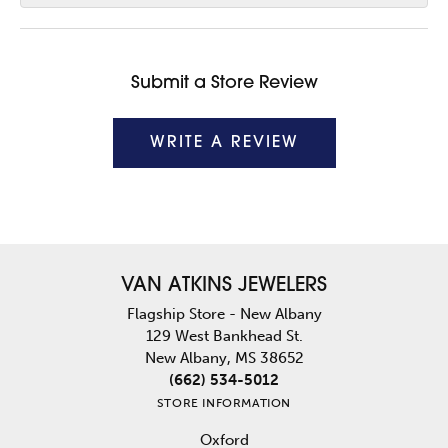
Submit a Store Review
WRITE A REVIEW
VAN ATKINS JEWELERS
Flagship Store - New Albany
129 West Bankhead St.
New Albany, MS 38652
(662) 534-5012
STORE INFORMATION
Oxford