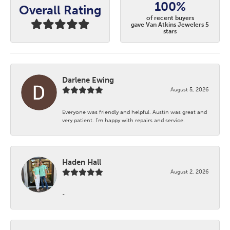
100%
Overall Rating
of recent buyers
gave Van Atkins Jewelers 5
stars
Darlene Ewing
August 5, 2026
Everyone was friendly and helpful. Austin was great and
very patient. I’m happy with repairs and service.
Haden Hall
August 2, 2026
-