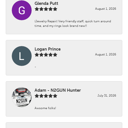
Glenda Putt
August 1, 2026
(Jewelry Repair) Very friendly staff, quick turn around
time, and my rings look brand new!!
Logan Prince
August 1, 2026
-
Adam - N2GUN Hunter
July 31, 2026
Awsome folks!