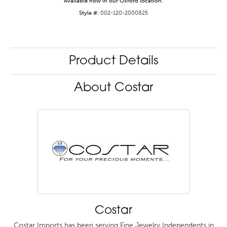
Available now in our Oxford location.
Style #:
002-120-2000825
Product Details
About Costar
Costar
Costar Imports has been serving Fine Jewelry Independents in