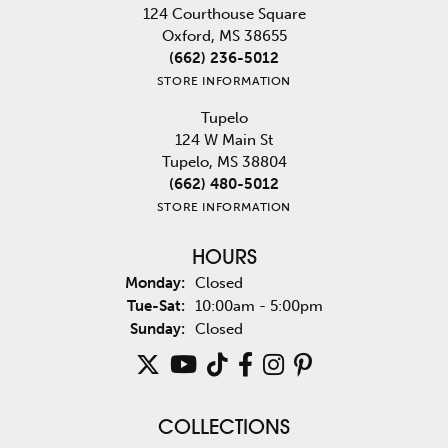
124 Courthouse Square
Oxford, MS 38655
(662) 236-5012
STORE INFORMATION
Tupelo
124 W Main St
Tupelo, MS 38804
(662) 480-5012
STORE INFORMATION
HOURS
Monday:
Closed
Tuesday - Saturday:
Tue-Sat:
10:00am - 5:00pm
Sunday:
Closed
COLLECTIONS