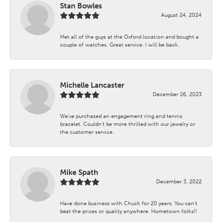
Stan Bowles
August 24, 2024
Met all of the guys at the Oxford location and bought a
couple of watches. Great service. I will be back.
Michelle Lancaster
December 26, 2023
We’ve purchased an engagement ring and tennis
bracelet. Couldn’t be more thrilled with our jewelry or
the customer service.
Mike Spath
December 3, 2022
Have done business with Chuck for 20 years. You can’t
beat the prices or quality anywhere. Hometown folks!!