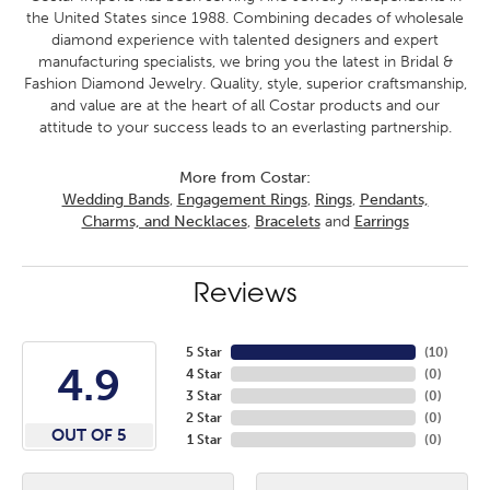
the United States since 1988. Combining decades of wholesale
diamond experience with talented designers and expert
manufacturing specialists, we bring you the latest in Bridal &
Fashion Diamond Jewelry. Quality, style, superior craftsmanship,
and value are at the heart of all Costar products and our
attitude to your success leads to an everlasting partnership.
More from Costar:
Wedding Bands
,
Engagement Rings
,
Rings
,
Pendants,
Charms, and Necklaces
,
Bracelets
and
Earrings
Reviews
5 Star
(
10
)
4.9
4 Star
(
0
)
3 Star
(
0
)
2 Star
(
0
)
OUT OF 5
1 Star
(
0
)