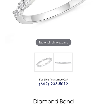
Tap or pinch to expand
For Live Assistance Call
(662) 236-5012
Diamond Band