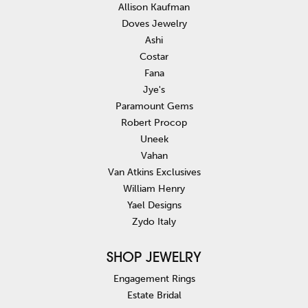
Allison Kaufman
Doves Jewelry
Ashi
Costar
Fana
Jye's
Paramount Gems
Robert Procop
Uneek
Vahan
Van Atkins Exclusives
William Henry
Yael Designs
Zydo Italy
SHOP JEWELRY
Engagement Rings
Estate Bridal