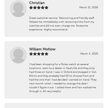
Christian
March 31, 2026
Great customer service. Welcoming and friendly staff.
Helped me immediately with removing links from my
watches and did not even charge me. Awesome
experience. Highly recommend.
William Motlow
March 4, 2026
I had been shopping for a Rolex watch at several
locations. went to a dealer in Nashville and they only
had three on hand. I was in Oxford and stopped in Van
Atkins and they probably had 40 to choose from and
had the one that I had decided I wanted on hand. They
next month when I needed to change the date I
couldn't figure it out. I called them and Van walked me
through it. All very helpful.