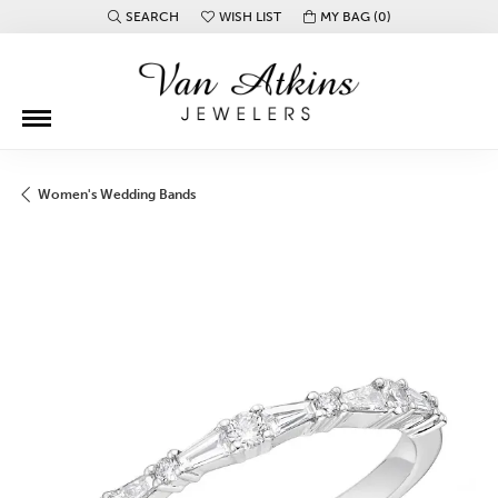
SEARCH
WISH LIST
MY BAG (
0
)
TOGGLE TOOLBAR SEARCH MENU
TOGGLE MY WISH LIST
Women's Wedding Bands