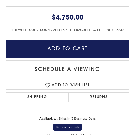
$4,750.00
14K WHITE GOLD, ROUND AND TAPERED BAGUETTE 3/4 ETERNITY BAND
ADD TO CART
SCHEDULE A VIEWING
ADD TO WISH LIST
SHIPPING
RETURNS
Availability:
Ships in 3 Business Days
Item is in stock