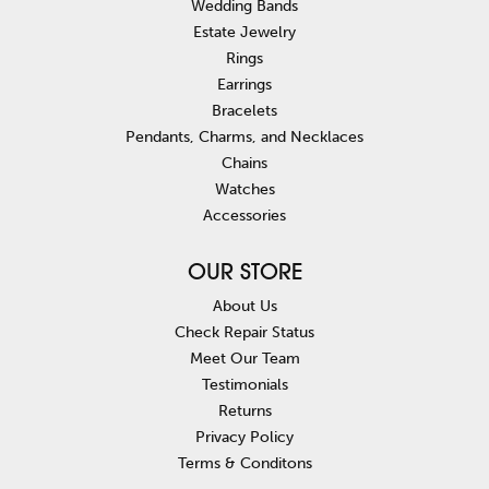
Wedding Bands
Estate Jewelry
Rings
Earrings
Bracelets
Pendants, Charms, and Necklaces
Chains
Watches
Accessories
OUR STORE
About Us
Check Repair Status
Meet Our Team
Testimonials
Returns
Privacy Policy
Terms & Conditons