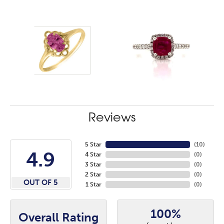
Reviews
5 Star
(
10
)
4.9
4 Star
(
0
)
3 Star
(
0
)
2 Star
(
0
)
OUT OF 5
1 Star
(
0
)
100%
Overall Rating