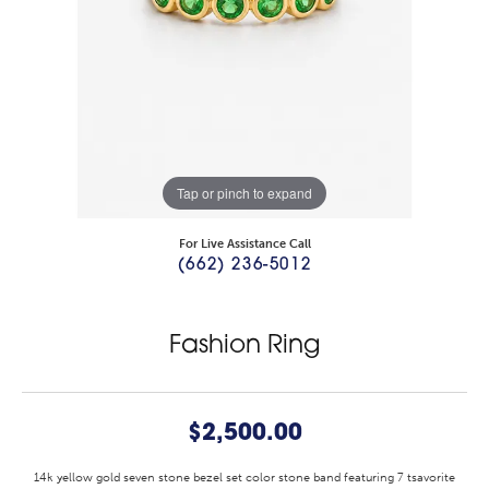
Tap or pinch to expand
For Live Assistance Call
(662) 236-5012
Fashion Ring
$2,500.00
14k yellow gold seven stone bezel set color stone band featuring 7 tsavorite