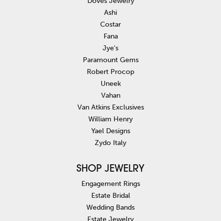
Doves Jewelry
Ashi
Costar
Fana
Jye's
Paramount Gems
Robert Procop
Uneek
Vahan
Van Atkins Exclusives
William Henry
Yael Designs
Zydo Italy
SHOP JEWELRY
Engagement Rings
Estate Bridal
Wedding Bands
Estate Jewelry