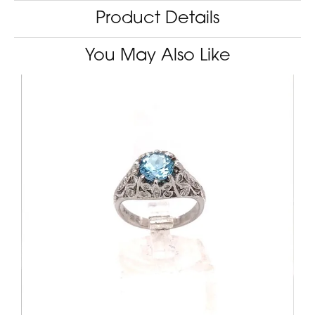
Product Details
You May Also Like