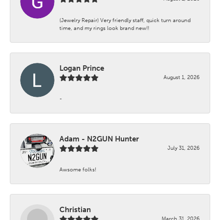
(Jewelry Repair) Very friendly staff, quick turn around
time, and my rings look brand new!!
Logan Prince
August 1, 2026
-
Adam - N2GUN Hunter
July 31, 2026
Awsome folks!
Christian
March 31, 2026