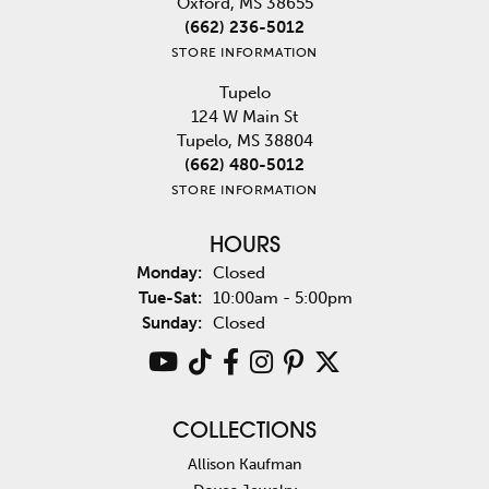
Oxford, MS 38655
(662) 236-5012
STORE INFORMATION
Tupelo
124 W Main St
Tupelo, MS 38804
(662) 480-5012
STORE INFORMATION
HOURS
Monday:
Closed
Tuesday - Saturday:
Tue-Sat:
10:00am - 5:00pm
Sunday:
Closed
COLLECTIONS
Allison Kaufman