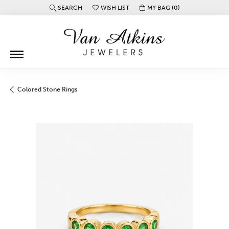
SEARCH
WISH LIST
MY BAG (
0
)
TOGGLE TOOLBAR SEARCH MENU
TOGGLE MY WISH LIST
Colored Stone Rings