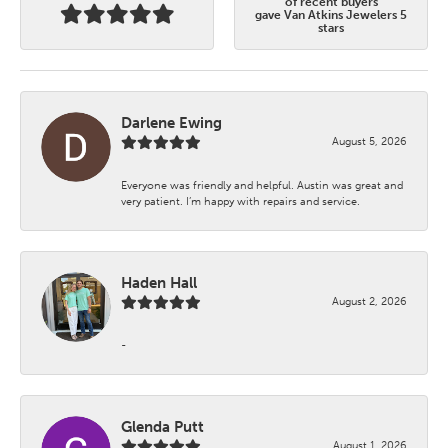
of recent buyers
gave Van Atkins Jewelers 5
stars
Darlene Ewing
August 5, 2026
Everyone was friendly and helpful. Austin was great and
very patient. I’m happy with repairs and service.
Haden Hall
August 2, 2026
-
Glenda Putt
August 1, 2026