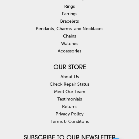
Rings
Earrings
Bracelets
Pendants, Charms, and Necklaces
Chains
Watches
Accessories
OUR STORE
About Us
Check Repair Status
Meet Our Team
Testimonials
Returns
Privacy Policy
Terms & Conditons
SUBSCRIBE TO OUR NEWSLETTER