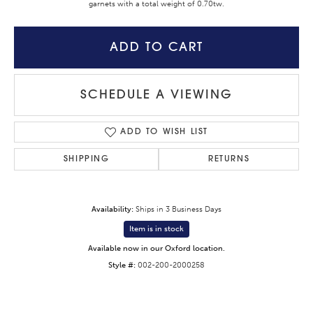
garnets with a total weight of 0.70tw.
ADD TO CART
SCHEDULE A VIEWING
ADD TO WISH LIST
SHIPPING
RETURNS
Availability:
Ships in 3 Business Days
Item is in stock
Available now in our Oxford location.
Style #:
002-200-2000258