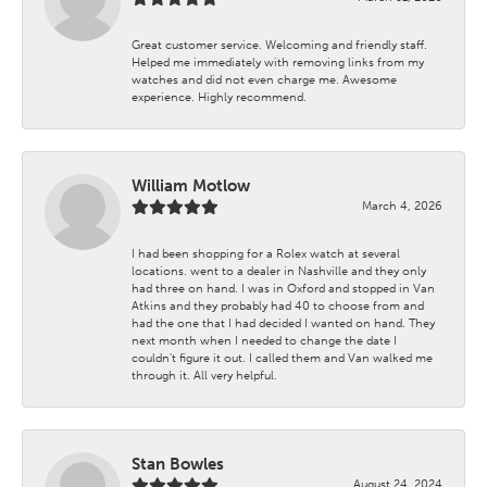
Great customer service. Welcoming and friendly staff.
Helped me immediately with removing links from my
watches and did not even charge me. Awesome
experience. Highly recommend.
William Motlow
March 4, 2026
I had been shopping for a Rolex watch at several
locations. went to a dealer in Nashville and they only
had three on hand. I was in Oxford and stopped in Van
Atkins and they probably had 40 to choose from and
had the one that I had decided I wanted on hand. They
next month when I needed to change the date I
couldn't figure it out. I called them and Van walked me
through it. All very helpful.
Stan Bowles
August 24, 2024