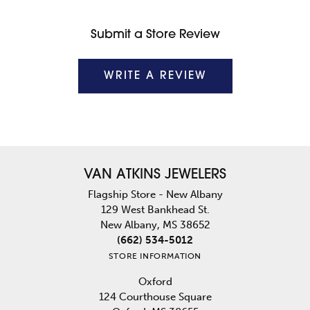
Submit a Store Review
WRITE A REVIEW
VAN ATKINS JEWELERS
Flagship Store - New Albany
129 West Bankhead St.
New Albany, MS 38652
(662) 534-5012
STORE INFORMATION
Oxford
124 Courthouse Square