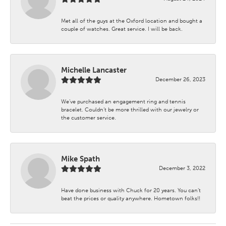
Met all of the guys at the Oxford location and bought a
couple of watches. Great service. I will be back.
Michelle Lancaster
December 26, 2023
We’ve purchased an engagement ring and tennis
bracelet. Couldn’t be more thrilled with our jewelry or
the customer service.
Mike Spath
December 3, 2022
Have done business with Chuck for 20 years. You can’t
beat the prices or quality anywhere. Hometown folks!!