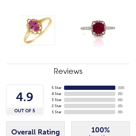
Reviews
5 Star
(
10
)
4.9
4 Star
(
0
)
3 Star
(
0
)
2 Star
(
0
)
OUT OF 5
1 Star
(
0
)
100%
Overall Rating