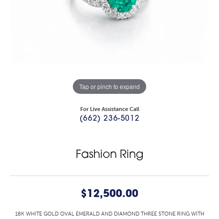
Tap or pinch to expand
For Live Assistance Call
(662) 236-5012
Fashion Ring
$12,500.00
18K WHITE GOLD OVAL EMERALD AND DIAMOND THREE STONE RING WITH