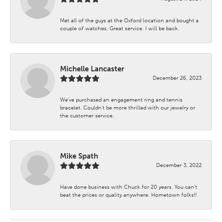
Met all of the guys at the Oxford location and bought a
couple of watches. Great service. I will be back.
Michelle Lancaster
December 26, 2023
We’ve purchased an engagement ring and tennis
bracelet. Couldn’t be more thrilled with our jewelry or
the customer service.
Mike Spath
December 3, 2022
Have done business with Chuck for 20 years. You can’t
beat the prices or quality anywhere. Hometown folks!!