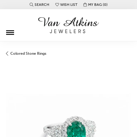
SEARCH
WISH LIST
MY BAG (
0
)
TOGGLE TOOLBAR SEARCH MENU
TOGGLE MY WISH LIST
Colored Stone Rings