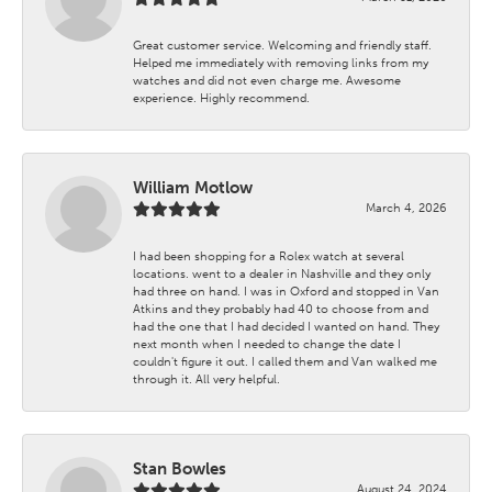
Great customer service. Welcoming and friendly staff.
Helped me immediately with removing links from my
watches and did not even charge me. Awesome
experience. Highly recommend.
William Motlow
March 4, 2026
I had been shopping for a Rolex watch at several
locations. went to a dealer in Nashville and they only
had three on hand. I was in Oxford and stopped in Van
Atkins and they probably had 40 to choose from and
had the one that I had decided I wanted on hand. They
next month when I needed to change the date I
couldn't figure it out. I called them and Van walked me
through it. All very helpful.
Stan Bowles
August 24, 2024