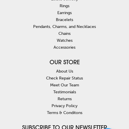
Rings
Earrings
Bracelets
Pendants, Charms, and Necklaces
Chains
Watches
Accessories
OUR STORE
About Us
Check Repair Status
Meet Our Team
Testimonials
Returns
Privacy Policy
Terms & Conditons
SUBSCRIBE TO OUR NEWSLETTER