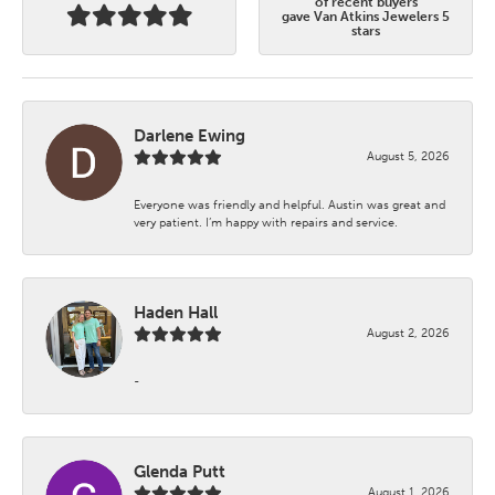
of recent buyers
gave Van Atkins Jewelers 5
stars
Darlene Ewing
August 5, 2026
Everyone was friendly and helpful. Austin was great and
very patient. I’m happy with repairs and service.
Haden Hall
August 2, 2026
-
Glenda Putt
August 1, 2026