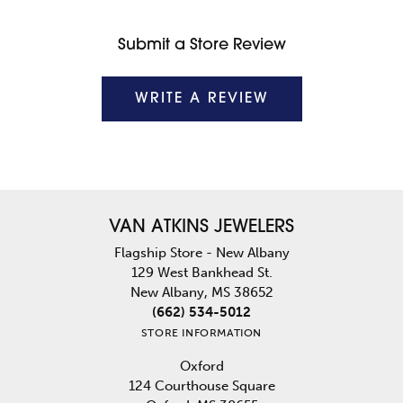
Submit a Store Review
WRITE A REVIEW
VAN ATKINS JEWELERS
Flagship Store - New Albany
129 West Bankhead St.
New Albany, MS 38652
(662) 534-5012
STORE INFORMATION
Oxford
124 Courthouse Square