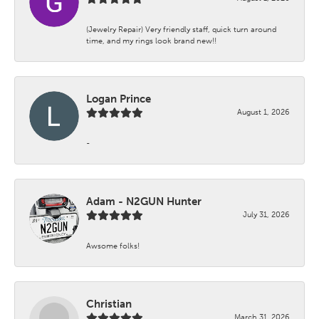
(Jewelry Repair) Very friendly staff, quick turn around
time, and my rings look brand new!!
Logan Prince
August 1, 2026
-
Adam - N2GUN Hunter
July 31, 2026
Awsome folks!
Christian
March 31, 2026