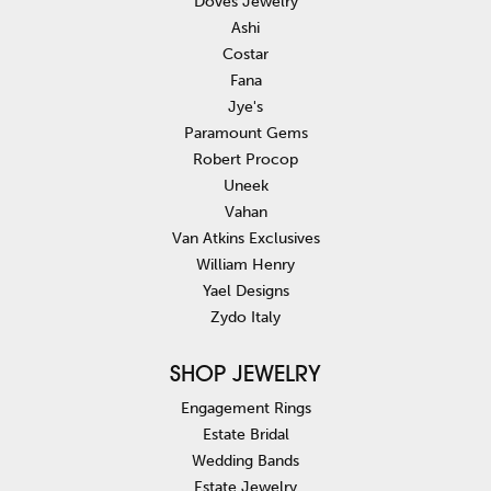
Doves Jewelry
Ashi
Costar
Fana
Jye's
Paramount Gems
Robert Procop
Uneek
Vahan
Van Atkins Exclusives
William Henry
Yael Designs
Zydo Italy
SHOP JEWELRY
Engagement Rings
Estate Bridal
Wedding Bands
Estate Jewelry