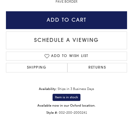
PAVE BORDER
ADD TO CART
SCHEDULE A VIEWING
ADD TO WISH LIST
SHIPPING
RETURNS
Availability:
Ships in 3 Business Days
Item is in stock
Available now in our Oxford location.
Style #:
002-200-2000241