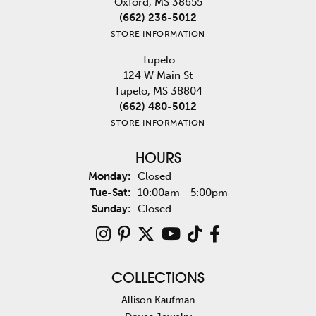
Oxford, MS 38655
(662) 236-5012
STORE INFORMATION
Tupelo
124 W Main St
Tupelo, MS 38804
(662) 480-5012
STORE INFORMATION
HOURS
Monday:
Closed
Tuesday - Saturday:
Tue-Sat:
10:00am - 5:00pm
Sunday:
Closed
COLLECTIONS
Allison Kaufman