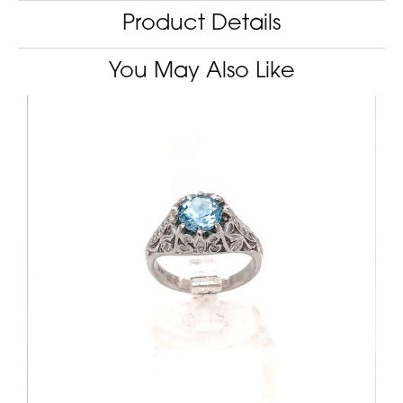
Product Details
You May Also Like