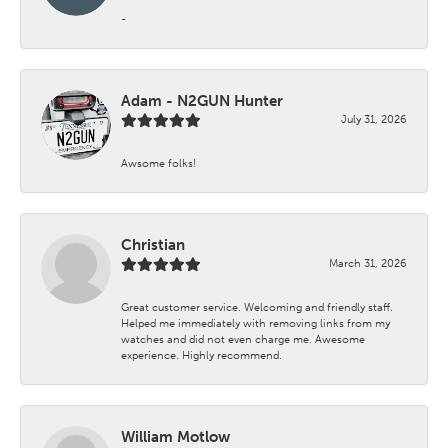
-
Adam - N2GUN Hunter
July 31, 2026
Awsome folks!
Christian
March 31, 2026
Great customer service. Welcoming and friendly staff.
Helped me immediately with removing links from my
watches and did not even charge me. Awesome
experience. Highly recommend.
William Motlow