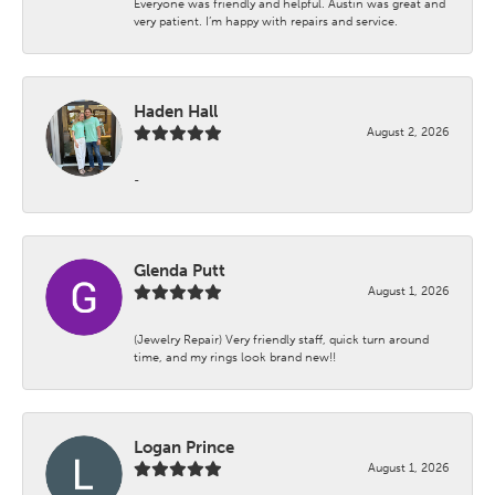
Everyone was friendly and helpful. Austin was great and
very patient. I’m happy with repairs and service.
Haden Hall
August 2, 2026
-
Glenda Putt
August 1, 2026
(Jewelry Repair) Very friendly staff, quick turn around
time, and my rings look brand new!!
Logan Prince
August 1, 2026