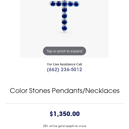
Tap or pinch to expand
For Live Assistance Call
(662) 236-5012
Color Stones Pendants/Necklaces
$1,350.00
18k white gold sapphire cross