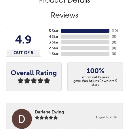
Product Details
Reviews
5 Star
(
10
)
4.9
4 Star
(
0
)
3 Star
(
0
)
2 Star
(
0
)
OUT OF 5
1 Star
(
0
)
100%
Overall Rating
of recent buyers
gave Van Atkins Jewelers 5
stars
Darlene Ewing
August 5, 2026