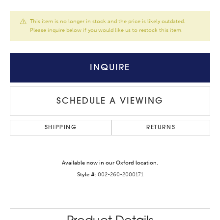
This item is no longer in stock and the price is likely outdated.
Please inquire below if you would like us to restock this item.
INQUIRE
SCHEDULE A VIEWING
SHIPPING
RETURNS
Available now in our Oxford location.
Style #:
002-260-2000171