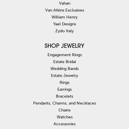
Vahan
Van Atkins Exclusives
William Henry
Yael Designs
Zydo Italy
SHOP JEWELRY
Engagement Rings
Estate Bridal
Wedding Bands
Estate Jewelry
Rings
Earrings
Bracelets
Pendants, Charms, and Necklaces
Chains
Watches
Accessories