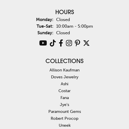
HOURS
Monday:
Closed
Tuesday - Saturday:
Tue-Sat:
10:00am - 5:00pm
Sunday:
Closed
COLLECTIONS
Allison Kaufman
Doves Jewelry
Ashi
Costar
Fana
Jye's
Paramount Gems
Robert Procop
Uneek