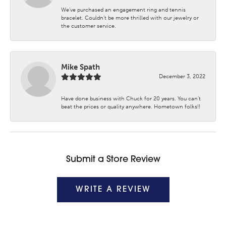
We’ve purchased an engagement ring and tennis
bracelet. Couldn’t be more thrilled with our jewelry or
the customer service.
Mike Spath
December 3, 2022
Have done business with Chuck for 20 years. You can’t
beat the prices or quality anywhere. Hometown folks!!
Submit a Store Review
WRITE A REVIEW