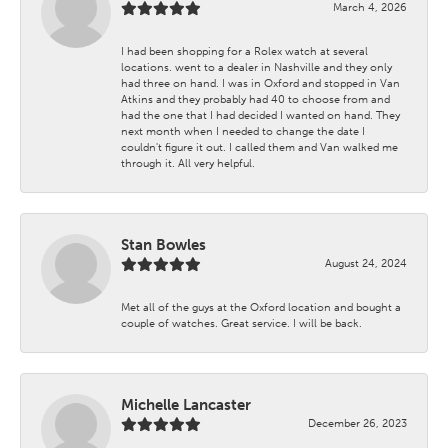
March 4, 2026
I had been shopping for a Rolex watch at several
locations. went to a dealer in Nashville and they only
had three on hand. I was in Oxford and stopped in Van
Atkins and they probably had 40 to choose from and
had the one that I had decided I wanted on hand. They
next month when I needed to change the date I
couldn't figure it out. I called them and Van walked me
through it. All very helpful.
Stan Bowles
August 24, 2024
Met all of the guys at the Oxford location and bought a
couple of watches. Great service. I will be back.
Michelle Lancaster
December 26, 2023