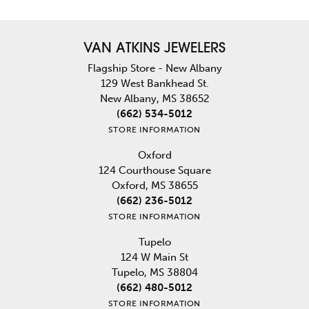
VAN ATKINS JEWELERS
Flagship Store - New Albany
129 West Bankhead St.
New Albany, MS 38652
(662) 534-5012
STORE INFORMATION
Oxford
124 Courthouse Square
Oxford, MS 38655
(662) 236-5012
STORE INFORMATION
Tupelo
124 W Main St
Tupelo, MS 38804
(662) 480-5012
STORE INFORMATION