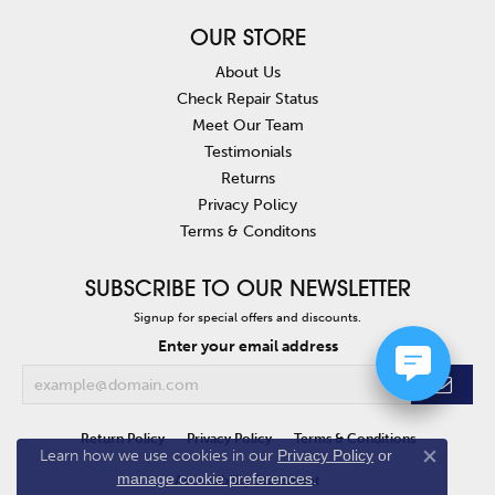
OUR STORE
About Us
Check Repair Status
Meet Our Team
Testimonials
Returns
Privacy Policy
Terms & Conditons
SUBSCRIBE TO OUR NEWSLETTER
Signup for special offers and discounts.
Enter your email address
Return Policy
Privacy Policy
Terms & Conditions
Learn how we use cookies in our
Privacy Policy
or
Close co
manage cookie preferences
.
Accessibility Statement