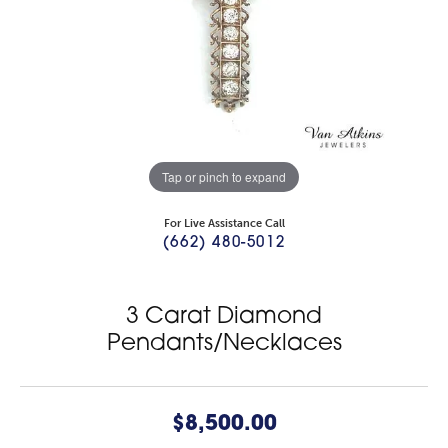
Tap or pinch to expand
For Live Assistance Call
(662) 480-5012
3 Carat Diamond
Pendants/Necklaces
$8,500.00