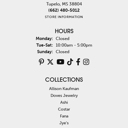
Tupelo, MS 38804
(662) 480-5012
STORE INFORMATION
HOURS
Monday:
Closed
Tuesday - Saturday:
Tue-Sat:
10:00am - 5:00pm
Sunday:
Closed
COLLECTIONS
Allison Kaufman
Doves Jewelry
Ashi
Costar
Fana
Jye's