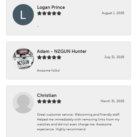
Logan Prince
August 1, 2026
-
Adam - N2GUN Hunter
July 31, 2026
Awsome folks!
Christian
March 31, 2026
Great customer service. Welcoming and friendly staff.
Helped me immediately with removing links from my
watches and did not even charge me. Awesome
experience. Highly recommend.