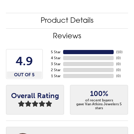
Product Details
Reviews
5 Star
(
10
)
4.9
4 Star
(
0
)
3 Star
(
0
)
2 Star
(
0
)
OUT OF 5
1 Star
(
0
)
100%
Overall Rating
of recent buyers
gave Van Atkins Jewelers 5
stars