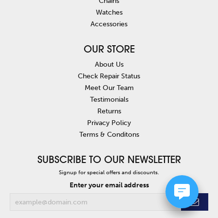
Chains
Watches
Accessories
OUR STORE
About Us
Check Repair Status
Meet Our Team
Testimonials
Returns
Privacy Policy
Terms & Conditons
SUBSCRIBE TO OUR NEWSLETTER
Signup for special offers and discounts.
Enter your email address