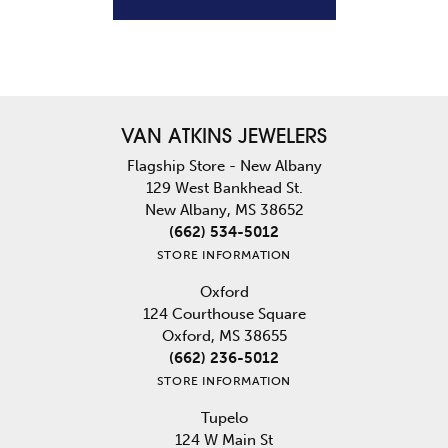
VAN ATKINS JEWELERS
Flagship Store - New Albany
129 West Bankhead St.
New Albany, MS 38652
(662) 534-5012
STORE INFORMATION
Oxford
124 Courthouse Square
Oxford, MS 38655
(662) 236-5012
STORE INFORMATION
Tupelo
124 W Main St