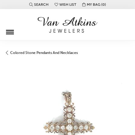
SEARCH
WISH LIST
MY BAG (
0
)
TOGGLE TOOLBAR SEARCH MENU
TOGGLE MY WISH LIST
Colored Stone Pendants And Necklaces