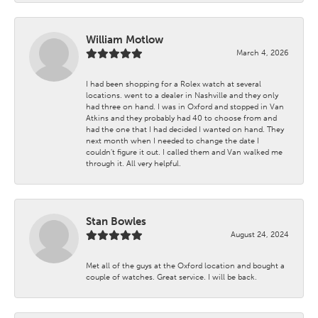
William Motlow
March 4, 2026
I had been shopping for a Rolex watch at several
locations. went to a dealer in Nashville and they only
had three on hand. I was in Oxford and stopped in Van
Atkins and they probably had 40 to choose from and
had the one that I had decided I wanted on hand. They
next month when I needed to change the date I
couldn't figure it out. I called them and Van walked me
through it. All very helpful.
Stan Bowles
August 24, 2024
Met all of the guys at the Oxford location and bought a
couple of watches. Great service. I will be back.