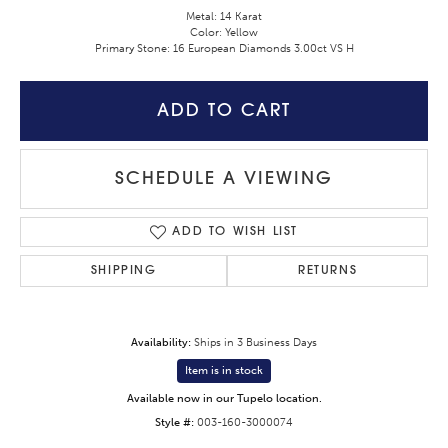
Metal: 14 Karat
Color: Yellow
Primary Stone: 16 European Diamonds 3.00ct VS H
ADD TO CART
SCHEDULE A VIEWING
ADD TO WISH LIST
SHIPPING
RETURNS
Availability:
Ships in 3 Business Days
Item is in stock
Available now in our Tupelo location.
Style #:
003-160-3000074