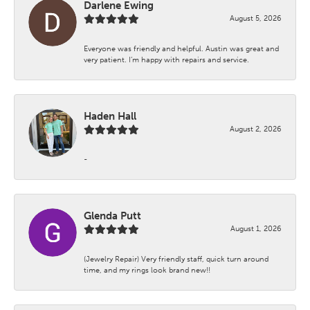
Darlene Ewing
August 5, 2026
Everyone was friendly and helpful. Austin was great and
very patient. I’m happy with repairs and service.
Haden Hall
August 2, 2026
-
Glenda Putt
August 1, 2026
(Jewelry Repair) Very friendly staff, quick turn around
time, and my rings look brand new!!