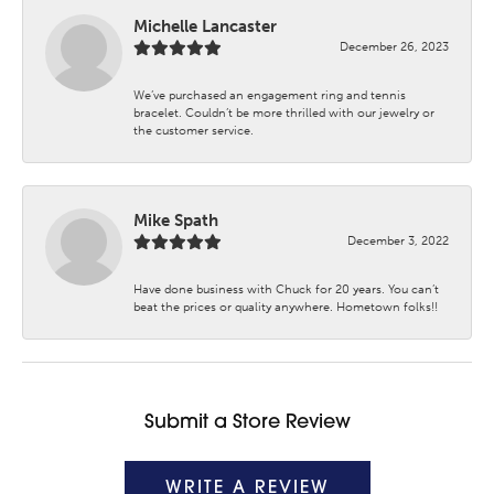
Michelle Lancaster
December 26, 2023
We’ve purchased an engagement ring and tennis
bracelet. Couldn’t be more thrilled with our jewelry or
the customer service.
Mike Spath
December 3, 2022
Have done business with Chuck for 20 years. You can’t
beat the prices or quality anywhere. Hometown folks!!
Submit a Store Review
WRITE A REVIEW