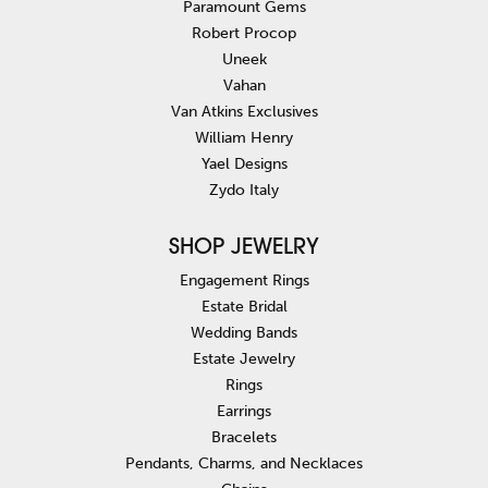
Paramount Gems
Robert Procop
Uneek
Vahan
Van Atkins Exclusives
William Henry
Yael Designs
Zydo Italy
SHOP JEWELRY
Engagement Rings
Estate Bridal
Wedding Bands
Estate Jewelry
Rings
Earrings
Bracelets
Pendants, Charms, and Necklaces