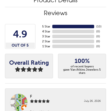
Product Details
Reviews
5 Star
(
10
)
4.9
4 Star
(
0
)
3 Star
(
0
)
2 Star
(
0
)
OUT OF 5
1 Star
(
0
)
100%
Overall Rating
of recent buyers
gave Van Atkins Jewelers 5
stars
F
July 26, 2026