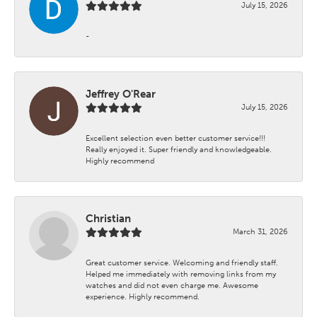
July 15, 2026
-
Jeffrey O'Rear
July 15, 2026
Excellent selection even better customer service!!!
Really enjoyed it. Super friendly and knowledgeable.
Highly recommend
Christian
March 31, 2026
Great customer service. Welcoming and friendly staff.
Helped me immediately with removing links from my
watches and did not even charge me. Awesome
experience. Highly recommend.