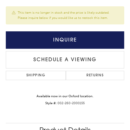
This item is no longer in stock and the price is likely outdated.
Please inquire below if you would like us to restock this item.
INQUIRE
SCHEDULE A VIEWING
SHIPPING
RETURNS
Available now in our Oxford location.
Style #:
002-260-2000155