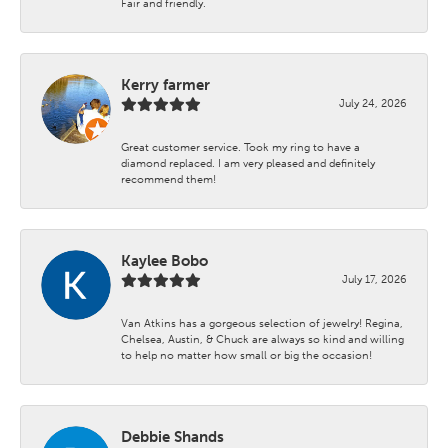
Fair and friendly.
Kerry farmer
July 24, 2026
Great customer service. Took my ring to have a
diamond replaced. I am very pleased and definitely
recommend them!
Kaylee Bobo
July 17, 2026
Van Atkins has a gorgeous selection of jewelry! Regina,
Chelsea, Austin, & Chuck are always so kind and willing
to help no matter how small or big the occasion!
Debbie Shands