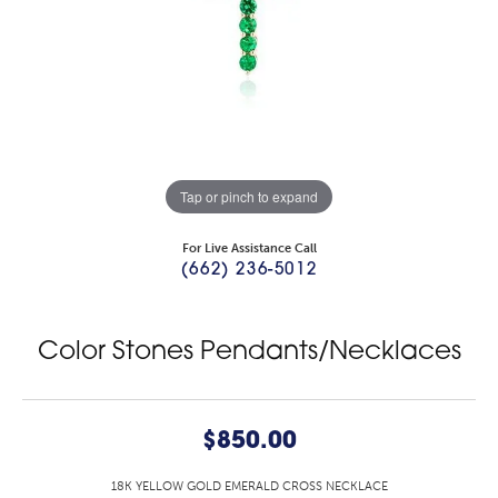
Tap or pinch to expand
For Live Assistance Call
(662) 236-5012
Color Stones Pendants/Necklaces
$850.00
18K YELLOW GOLD EMERALD CROSS NECKLACE