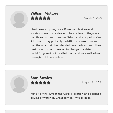
William Motlow
March 4, 2026
I had been shopping for a Rolex watch at several
locations. went to a dealer in Nashville and they only
had three on hand. I was in Oxford and stopped in Van
Atkins and they probably had 40 to choose from and
had the one that I had decided I wanted on hand. They
next month when I needed to change the date I
couldn't figure it out. I called them and Van walked me
through it. All very helpful.
Stan Bowles
August 24, 2024
Met all of the guys at the Oxford location and bought a
couple of watches. Great service. I will be back.