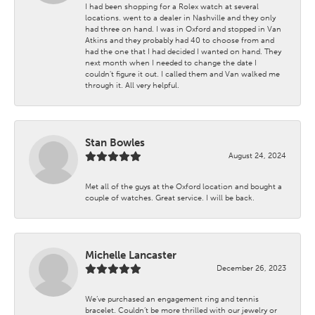
I had been shopping for a Rolex watch at several
locations. went to a dealer in Nashville and they only
had three on hand. I was in Oxford and stopped in Van
Atkins and they probably had 40 to choose from and
had the one that I had decided I wanted on hand. They
next month when I needed to change the date I
couldn't figure it out. I called them and Van walked me
through it. All very helpful.
Stan Bowles
August 24, 2024
Met all of the guys at the Oxford location and bought a
couple of watches. Great service. I will be back.
Michelle Lancaster
December 26, 2023
We’ve purchased an engagement ring and tennis
bracelet. Couldn’t be more thrilled with our jewelry or