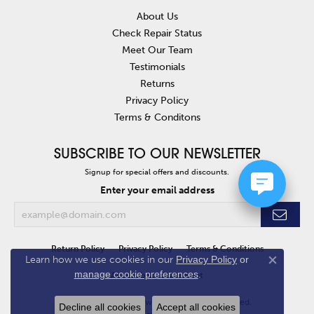
About Us
Check Repair Status
Meet Our Team
Testimonials
Returns
Privacy Policy
Terms & Conditons
SUBSCRIBE TO OUR NEWSLETTER
Signup for special offers and discounts.
Enter your email address
Return Policy
Privacy Policy
Terms & Conditions
Learn how we use cookies in our
Privacy Policy
or
Close co
manage cookie preferences
.
Accessibility Statement
© 2026 Van Atkins Jewelers. All Rights Reserved.
Decline all cookies
Accept all cookies