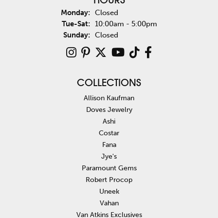
HOURS
Monday:
Closed
Tuesday - Saturday:
Tue-Sat:
10:00am - 5:00pm
Sunday:
Closed
COLLECTIONS
Allison Kaufman
Doves Jewelry
Ashi
Costar
Fana
Jye's
Paramount Gems
Robert Procop
Uneek
Vahan
Van Atkins Exclusives