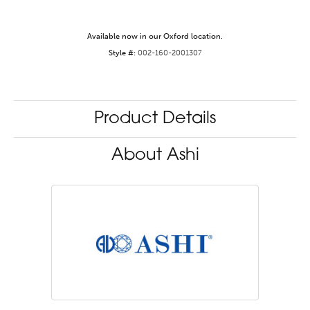
Available now in our Oxford location.
Style #:
002-160-2001307
Product Details
About Ashi