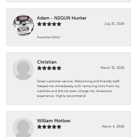
Adam - N2GUN Hunter
July 31, 2026
Awsome folks!
Christian
March 31, 2026
Great customer service. Welcoming and friendly staff.
Helped me immediately with removing links from my
watches and did not even charge me. Awesome
experience. Highly recommend.
William Motlow
March 4, 2026