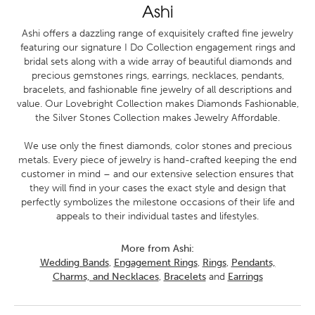
Ashi
Ashi offers a dazzling range of exquisitely crafted fine jewelry
featuring our signature I Do Collection engagement rings and
bridal sets along with a wide array of beautiful diamonds and
precious gemstones rings, earrings, necklaces, pendants,
bracelets, and fashionable fine jewelry of all descriptions and
value. Our Lovebright Collection makes Diamonds Fashionable,
the Silver Stones Collection makes Jewelry Affordable.
We use only the finest diamonds, color stones and precious
metals. Every piece of jewelry is hand-crafted keeping the end
customer in mind – and our extensive selection ensures that
they will find in your cases the exact style and design that
perfectly symbolizes the milestone occasions of their life and
appeals to their individual tastes and lifestyles.
More from Ashi:
Wedding Bands
,
Engagement Rings
,
Rings
,
Pendants,
Charms, and Necklaces
,
Bracelets
and
Earrings