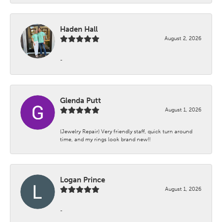
Haden Hall
August 2, 2026
-
Glenda Putt
August 1, 2026
(Jewelry Repair) Very friendly staff, quick turn around
time, and my rings look brand new!!
Logan Prince
August 1, 2026
-