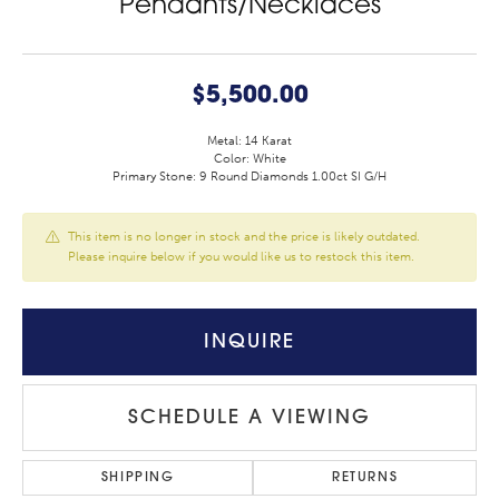
Pendants/Necklaces
$5,500.00
Metal: 14 Karat
Color: White
Primary Stone: 9 Round Diamonds 1.00ct SI G/H
This item is no longer in stock and the price is likely outdated.
Please inquire below if you would like us to restock this item.
INQUIRE
SCHEDULE A VIEWING
SHIPPING
RETURNS