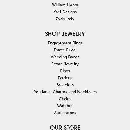
William Henry
Yael Designs
Zydo Italy
SHOP JEWELRY
Engagement Rings
Estate Bridal
Wedding Bands
Estate Jewelry
Rings
Earrings
Bracelets
Pendants, Charms, and Necklaces
Chains
Watches
Accessories
OUR STORE