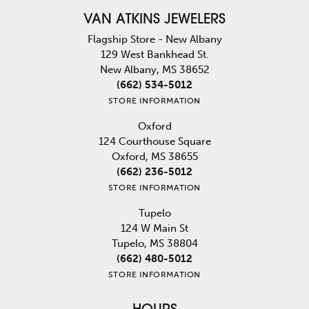
VAN ATKINS JEWELERS
Flagship Store - New Albany
129 West Bankhead St.
New Albany, MS 38652
(662) 534-5012
STORE INFORMATION
Oxford
124 Courthouse Square
Oxford, MS 38655
(662) 236-5012
STORE INFORMATION
Tupelo
124 W Main St
Tupelo, MS 38804
(662) 480-5012
STORE INFORMATION