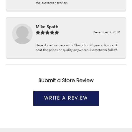
the customer service.
Mike Spath
December 3, 2022
Have done business with Chuck for 20 years. You can’t
beat the prices or quality anywhere. Hometown folks!!
Submit a Store Review
WRITE A REVIEW