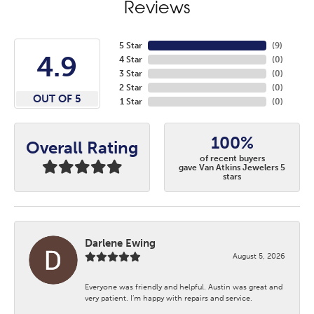
Reviews
5 Star
(
9
)
4.9
4 Star
(
0
)
3 Star
(
0
)
2 Star
(
0
)
OUT OF 5
1 Star
(
0
)
100%
Overall Rating
of recent buyers
gave Van Atkins Jewelers 5
stars
Darlene Ewing
August 5, 2026
Everyone was friendly and helpful. Austin was great and
very patient. I’m happy with repairs and service.