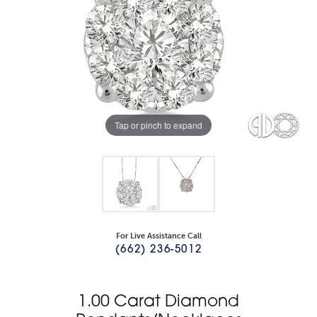
Tap or pinch to expand
For Live Assistance Call
(662) 236-5012
1.00 Carat Diamond