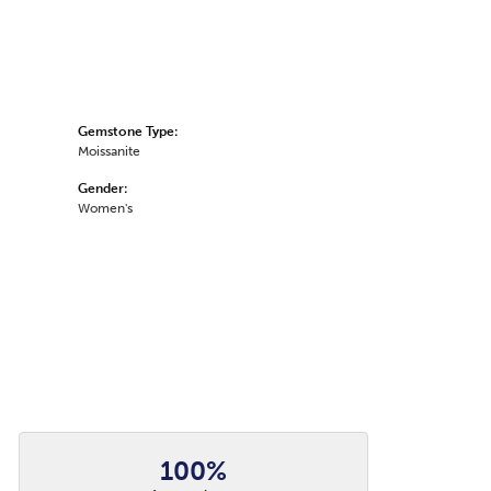
Gemstone Type:
Moissanite
Gender:
Women's
100%