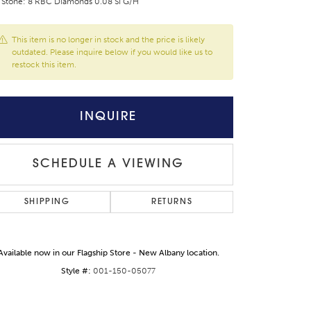
 Stone: 8 RBC Diamonds 0.08 SI G/H
This item is no longer in stock and the price is likely
outdated. Please inquire below if you would like us to
restock this item.
INQUIRE
SCHEDULE A VIEWING
SHIPPING
RETURNS
Available now in our Flagship Store - New Albany location.
Style #:
001-150-05077