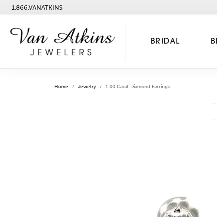
1.866.VANATKINS
BRIDAL
B
Home
Jewelry
1.00 Carat Diamond Earrings