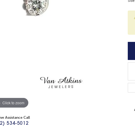
Side
Click to zoom
ive Assistance Call
2) 534-5012