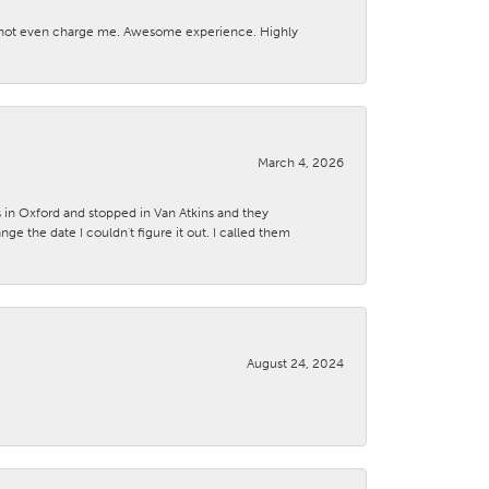
d not even charge me. Awesome experience. Highly
March 4, 2026
s in Oxford and stopped in Van Atkins and they
 the date I couldn't figure it out. I called them
August 24, 2024