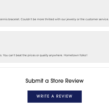
nis bracelet. Couldn’t be more thrilled with our jewelry or the customer service.
. You can’t beat the prices or quality anywhere. Hometown folks!!
Submit a Store Review
WRITE A REVIEW