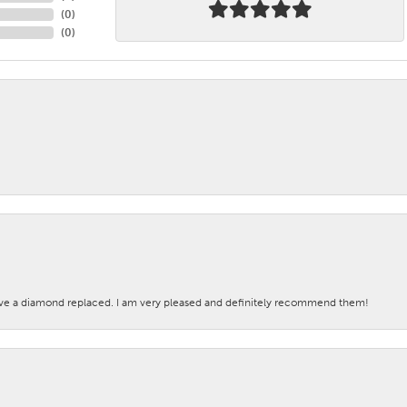
(
0
)
(
0
)
ave a diamond replaced. I am very pleased and definitely recommend them!