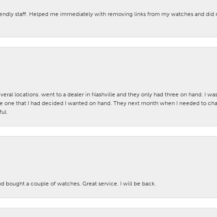
iendly staff. Helped me immediately with removing links from my watches and di
veral locations. went to a dealer in Nashville and they only had three on hand. I wa
 one that I had decided I wanted on hand. They next month when I needed to change
ul.
nd bought a couple of watches. Great service. I will be back.