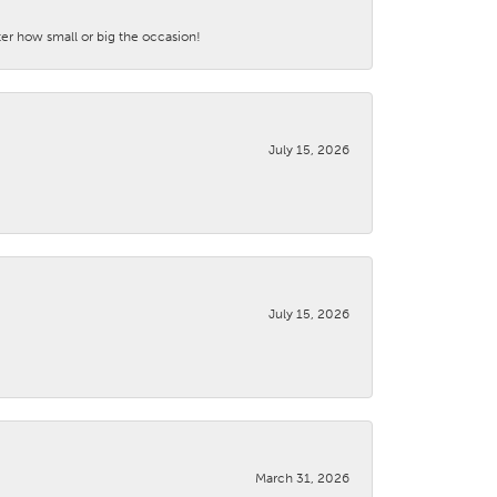
ter how small or big the occasion!
July 15, 2026
July 15, 2026
March 31, 2026