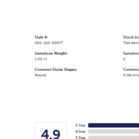
Style #:
Stock Le
001-150-05077
This item 
Gemstone Weight:
Gemston
1.00 ct
2
Common Stone Shapes:
Common 
Round
0.08 ct 
5 Star
4.9
4 Star
3 Star