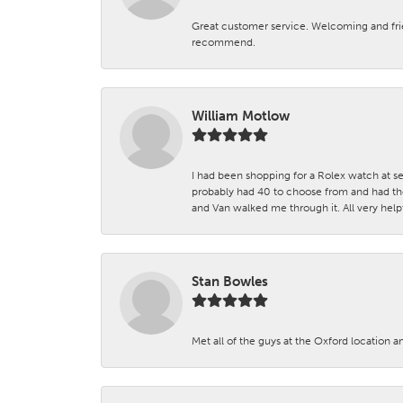
Great customer service. Welcoming and fr
recommend.
William Motlow
I had been shopping for a Rolex watch at se
probably had 40 to choose from and had the
and Van walked me through it. All very helpf
Stan Bowles
Met all of the guys at the Oxford location a