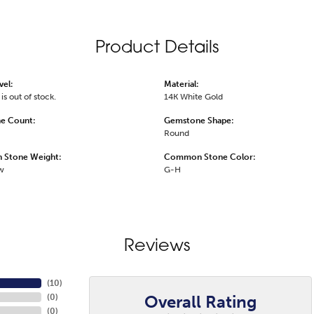
Product Details
vel:
Material:
is out of stock.
14K White Gold
e Count:
Gemstone Shape:
Round
Stone Weight:
Common Stone Color:
tw
G-H
Reviews
(
10
)
Overall Rating
(
0
)
(
0
)