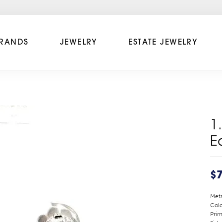
RANDS
JEWELRY
ESTATE JEWELRY
1
E
$
Meta
Colo
Prim