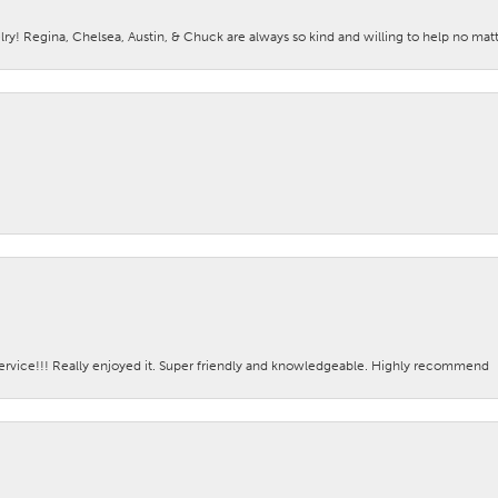
lry! Regina, Chelsea, Austin, & Chuck are always so kind and willing to help no mat
ervice!!! Really enjoyed it. Super friendly and knowledgeable. Highly recommend