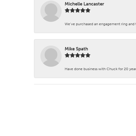
Michelle Lancaster
We’ve purchased an engagement ring and ten
Mike Spath
Have done business with Chuck for 20 years