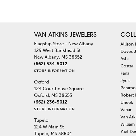
VAN ATKINS JEWELERS
COLL
Flagship Store - New Albany
Allison
129 West Bankhead St.
Doves 
New Albany, MS 38652
Ashi
(662) 534-5012
Costar
STORE INFORMATION
Fana
Jye's
Oxford
Paramo
124 Courthouse Square
Robert
Oxford, MS 38655
(662) 236-5012
Uneek
STORE INFORMATION
Vahan
Van Atk
Tupelo
William
124 W Main St
Yael De
Tupelo, MS 38804