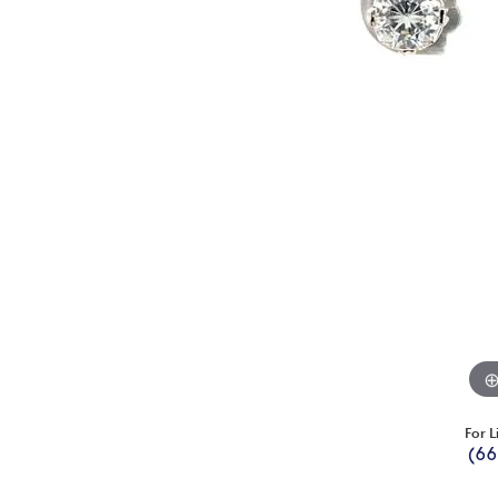
For L
(66