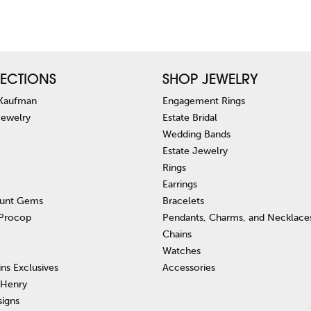
ECTIONS
SHOP JEWELRY
 Kaufman
Engagement Rings
Jewelry
Estate Bridal
Wedding Bands
Estate Jewelry
Rings
Earrings
unt Gems
Bracelets
 Procop
Pendants, Charms, and Necklace
Chains
Watches
ins Exclusives
Accessories
 Henry
signs