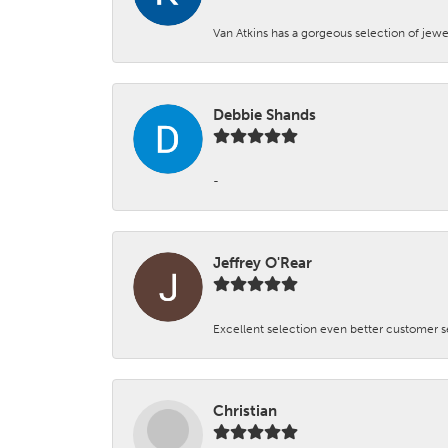
Van Atkins has a gorgeous selection of jewe
Debbie Shands
-
Jeffrey O'Rear
Excellent selection even better customer s
Christian