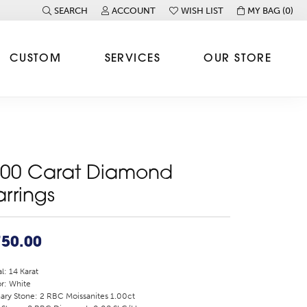
SEARCH
ACCOUNT
WISH LIST
MY BAG (
0
)
TOGGLE TOOLBAR SEARCH MENU
TOGGLE MY ACCOUNT MENU
TOGGLE MY WISH LIST
CUSTOM
SERVICES
OUR STORE
.00 Carat Diamond
arrings
750.00
l: 14 Karat
r: White
ary Stone: 2 RBC Moissanites 1.00ct