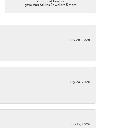
of recent buyers
gave Van Atkins Jewelers 5 stars
July 26, 2026
July 24, 2026
July 17, 2026