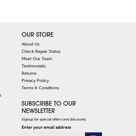
OUR STORE
About Us
Check Repair Status
Meet Our Team
Testimonials
Returns
Privacy Policy
Terms & Conditons
s
SUBSCRIBE TO OUR
NEWSLETTER
Signup for special offers and discounts.
Enter your email address