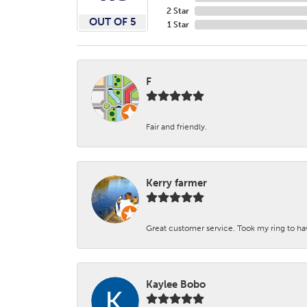
2 Star
OUT OF 5
1 Star
F
Fair and friendly.
Kerry farmer
Great customer service. Took my ring to h
Kaylee Bobo