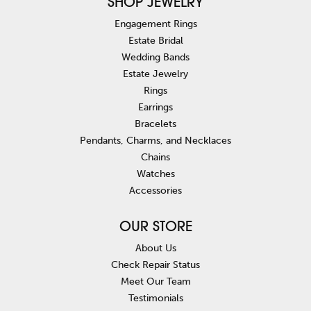
SHOP JEWELRY
Engagement Rings
Estate Bridal
Wedding Bands
Estate Jewelry
Rings
Earrings
Bracelets
Pendants, Charms, and Necklaces
Chains
Watches
Accessories
OUR STORE
About Us
Check Repair Status
Meet Our Team
Testimonials