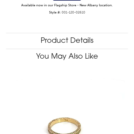
Available now in our Flagship Store - New Albany location.
Style #:
001-120-02610
Product Details
You May Also Like