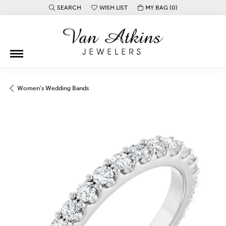
SEARCH
WISH LIST
MY BAG (
0
)
TOGGLE TOOLBAR SEARCH MENU
TOGGLE MY WISH LIST
Women's Wedding Bands