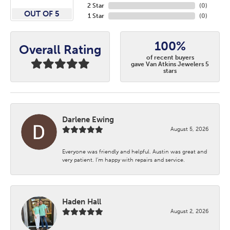
2 Star
(
0
)
OUT OF 5
1 Star
(
0
)
100%
Overall Rating
of recent buyers
gave Van Atkins Jewelers 5
stars
Darlene Ewing
August 5, 2026
Everyone was friendly and helpful. Austin was great and
very patient. I’m happy with repairs and service.
Haden Hall
August 2, 2026