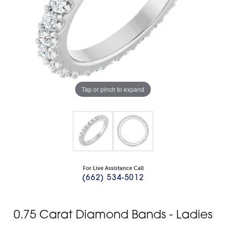
Tap or pinch to expand
For Live Assistance Call
(662) 534-5012
0.75 Carat Diamond Bands - Ladies