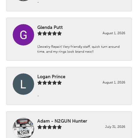
-
Glenda Putt
August 1, 2026
(Jewelry Repair) Very friendly staff, quick turn around
time, and my rings look brand new!!
Logan Prince
August 1, 2026
-
Adam - N2GUN Hunter
July 31, 2026