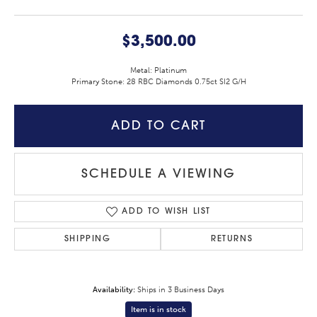
$3,500.00
Metal: Platinum
Primary Stone: 28 RBC Diamonds 0.75ct SI2 G/H
ADD TO CART
SCHEDULE A VIEWING
ADD TO WISH LIST
SHIPPING
RETURNS
Availability:
Ships in 3 Business Days
Item is in stock