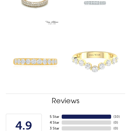
Reviews
5 Star
(
10
)
4.9
4 Star
(
0
)
3 Star
(
0
)