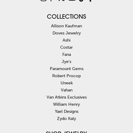
COLLECTIONS
Allison Kaufman
Doves Jewelry
Ashi
Costar
Fana
Jye's
Paramount Gems
Robert Procop
Uneek
Vahan
Van Atkins Exclusives
William Henry
Yael Designs
Zydo Italy