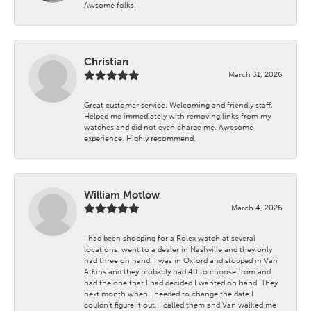
Awsome folks!
Christian
March 31, 2026
Great customer service. Welcoming and friendly staff.
Helped me immediately with removing links from my
watches and did not even charge me. Awesome
experience. Highly recommend.
William Motlow
March 4, 2026
I had been shopping for a Rolex watch at several
locations. went to a dealer in Nashville and they only
had three on hand. I was in Oxford and stopped in Van
Atkins and they probably had 40 to choose from and
had the one that I had decided I wanted on hand. They
next month when I needed to change the date I
couldn't figure it out. I called them and Van walked me