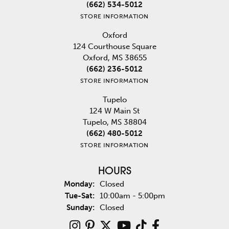
(662) 534-5012
STORE INFORMATION
Oxford
124 Courthouse Square
Oxford, MS 38655
(662) 236-5012
STORE INFORMATION
Tupelo
124 W Main St
Tupelo, MS 38804
(662) 480-5012
STORE INFORMATION
HOURS
Monday:
Closed
Tuesday - Saturday:
Tue-Sat:
10:00am - 5:00pm
Sunday:
Closed