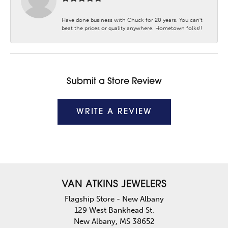
Have done business with Chuck for 20 years. You can’t
beat the prices or quality anywhere. Hometown folks!!
Submit a Store Review
WRITE A REVIEW
VAN ATKINS JEWELERS
Flagship Store - New Albany
129 West Bankhead St.
New Albany, MS 38652