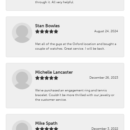
through it. All very helpful.
Stan Bowles
August 24, 2024
Met all of the guys at the Oxford location and bought a
couple of watches. Great service. I will be back.
Michelle Lancaster
December 26, 2023
We’ve purchased an engagement ring and tennis
bracelet. Couldn’t be more thrilled with our jewelry or
the customer service.
Mike Spath
December 3, 2022