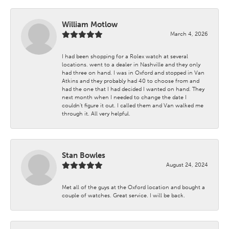
William Motlow
March 4, 2026
I had been shopping for a Rolex watch at several
locations. went to a dealer in Nashville and they only
had three on hand. I was in Oxford and stopped in Van
Atkins and they probably had 40 to choose from and
had the one that I had decided I wanted on hand. They
next month when I needed to change the date I
couldn't figure it out. I called them and Van walked me
through it. All very helpful.
Stan Bowles
August 24, 2024
Met all of the guys at the Oxford location and bought a
couple of watches. Great service. I will be back.