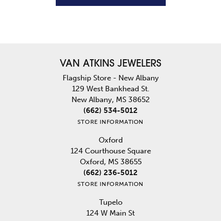
VAN ATKINS JEWELERS
Flagship Store - New Albany
129 West Bankhead St.
New Albany, MS 38652
(662) 534-5012
STORE INFORMATION
Oxford
124 Courthouse Square
Oxford, MS 38655
(662) 236-5012
STORE INFORMATION
Tupelo
124 W Main St