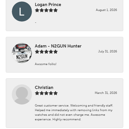
Logan Prince
August 1, 2026
-
Adam - N2GUN Hunter
July 31, 2026
Awsome folks!
Christian
March 31, 2026
Great customer service. Welcoming and friendly staff.
Helped me immediately with removing links from my
watches and did not even charge me. Awesome
experience. Highly recommend.