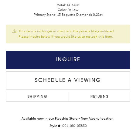
Metal: 14 Karat
Color: Yellow
Primary Stone: 13 Baguette Diamonds 0.22ct
This item is no longer in stock and the price is likely outdated.
Please inquire below if you would like us to restock this item.
INQUIRE
SCHEDULE A VIEWING
SHIPPING
RETURNS
Available now in our Flagship Store - New Albany location.
Style #:
001-160-03830