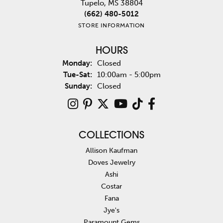
Tupelo, MS 38804
(662) 480-5012
STORE INFORMATION
HOURS
Monday:
Closed
Tuesday - Saturday:
Tue-Sat:
10:00am - 5:00pm
Sunday:
Closed
COLLECTIONS
Allison Kaufman
Doves Jewelry
Ashi
Costar
Fana
Jye's
Paramount Gems