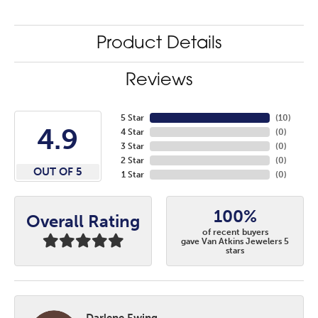
Product Details
Reviews
5 Star
(
10
)
4.9
4 Star
(
0
)
3 Star
(
0
)
2 Star
(
0
)
OUT OF 5
1 Star
(
0
)
100%
Overall Rating
of recent buyers
gave Van Atkins Jewelers 5
stars
Darlene Ewing