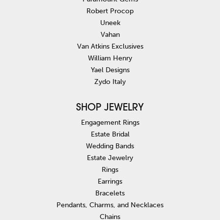
Robert Procop
Uneek
Vahan
Van Atkins Exclusives
William Henry
Yael Designs
Zydo Italy
SHOP JEWELRY
Engagement Rings
Estate Bridal
Wedding Bands
Estate Jewelry
Rings
Earrings
Bracelets
Pendants, Charms, and Necklaces
Chains