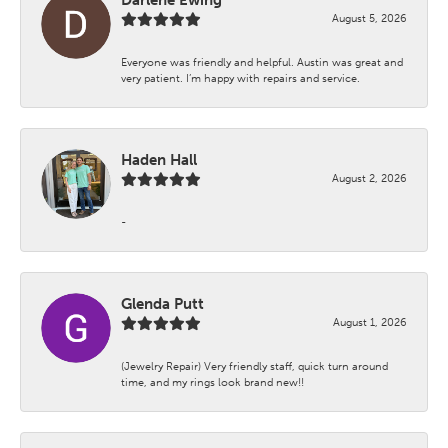
August 5, 2026
Everyone was friendly and helpful. Austin was great and
very patient. I’m happy with repairs and service.
Haden Hall
August 2, 2026
-
Glenda Putt
August 1, 2026
(Jewelry Repair) Very friendly staff, quick turn around
time, and my rings look brand new!!