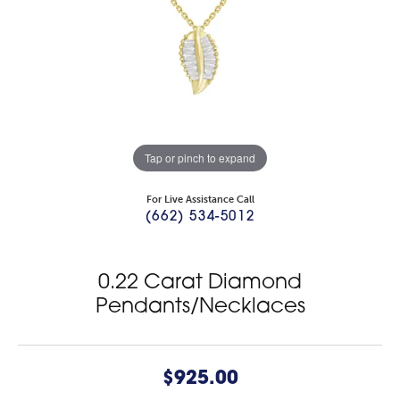
Tap or pinch to expand
For Live Assistance Call
(662) 534-5012
0.22 Carat Diamond
Pendants/Necklaces
$925.00