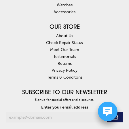
Watches
Accessories
OUR STORE
About Us
Check Repair Status
Meet Our Team
Testimonials
Returns
Privacy Policy
Terms & Conditons
SUBSCRIBE TO OUR NEWSLETTER
Signup for special offers and discounts.
Enter your email address