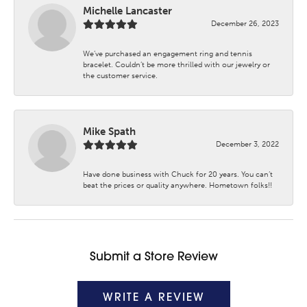
Michelle Lancaster
December 26, 2023
We’ve purchased an engagement ring and tennis
bracelet. Couldn’t be more thrilled with our jewelry or
the customer service.
Mike Spath
December 3, 2022
Have done business with Chuck for 20 years. You can’t
beat the prices or quality anywhere. Hometown folks!!
Submit a Store Review
WRITE A REVIEW