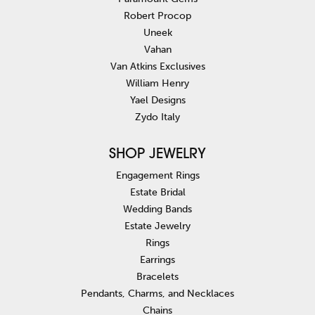
Robert Procop
Uneek
Vahan
Van Atkins Exclusives
William Henry
Yael Designs
Zydo Italy
SHOP JEWELRY
Engagement Rings
Estate Bridal
Wedding Bands
Estate Jewelry
Rings
Earrings
Bracelets
Pendants, Charms, and Necklaces
Chains