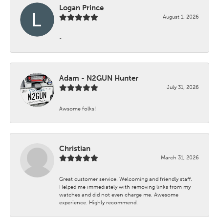
Logan Prince
August 1, 2026
-
Adam - N2GUN Hunter
July 31, 2026
Awsome folks!
Christian
March 31, 2026
Great customer service. Welcoming and friendly staff.
Helped me immediately with removing links from my
watches and did not even charge me. Awesome
experience. Highly recommend.