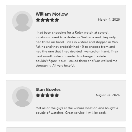
William Motlow
March 4, 2026
I had been shopping for a Rolex watch at several
locations. went to a dealer in Nashville and they only
had three on hand. I was in Oxford and stopped in Van
Atkins and they probably had 40 to choose from and
had the one that I had decided I wanted on hand. They
next month when I needed to change the date I
couldn't figure it out. I called them and Van walked me
through it. All very helpful.
Stan Bowles
August 24, 2024
Met all of the guys at the Oxford location and bought a
couple of watches. Great service. I will be back.