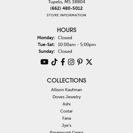
Tupelo, MS 38804
(662) 480-5012
STORE INFORMATION
HOURS
Monday:
Closed
Tuesday - Saturday:
Tue-Sat:
10:00am - 5:00pm
Sunday:
Closed
COLLECTIONS
Allison Kaufman
Doves Jewelry
Ashi
Costar
Fana
Jye's
Paramount Gems