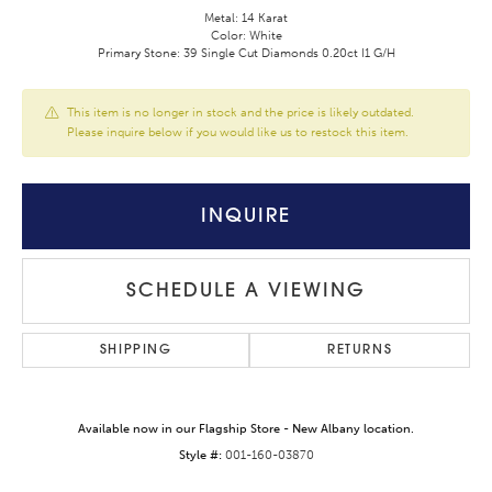
Metal: 14 Karat
Color: White
Primary Stone: 39 Single Cut Diamonds 0.20ct I1 G/H
This item is no longer in stock and the price is likely outdated.
Please inquire below if you would like us to restock this item.
INQUIRE
SCHEDULE A VIEWING
SHIPPING
RETURNS
Available now in our Flagship Store - New Albany location.
Style #:
001-160-03870