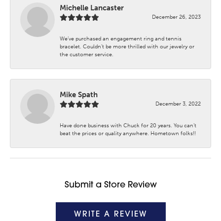
Michelle Lancaster
December 26, 2023
We’ve purchased an engagement ring and tennis
bracelet. Couldn’t be more thrilled with our jewelry or
the customer service.
Mike Spath
December 3, 2022
Have done business with Chuck for 20 years. You can’t
beat the prices or quality anywhere. Hometown folks!!
Submit a Store Review
WRITE A REVIEW