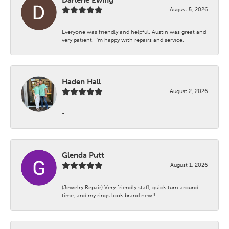
August 5, 2026
Everyone was friendly and helpful. Austin was great and
very patient. I’m happy with repairs and service.
Haden Hall
August 2, 2026
-
Glenda Putt
August 1, 2026
(Jewelry Repair) Very friendly staff, quick turn around
time, and my rings look brand new!!