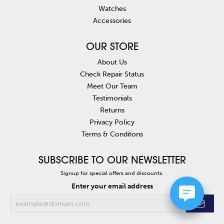
Watches
Accessories
OUR STORE
About Us
Check Repair Status
Meet Our Team
Testimonials
Returns
Privacy Policy
Terms & Conditons
SUBSCRIBE TO OUR NEWSLETTER
Signup for special offers and discounts.
Enter your email address