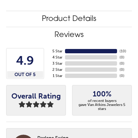
Product Details
Reviews
5 Star
(
10
)
4.9
4 Star
(
0
)
3 Star
(
0
)
2 Star
(
0
)
OUT OF 5
1 Star
(
0
)
100%
Overall Rating
of recent buyers
gave Van Atkins Jewelers 5
stars
Darlene Ewing