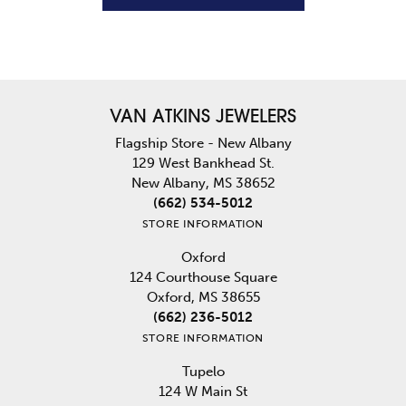
VAN ATKINS JEWELERS
Flagship Store - New Albany
129 West Bankhead St.
New Albany, MS 38652
(662) 534-5012
STORE INFORMATION
Oxford
124 Courthouse Square
Oxford, MS 38655
(662) 236-5012
STORE INFORMATION
Tupelo
124 W Main St