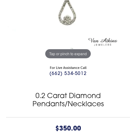
Tap or pinch to expand
For Live Assistance Call
(662) 534-5012
0.2 Carat Diamond
Pendants/Necklaces
$350.00