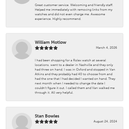
Great customer service. Welcoming and friendly staff.
Helped me immediately with removing links from my
watches and did not even charge me. Awesome
experience. Highly recommend.
William Motlow
March 4, 2026
I had been shopping for a Rolex watch at several
locations. went to a dealer in Nashville and they only
had three on hand. I was in Oxford and stopped in Van
Atkins and they probably had 40 to choose from and
had the one that I had decided I wanted on hand. They
next month when I needed to change the date I
couldn't figure it out. I called them and Van walked me
through it. All very helpful.
Stan Bowles
August 24, 2024