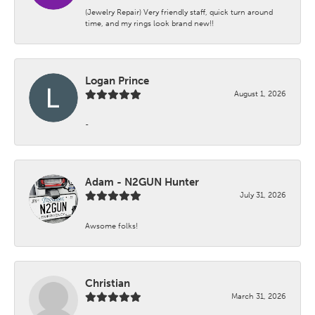
(Jewelry Repair) Very friendly staff, quick turn around
time, and my rings look brand new!!
Logan Prince
August 1, 2026
-
Adam - N2GUN Hunter
July 31, 2026
Awsome folks!
Christian
March 31, 2026