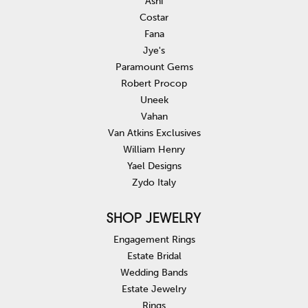
Ashi
Costar
Fana
Jye's
Paramount Gems
Robert Procop
Uneek
Vahan
Van Atkins Exclusives
William Henry
Yael Designs
Zydo Italy
SHOP JEWELRY
Engagement Rings
Estate Bridal
Wedding Bands
Estate Jewelry
Rings