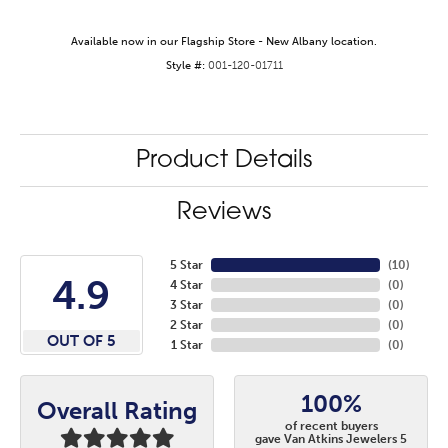
Available now in our Flagship Store - New Albany location.
Style #:
001-120-01711
Product Details
Reviews
5 Star
(
10
)
4.9
4 Star
(
0
)
3 Star
(
0
)
2 Star
(
0
)
OUT OF 5
1 Star
(
0
)
100%
Overall Rating
of recent buyers
gave Van Atkins Jewelers 5