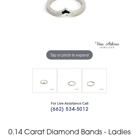
Tap or pinch to expand
For Live Assistance Call
(662) 534-5012
0.14 Carat Diamond Bands - Ladies