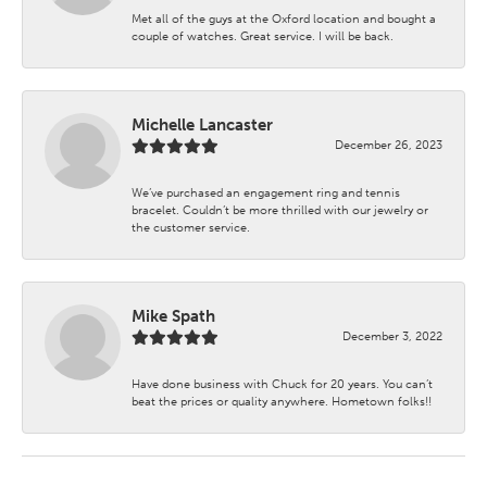
Met all of the guys at the Oxford location and bought a
couple of watches. Great service. I will be back.
Michelle Lancaster
December 26, 2023
We’ve purchased an engagement ring and tennis
bracelet. Couldn’t be more thrilled with our jewelry or
the customer service.
Mike Spath
December 3, 2022
Have done business with Chuck for 20 years. You can’t
beat the prices or quality anywhere. Hometown folks!!