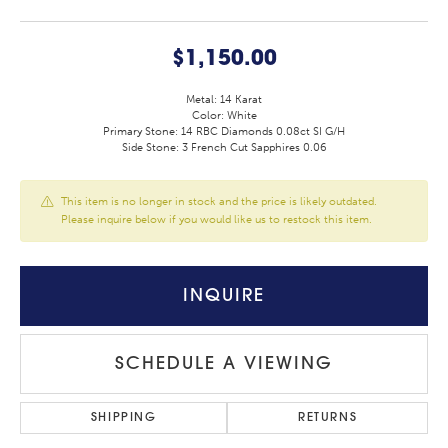
$1,150.00
Metal: 14 Karat
Color: White
Primary Stone: 14 RBC Diamonds 0.08ct SI G/H
Side Stone: 3 French Cut Sapphires 0.06
This item is no longer in stock and the price is likely outdated.
Please inquire below if you would like us to restock this item.
INQUIRE
SCHEDULE A VIEWING
SHIPPING
RETURNS