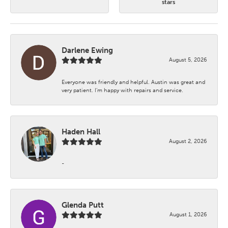
stars
Darlene Ewing
August 5, 2026
Everyone was friendly and helpful. Austin was great and
very patient. I’m happy with repairs and service.
Haden Hall
August 2, 2026
-
Glenda Putt
August 1, 2026