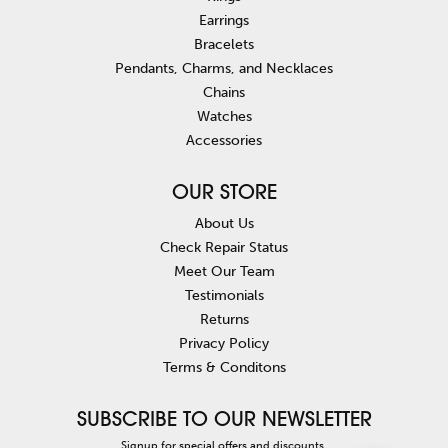
Earrings
Bracelets
Pendants, Charms, and Necklaces
Chains
Watches
Accessories
OUR STORE
About Us
Check Repair Status
Meet Our Team
Testimonials
Returns
Privacy Policy
Terms & Conditons
SUBSCRIBE TO OUR NEWSLETTER
Signup for special offers and discounts.