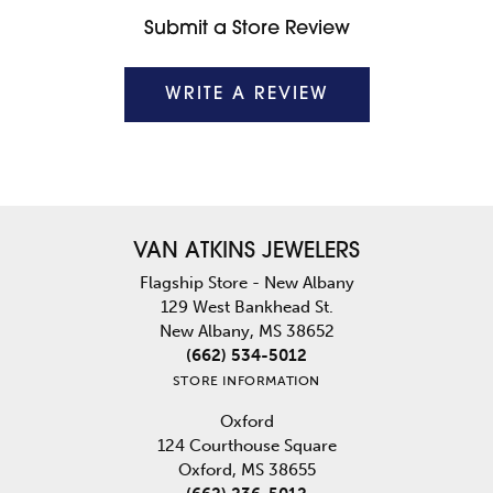
Submit a Store Review
WRITE A REVIEW
VAN ATKINS JEWELERS
Flagship Store - New Albany
129 West Bankhead St.
New Albany, MS 38652
(662) 534-5012
STORE INFORMATION
Oxford
124 Courthouse Square
Oxford, MS 38655