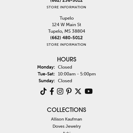
(662) 236-5012
STORE INFORMATION
Tupelo
124 W Main St
Tupelo, MS 38804
(662) 480-5012
STORE INFORMATION
HOURS
Monday:
Closed
Tuesday - Saturday:
Tue-Sat:
10:00am - 5:00pm
Sunday:
Closed
COLLECTIONS
Allison Kaufman
Doves Jewelry