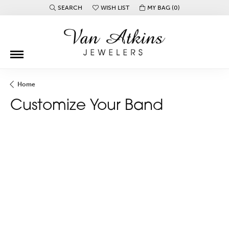
SEARCH
WISH LIST
MY BAG (
0
)
TOGGLE TOOLBAR SEARCH MENU
TOGGLE MY WISH LIST
Home
Customize Your Band