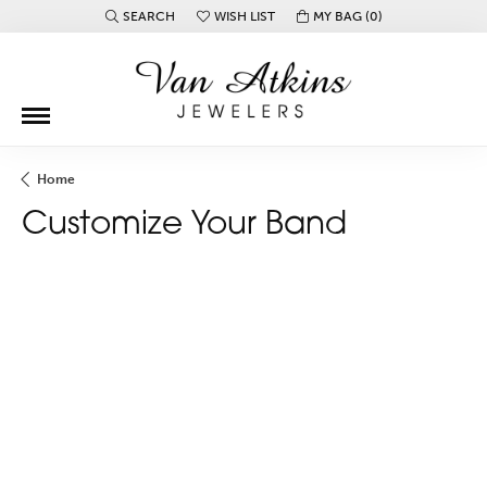
SEARCH
WISH LIST
MY BAG (
0
)
TOGGLE TOOLBAR SEARCH MENU
TOGGLE MY WISH LIST
Home
Customize Your Band