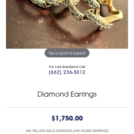
Tap or pinch to expand
For Live Assistance Call
(662) 236-5012
Diamond Earrings
$1,750.00
14K YELLOW GOLD DIAMOND LINK HUGGY EARRINGS