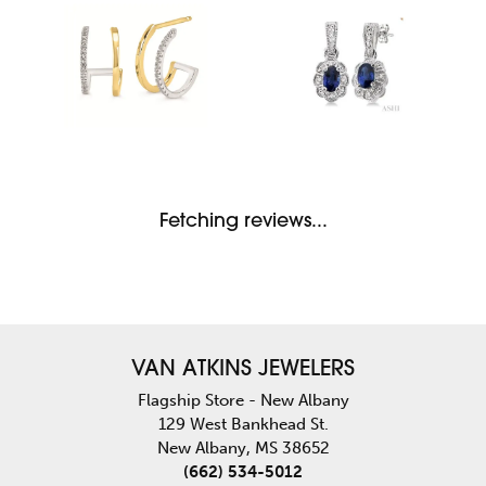
Fetching reviews...
VAN ATKINS JEWELERS
Flagship Store - New Albany
129 West Bankhead St.
New Albany, MS 38652
(662) 534-5012