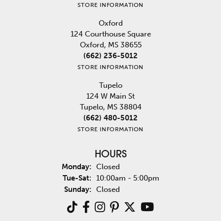
STORE INFORMATION
Oxford
124 Courthouse Square
Oxford, MS 38655
(662) 236-5012
STORE INFORMATION
Tupelo
124 W Main St
Tupelo, MS 38804
(662) 480-5012
STORE INFORMATION
HOURS
Monday:
Closed
Tuesday - Saturday:
Tue-Sat:
10:00am - 5:00pm
Sunday:
Closed