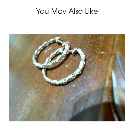
You May Also Like