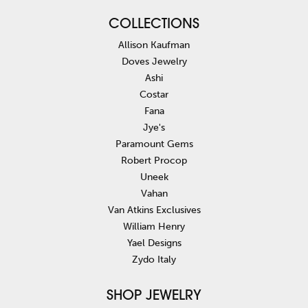
COLLECTIONS
Allison Kaufman
Doves Jewelry
Ashi
Costar
Fana
Jye's
Paramount Gems
Robert Procop
Uneek
Vahan
Van Atkins Exclusives
William Henry
Yael Designs
Zydo Italy
SHOP JEWELRY