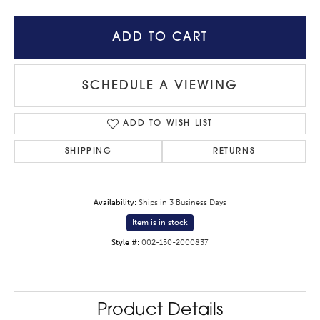
ADD TO CART
SCHEDULE A VIEWING
ADD TO WISH LIST
SHIPPING
RETURNS
Availability:
Ships in 3 Business Days
Item is in stock
Style #:
002-150-2000837
Product Details