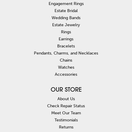
Engagement Rings
Estate Bridal
Wedding Bands
Estate Jewelry
Rings
Earrings
Bracelets
Pendants, Charms, and Necklaces
Chains
Watches
Accessories
OUR STORE
About Us
Check Repair Status
Meet Our Team
Testimonials
Returns