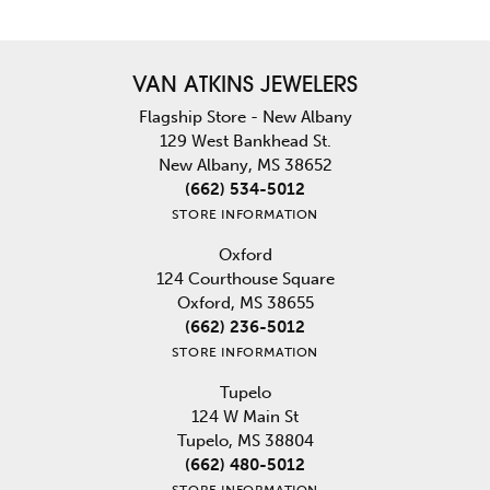
VAN ATKINS JEWELERS
Flagship Store - New Albany
129 West Bankhead St.
New Albany, MS 38652
(662) 534-5012
STORE INFORMATION
Oxford
124 Courthouse Square
Oxford, MS 38655
(662) 236-5012
STORE INFORMATION
Tupelo
124 W Main St
Tupelo, MS 38804
(662) 480-5012
STORE INFORMATION