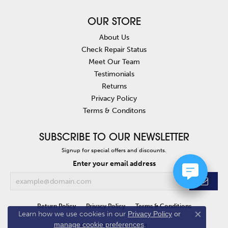
OUR STORE
About Us
Check Repair Status
Meet Our Team
Testimonials
Returns
Privacy Policy
Terms & Conditons
SUBSCRIBE TO OUR NEWSLETTER
Signup for special offers and discounts.
Enter your email address
Return Policy
Privacy Policy
Terms & Conditions
Learn how we use cookies in our
Privacy Policy
or
Close co
manage cookie preferences
.
Accessibility Statement