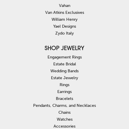
Vahan
Van Atkins Exclusives
William Henry
Yael Designs
Zydo Italy
SHOP JEWELRY
Engagement Rings
Estate Bridal
Wedding Bands
Estate Jewelry
Rings
Earrings
Bracelets
Pendants, Charms, and Necklaces
Chains
Watches
Accessories