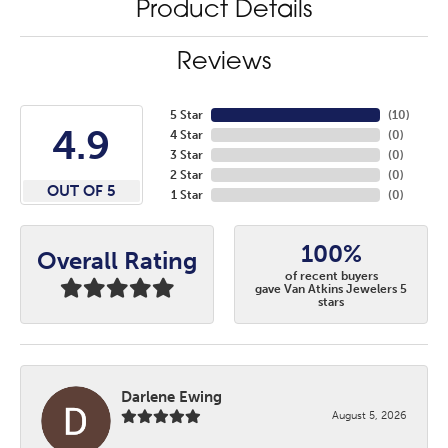
Product Details
Reviews
5 Star
(
10
)
4.9
4 Star
(
0
)
3 Star
(
0
)
2 Star
(
0
)
OUT OF 5
1 Star
(
0
)
100%
Overall Rating
of recent buyers
gave Van Atkins Jewelers 5
stars
Darlene Ewing
August 5, 2026