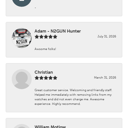
-
Adam - N2GUN Hunter
July 31, 2026
Awsome folks!
Christian
March 31, 2026
Great customer service. Welcoming and friendly staff.
Helped me immediately with removing links from my
watches and did not even charge me. Awesome
experience. Highly recommend.
William Motlow