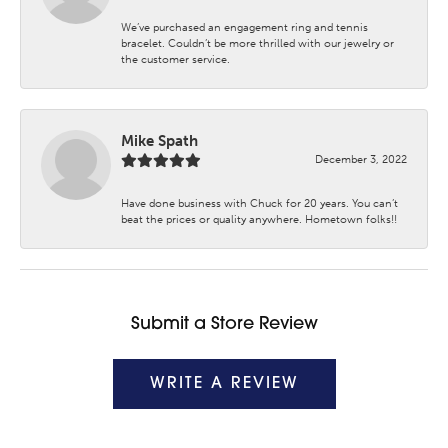
We’ve purchased an engagement ring and tennis
bracelet. Couldn’t be more thrilled with our jewelry or
the customer service.
Mike Spath
December 3, 2022
Have done business with Chuck for 20 years. You can’t
beat the prices or quality anywhere. Hometown folks!!
Submit a Store Review
WRITE A REVIEW