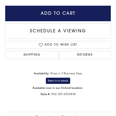
ADD TO CART
SCHEDULE A VIEWING
ADD TO WISH LIST
SHIPPING
RETURNS
Availability:
Ships in 3 Business Days
Item is in stock
Available now in our Oxford location.
Style #:
002-150-2000836