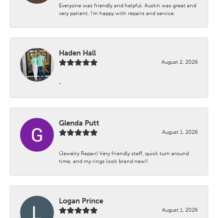
Everyone was friendly and helpful. Austin was great and
very patient. I’m happy with repairs and service.
Haden Hall
August 2, 2026
-
Glenda Putt
August 1, 2026
(Jewelry Repair) Very friendly staff, quick turn around
time, and my rings look brand new!!
Logan Prince
August 1, 2026