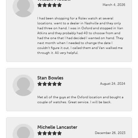
March 4, 2026
I had been shopping for a Rolex watch at several
locations. went to a dealer in Nashville and they only
had three on hand. I was in Oxford and stopped in Van
Atkins and they probably had 40 to choose from and
had the one that I had decided I wanted on hand. They
next month when I needed to change the date I
couldn't figure it out. I called them and Van walked me
through it. All very helpful.
Stan Bowles
August 24, 2024
Met all of the guys at the Oxford location and bought a
couple of watches. Great service. I will be back.
Michelle Lancaster
December 26, 2023