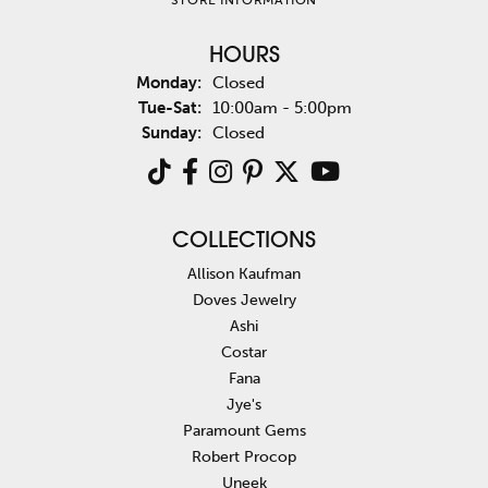
HOURS
Monday:
Closed
Tuesday - Saturday:
Tue-Sat:
10:00am - 5:00pm
Sunday:
Closed
COLLECTIONS
Allison Kaufman
Doves Jewelry
Ashi
Costar
Fana
Jye's
Paramount Gems
Robert Procop
Uneek