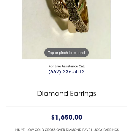
Tap or pinch to expand
For Live Assistance Call
(662) 236-5012
Diamond Earrings
$1,650.00
14K YELLOW GOLD CROSS OVER DIAMOND PAVE HUGGY EARRINGS