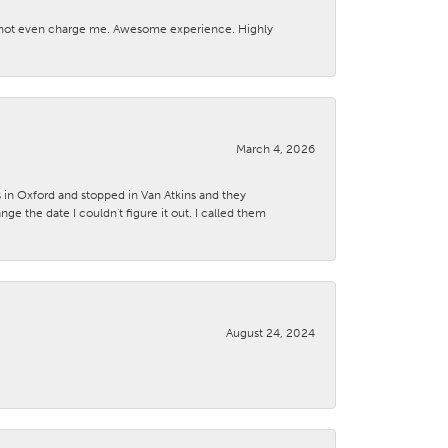
d not even charge me. Awesome experience. Highly
March 4, 2026
s in Oxford and stopped in Van Atkins and they
 the date I couldn't figure it out. I called them
August 24, 2024