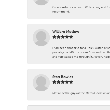
Great customer service. Welcoming and fr
recommend.
William Motlow
I had been shopping for a Rolex watch at se
probably had 40 to choose from and had the
and Van walked me through it. All very helpf
Stan Bowles
Met all of the guys at the Oxford location a