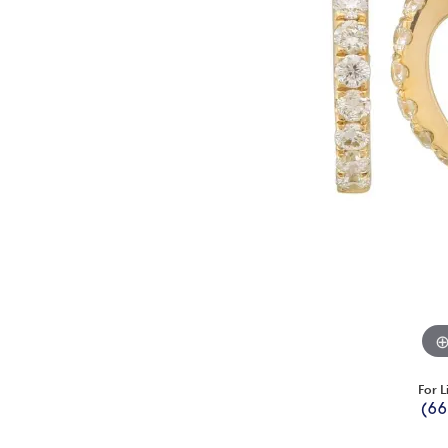
For L
(66