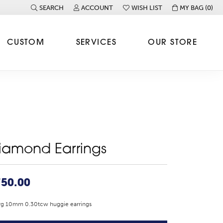
SEARCH
ACCOUNT
WISH LIST
MY BAG (
0
)
TOGGLE TOOLBAR SEARCH MENU
TOGGLE MY ACCOUNT MENU
TOGGLE MY WISH LIST
CUSTOM
SERVICES
OUR STORE
iamond Earrings
750.00
yg 10mm 0.30tcw huggie earrings