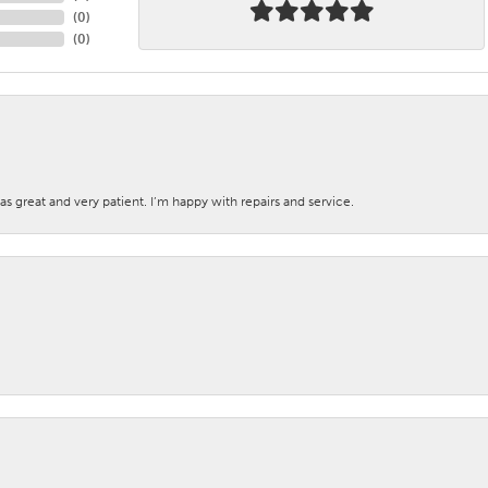
(
0
)
(
0
)
s great and very patient. I’m happy with repairs and service.