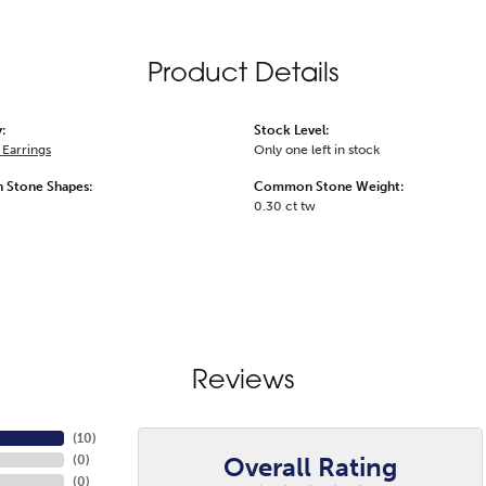
Product Details
:
Stock Level:
Earrings
Only one left in stock
Stone Shapes:
Common Stone Weight:
0.30 ct tw
Reviews
(
10
)
Overall Rating
(
0
)
(
0
)