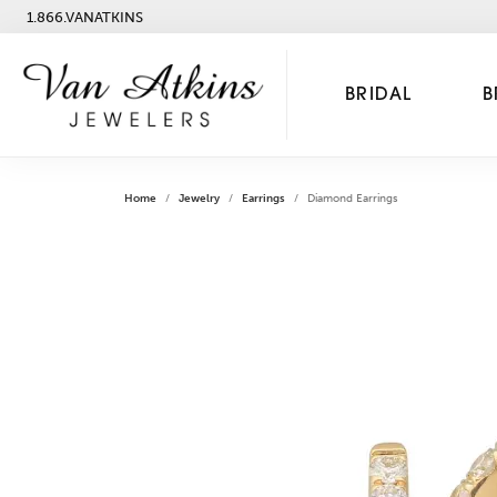
1.866.VANATKINS
BRIDAL
B
Home
Jewelry
Earrings
Diamond Earrings