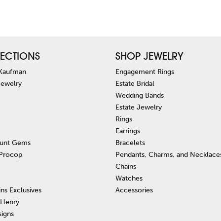
ECTIONS
SHOP JEWELRY
 Kaufman
Engagement Rings
Jewelry
Estate Bridal
Wedding Bands
Estate Jewelry
Rings
Earrings
unt Gems
Bracelets
 Procop
Pendants, Charms, and Necklace
Chains
Watches
ins Exclusives
Accessories
 Henry
signs