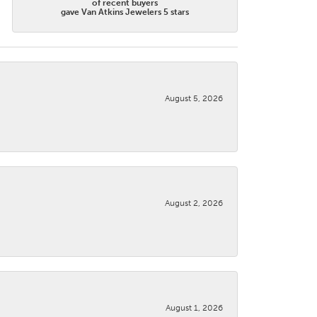
of recent buyers
gave Van Atkins Jewelers 5 stars
August 5, 2026
August 2, 2026
August 1, 2026