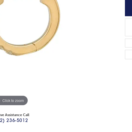
Click to zoom
ive Assistance Call
2) 236-5012