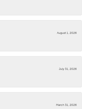
August 1, 2026
July 31, 2026
March 31, 2026