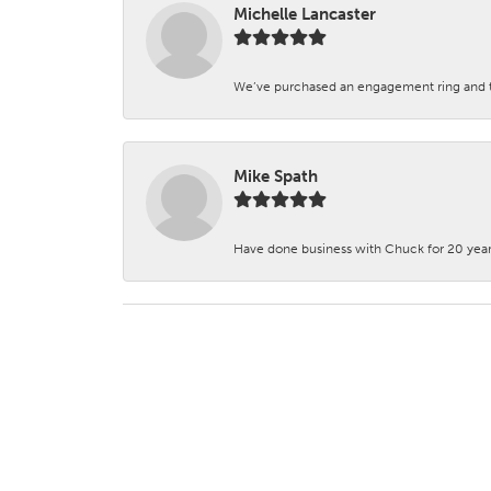
Michelle Lancaster
We’ve purchased an engagement ring and ten
Mike Spath
Have done business with Chuck for 20 years