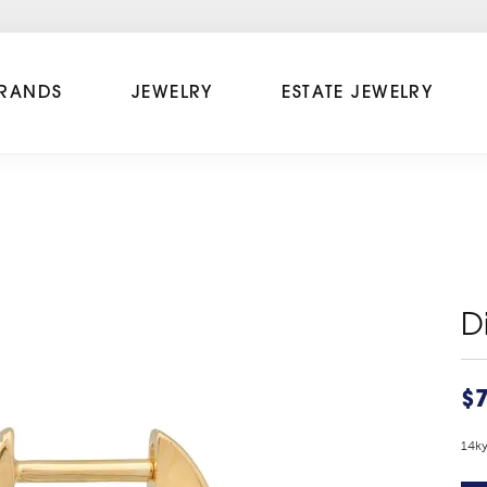
RANDS
JEWELRY
ESTATE JEWELRY
D
$
14k