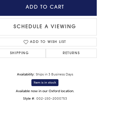
ADD TO CART
SCHEDULE A VIEWING
ADD TO WISH LIST
SHIPPING
RETURNS
Availability:
Ships in 3 Business Days
Item is in stock
Available now in our Oxford location.
Style #:
002-150-2000753