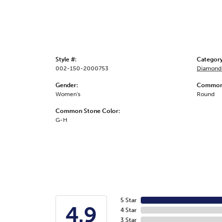
Style #:
Category
002-150-2000753
Diamond 
Gender:
Common 
Women's
Round
Common Stone Color:
G-H
5 Star
4.9
4 Star
3 Star