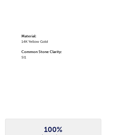
Material:
14K Yellow Gold
Common Stone Clarity:
SI1
100%