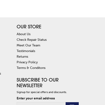
OUR STORE
About Us
Check Repair Status
Meet Our Team
Testimonials
Returns
Privacy Policy
Terms & Conditons
s
SUBSCRIBE TO OUR
NEWSLETTER
Signup for special offers and discounts.
Enter your email address