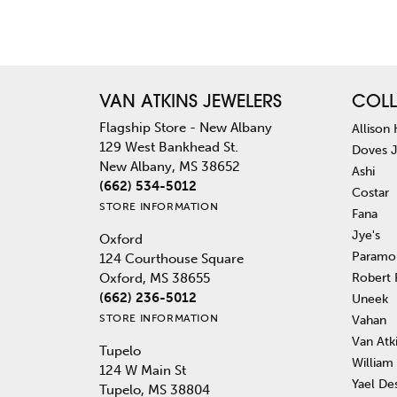
VAN ATKINS JEWELERS
COLL
Flagship Store - New Albany
Allison
129 West Bankhead St.
Doves 
New Albany, MS 38652
Ashi
(662) 534-5012
Costar
STORE INFORMATION
Fana
Jye's
Oxford
Paramo
124 Courthouse Square
Robert
Oxford, MS 38655
(662) 236-5012
Uneek
STORE INFORMATION
Vahan
Van Atk
Tupelo
William
124 W Main St
Yael De
Tupelo, MS 38804