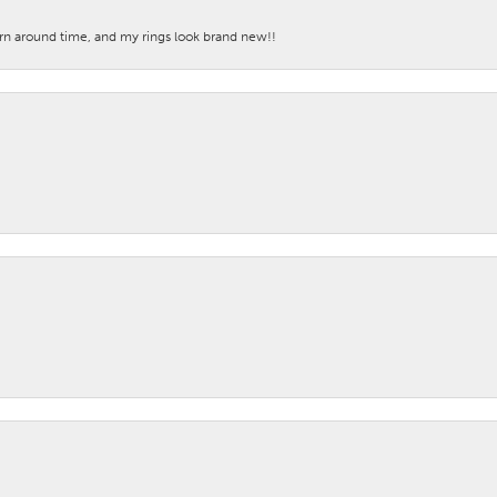
turn around time, and my rings look brand new!!