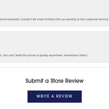
nis bracelet. Couldn’t be more thrilled with our jewelry or the customer service.
. You can’t beat the prices or quality anywhere. Hometown folks!!
Submit a Store Review
WRITE A REVIEW