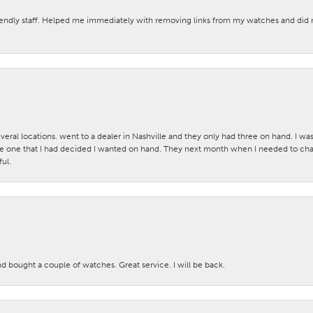
iendly staff. Helped me immediately with removing links from my watches and di
veral locations. went to a dealer in Nashville and they only had three on hand. I wa
 one that I had decided I wanted on hand. They next month when I needed to change
ul.
nd bought a couple of watches. Great service. I will be back.