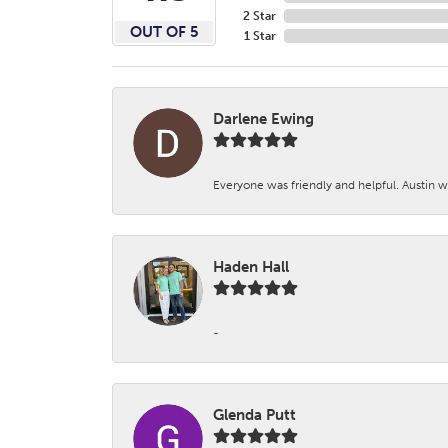
2 Star
OUT OF 5
1 Star
Darlene Ewing
Everyone was friendly and helpful. Austin wa
Haden Hall
-
Glenda Putt