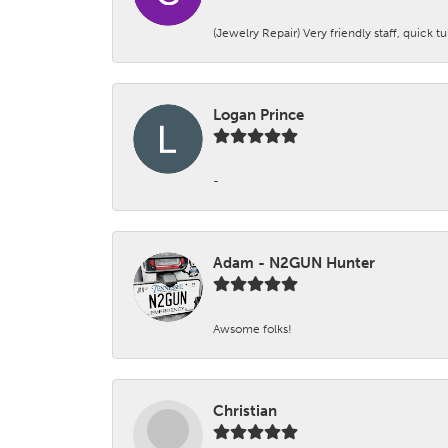
(Jewelry Repair) Very friendly staff, quick 
Logan Prince
-
Adam - N2GUN Hunter
Awsome folks!
Christian