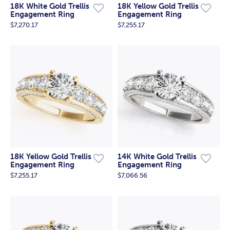
18K White Gold Trellis
18K Yellow Gold Trellis
Engagement Ring
Engagement Ring
$7,270.17
$7,255.17
18K Yellow Gold Trellis
14K White Gold Trellis
Engagement Ring
Engagement Ring
$7,255.17
$7,066.56