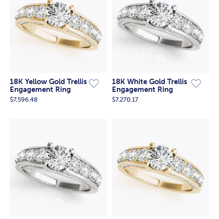
18K Yellow Gold Trellis
18K White Gold Trellis
Engagement Ring
Engagement Ring
$7,596.48
$7,270.17