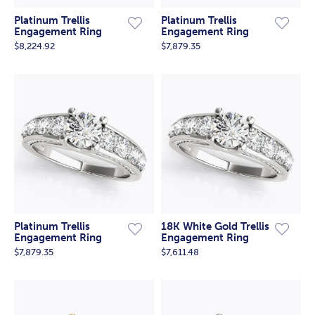
Platinum Trellis
Platinum Trellis
Engagement Ring
Engagement Ring
$8,224.92
$7,879.35
Platinum Trellis
18K White Gold Trellis
Engagement Ring
Engagement Ring
$7,879.35
$7,611.48