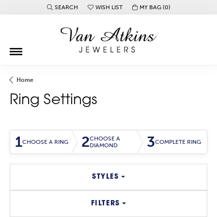
SEARCH
WISH LIST
MY BAG (
0
)
TOGGLE TOOLBAR SEARCH MENU
TOGGLE MY WISH LIST
Home
Ring Settings
1
2
3
CHOOSE A
CHOOSE A RING
COMPLETE RING
DIAMOND
STYLES
FILTERS