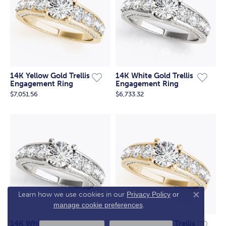
14K Yellow Gold Trellis
14K White Gold Trellis
Engagement Ring
Engagement Ring
$7,051.56
$6,733.32
Have a Question? Message us
here.
Learn how we use cookies in our
Privacy Policy
or
Close co
manage cookie preferences
.
14K White Gold Trellis
14K Yellow Gold Trellis