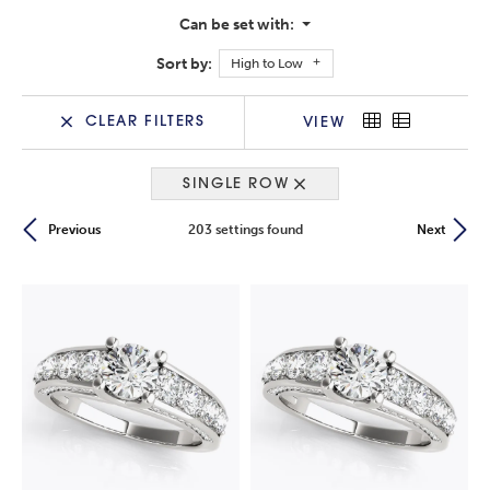
Can be set with:
Sort by:
High to Low
CLEAR FILTERS
VIEW
SINGLE ROW
203 settings found
Previous
Next