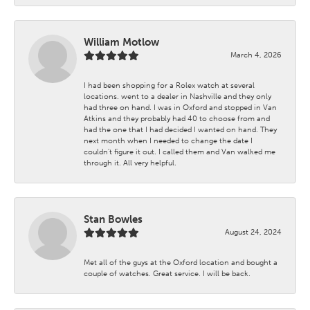
William Motlow
March 4, 2026
I had been shopping for a Rolex watch at several
locations. went to a dealer in Nashville and they only
had three on hand. I was in Oxford and stopped in Van
Atkins and they probably had 40 to choose from and
had the one that I had decided I wanted on hand. They
next month when I needed to change the date I
couldn't figure it out. I called them and Van walked me
through it. All very helpful.
Stan Bowles
August 24, 2024
Met all of the guys at the Oxford location and bought a
couple of watches. Great service. I will be back.