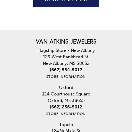
VAN ATKINS JEWELERS
Flagship Store - New Albany
129 West Bankhead St.
New Albany, MS 38652
(662) 534-5012
STORE INFORMATION
Oxford
124 Courthouse Square
Oxford, MS 38655
(662) 236-5012
STORE INFORMATION
Tupelo
124 W Main St