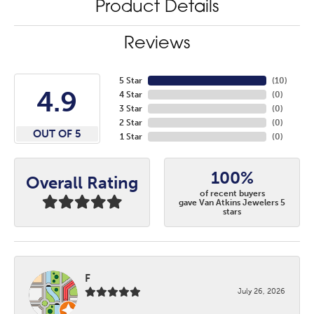
Product Details
Reviews
5 Star
(
10
)
4.9
4 Star
(
0
)
3 Star
(
0
)
2 Star
(
0
)
OUT OF 5
1 Star
(
0
)
100%
Overall Rating
of recent buyers
gave Van Atkins Jewelers 5
stars
F
July 26, 2026