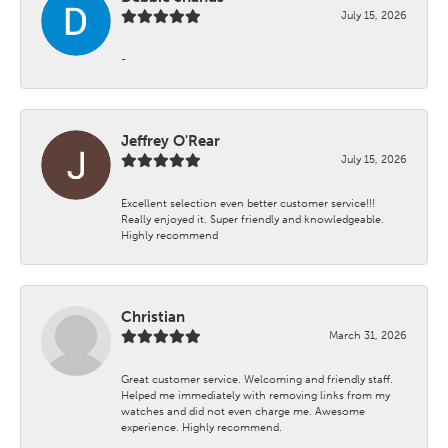
July 15, 2026
-
Jeffrey O'Rear
July 15, 2026
Excellent selection even better customer service!!!
Really enjoyed it. Super friendly and knowledgeable.
Highly recommend
Christian
March 31, 2026
Great customer service. Welcoming and friendly staff.
Helped me immediately with removing links from my
watches and did not even charge me. Awesome
experience. Highly recommend.