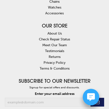
Chains
Watches
Accessories
OUR STORE
About Us
Check Repair Status
Meet Our Team
Testimonials
Returns
Privacy Policy
Terms & Conditons
SUBSCRIBE TO OUR NEWSLETTER
Signup for special offers and discounts.
Enter your email address