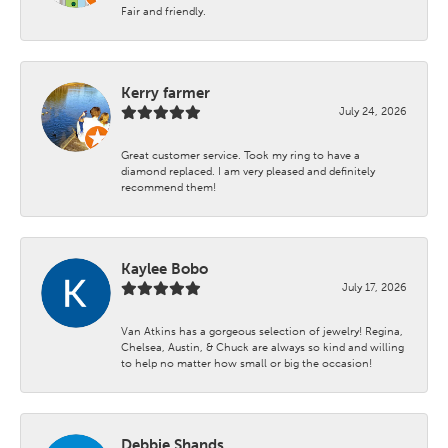
Fair and friendly.
Kerry farmer
July 24, 2026
Great customer service. Took my ring to have a
diamond replaced. I am very pleased and definitely
recommend them!
Kaylee Bobo
July 17, 2026
Van Atkins has a gorgeous selection of jewelry! Regina,
Chelsea, Austin, & Chuck are always so kind and willing
to help no matter how small or big the occasion!
Debbie Shands