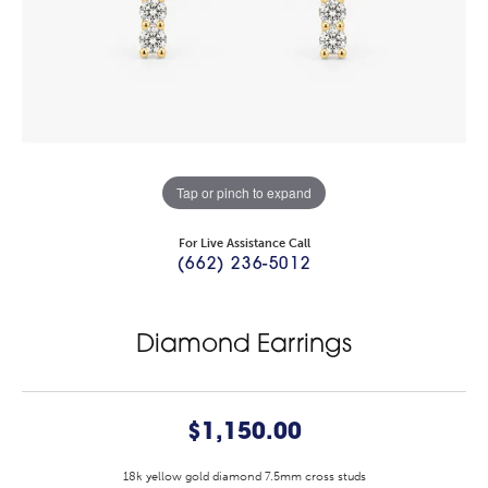
Tap or pinch to expand
For Live Assistance Call
(662) 236-5012
Diamond Earrings
$1,150.00
18k yellow gold diamond 7.5mm cross studs