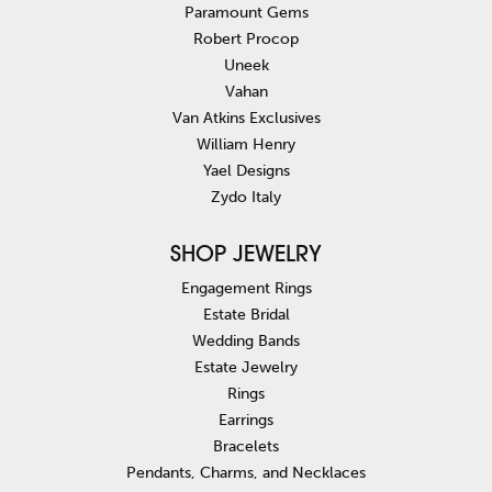
Paramount Gems
Robert Procop
Uneek
Vahan
Van Atkins Exclusives
William Henry
Yael Designs
Zydo Italy
SHOP JEWELRY
Engagement Rings
Estate Bridal
Wedding Bands
Estate Jewelry
Rings
Earrings
Bracelets
Pendants, Charms, and Necklaces