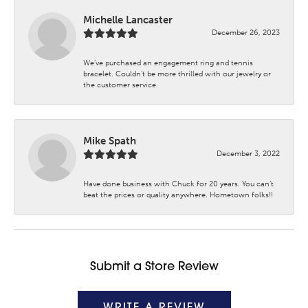
Michelle Lancaster
December 26, 2023
We’ve purchased an engagement ring and tennis
bracelet. Couldn’t be more thrilled with our jewelry or
the customer service.
Mike Spath
December 3, 2022
Have done business with Chuck for 20 years. You can’t
beat the prices or quality anywhere. Hometown folks!!
Submit a Store Review
WRITE A REVIEW