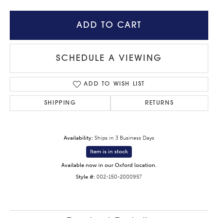
ADD TO CART
SCHEDULE A VIEWING
ADD TO WISH LIST
SHIPPING
RETURNS
Availability:
Ships in 3 Business Days
Item is in stock
Available now in our Oxford location.
Style #:
002-150-2000957