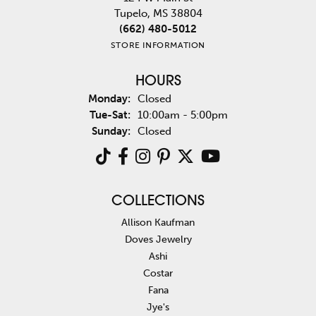
Tupelo, MS 38804
(662) 480-5012
STORE INFORMATION
HOURS
Monday:
Closed
Tuesday - Saturday:
Tue-Sat:
10:00am - 5:00pm
Sunday:
Closed
COLLECTIONS
Allison Kaufman
Doves Jewelry
Ashi
Costar
Fana
Jye's