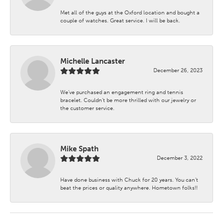
Met all of the guys at the Oxford location and bought a
couple of watches. Great service. I will be back.
Michelle Lancaster
December 26, 2023
We’ve purchased an engagement ring and tennis
bracelet. Couldn’t be more thrilled with our jewelry or
the customer service.
Mike Spath
December 3, 2022
Have done business with Chuck for 20 years. You can’t
beat the prices or quality anywhere. Hometown folks!!