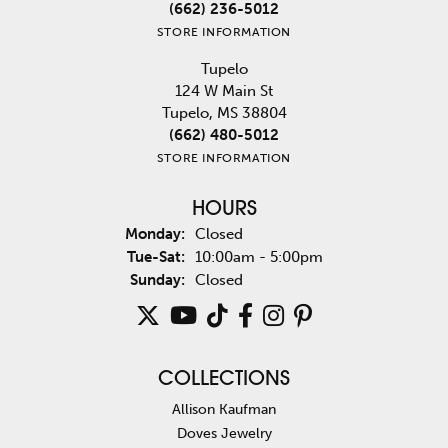
(662) 236-5012
STORE INFORMATION
Tupelo
124 W Main St
Tupelo, MS 38804
(662) 480-5012
STORE INFORMATION
HOURS
Monday:
Closed
Tuesday - Saturday:
Tue-Sat:
10:00am - 5:00pm
Sunday:
Closed
COLLECTIONS
Allison Kaufman
Doves Jewelry