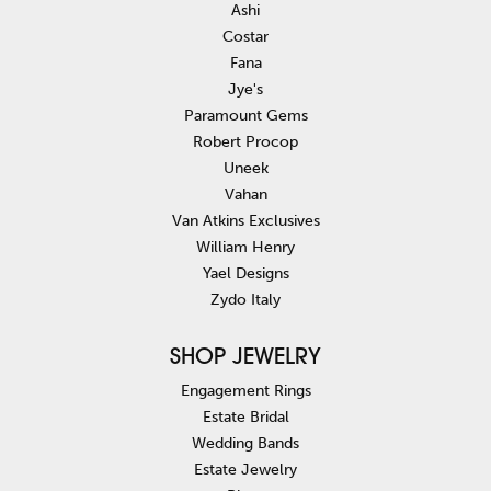
Ashi
Costar
Fana
Jye's
Paramount Gems
Robert Procop
Uneek
Vahan
Van Atkins Exclusives
William Henry
Yael Designs
Zydo Italy
SHOP JEWELRY
Engagement Rings
Estate Bridal
Wedding Bands
Estate Jewelry