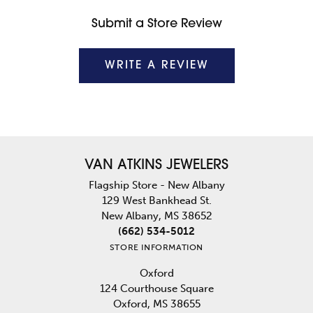
Submit a Store Review
WRITE A REVIEW
VAN ATKINS JEWELERS
Flagship Store - New Albany
129 West Bankhead St.
New Albany, MS 38652
(662) 534-5012
STORE INFORMATION
Oxford
124 Courthouse Square
Oxford, MS 38655