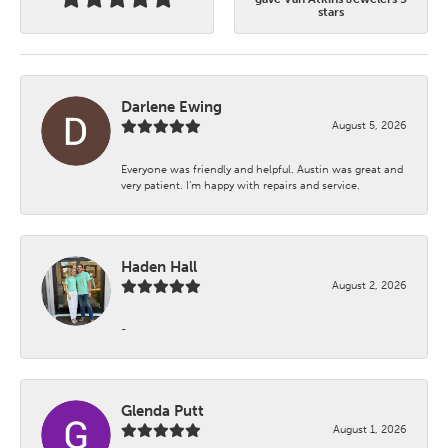
stars
Darlene Ewing
August 5, 2026
Everyone was friendly and helpful. Austin was great and
very patient. I’m happy with repairs and service.
Haden Hall
August 2, 2026
-
Glenda Putt
August 1, 2026