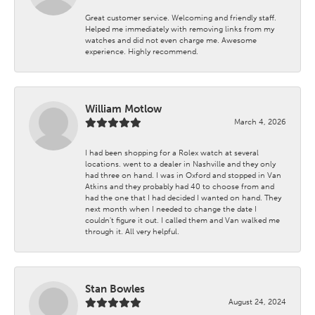
Great customer service. Welcoming and friendly staff.
Helped me immediately with removing links from my
watches and did not even charge me. Awesome
experience. Highly recommend.
William Motlow
March 4, 2026
I had been shopping for a Rolex watch at several
locations. went to a dealer in Nashville and they only
had three on hand. I was in Oxford and stopped in Van
Atkins and they probably had 40 to choose from and
had the one that I had decided I wanted on hand. They
next month when I needed to change the date I
couldn't figure it out. I called them and Van walked me
through it. All very helpful.
Stan Bowles
August 24, 2024