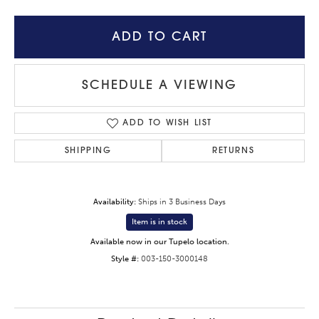
ADD TO CART
SCHEDULE A VIEWING
ADD TO WISH LIST
SHIPPING
RETURNS
Availability:
Ships in 3 Business Days
Item is in stock
Available now in our Tupelo location.
Style #:
003-150-3000148