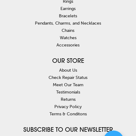
Rings
Earrings
Bracelets
Pendants, Charms, and Necklaces
Chains
Watches
Accessories
OUR STORE
About Us
Check Repair Status
Meet Our Team
Testimonials
Returns
Privacy Policy
Terms & Conditons
SUBSCRIBE TO OUR NEWSLETTER