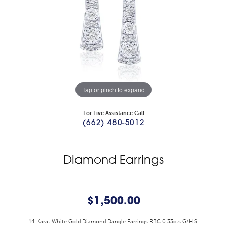
Tap or pinch to expand
For Live Assistance Call
(662) 480-5012
Diamond Earrings
$1,500.00
14 Karat White Gold Diamond Dangle Earrings RBC 0.33cts G/H SI