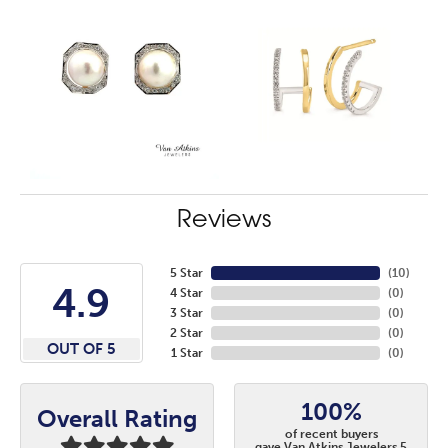
Reviews
5 Star
(
10
)
4.9
4 Star
(
0
)
3 Star
(
0
)
2 Star
(
0
)
OUT OF 5
1 Star
(
0
)
100%
Overall Rating
of recent buyers
gave Van Atkins Jewelers 5