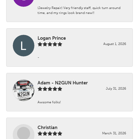
(Jewelry Repair) Very friendly staff, quick turn around
time, and my rings look brand new!!
Logan Prince
August 1, 2026
-
Adam - N2GUN Hunter
July 31, 2026
Awsome folks!
Christian
March 31, 2026