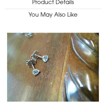
Product Details
You May Also Like