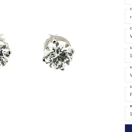
C
C
S
1
S
S
M