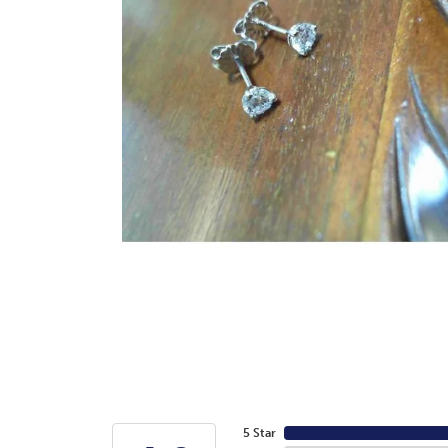
5 Star