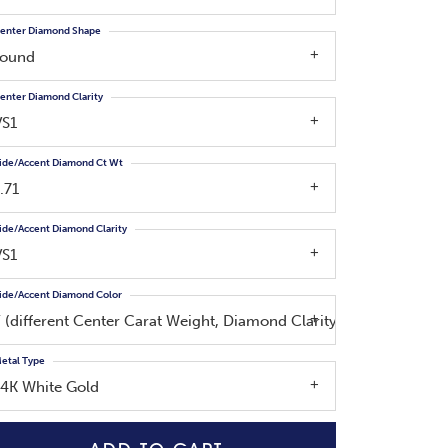
enter Diamond Shape
round
enter Diamond Clarity
VS1
ide/Accent Diamond Ct Wt
.71
ide/Accent Diamond Clarity
VS1
ide/Accent Diamond Color
F (different Center Carat Weight, Diamond Clarity, Side Diamond
etal Type
14K White Gold