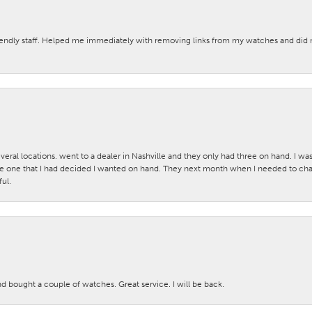
iendly staff. Helped me immediately with removing links from my watches and di
veral locations. went to a dealer in Nashville and they only had three on hand. I wa
 one that I had decided I wanted on hand. They next month when I needed to change
ul.
nd bought a couple of watches. Great service. I will be back.