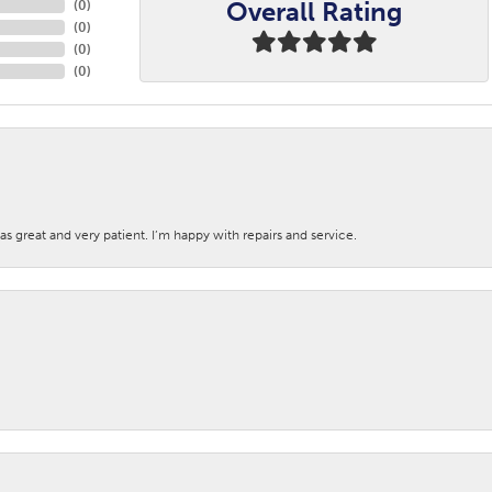
Overall Rating
(
0
)
(
0
)
(
0
)
(
0
)
s great and very patient. I’m happy with repairs and service.