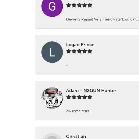
(Jewelry Repair) Very friendly staff, quick 
Logan Prince
-
Adam - N2GUN Hunter
Awsome folks!
Christian