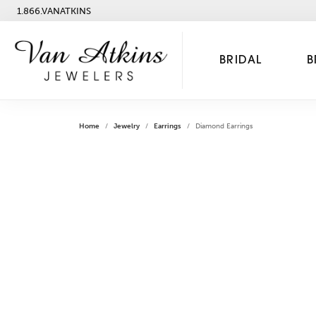
1.866.VANATKINS
BRIDAL
B
Home
Jewelry
Earrings
Diamond Earrings