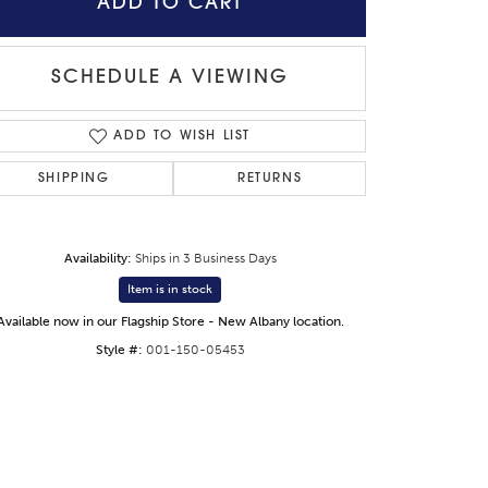
ADD TO CART
SCHEDULE A VIEWING
Click to zoom
ADD TO WISH LIST
SHIPPING
RETURNS
Availability:
Ships in 3 Business Days
Item is in stock
Available now in our Flagship Store - New Albany location.
Style #:
001-150-05453