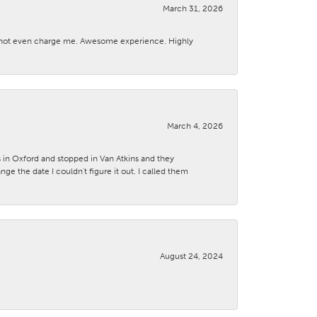
March 31, 2026
d not even charge me. Awesome experience. Highly
March 4, 2026
s in Oxford and stopped in Van Atkins and they
 the date I couldn't figure it out. I called them
August 24, 2024