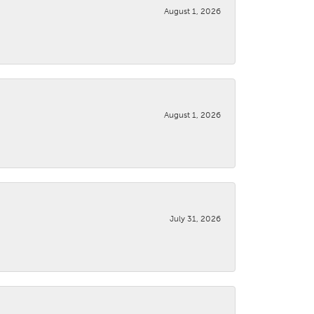
August 1, 2026
August 1, 2026
July 31, 2026