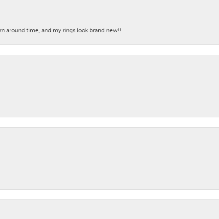
turn around time, and my rings look brand new!!