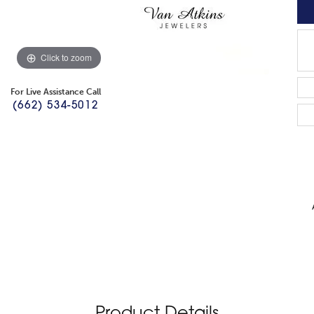
Click to zoom
For Live Assistance Call
(662) 534-5012
Product Details