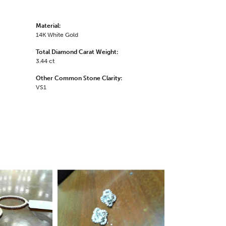
Material:
14K White Gold
Total Diamond Carat Weight:
3.44 ct
Other Common Stone Clarity:
VS1