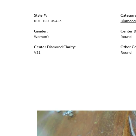
Style #:
Category
001-150-05453
Diamond 
Gender:
Center 
Women's
Round
Center Diamond Clarity:
Other C
VS1
Round