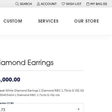
SEARCH
ACCOUNT
WISH LIST
MY BAG (
0
)
TOGGLE TOOLBAR SEARCH MENU
TOGGLE MY ACCOUNT MENU
TOGGLE MY WISH LIST
CUSTOM
SERVICES
OUR STORE
iamond Earrings
,000.00
arat White Diamond Earrings 1 Diamond RBC 1.73cts G VS1 IGI
65403424 1 Diamond RBC 1.71cts G VS1 cts
enter Ct Wt
.73