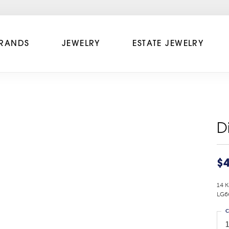
RANDS
JEWELRY
ESTATE JEWELRY
D
$4
14 K
LG6
C
1