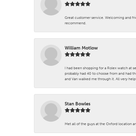
Great customer service. Welcoming and fr
recommend.
William Motlow
I had been shopping for a Rolex watch at se
probably had 40 to choose from and had the
and Van walked me through it. All very helpf
Stan Bowles
Met all of the guys at the Oxford location a