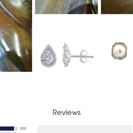
Reviews
(
10
)