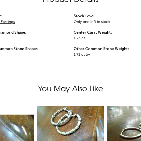
:
Stock Level:
Earrings
Only one left in stock
Diamond Shape:
Center Carat Weight:
1.73 ct
ommon Stone Shapes:
Other Common Stone Weight:
1.71 ct tw
You May Also Like