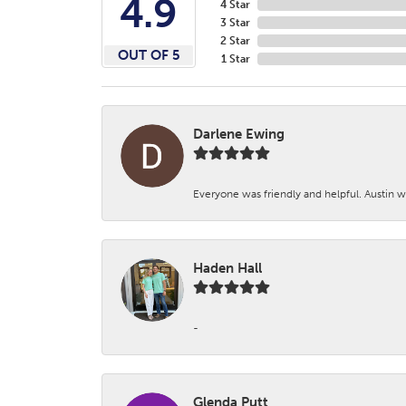
4.9
4 Star
3 Star
2 Star
OUT OF 5
1 Star
Darlene Ewing
Everyone was friendly and helpful. Austin wa
Haden Hall
-
Glenda Putt