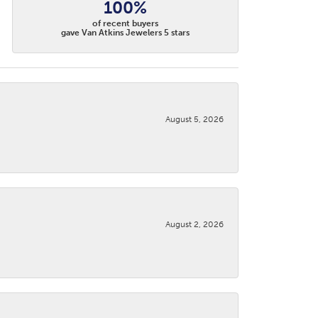
100%
of recent buyers
gave Van Atkins Jewelers 5 stars
August 5, 2026
August 2, 2026