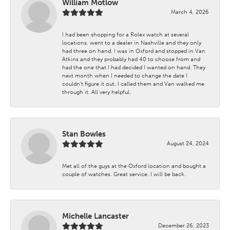
William Motlow
March 4, 2026
I had been shopping for a Rolex watch at several
locations. went to a dealer in Nashville and they only
had three on hand. I was in Oxford and stopped in Van
Atkins and they probably had 40 to choose from and
had the one that I had decided I wanted on hand. They
next month when I needed to change the date I
couldn't figure it out. I called them and Van walked me
through it. All very helpful.
Stan Bowles
August 24, 2024
Met all of the guys at the Oxford location and bought a
couple of watches. Great service. I will be back.
Michelle Lancaster
December 26, 2023