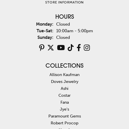
STORE INFORMATION
HOURS
Monday:
Closed
Tuesday - Saturday:
Tue-Sat:
10:00am - 5:00pm
Sunday:
Closed
COLLECTIONS
Allison Kaufman
Doves Jewelry
Ashi
Costar
Fana
Jye's
Paramount Gems
Robert Procop