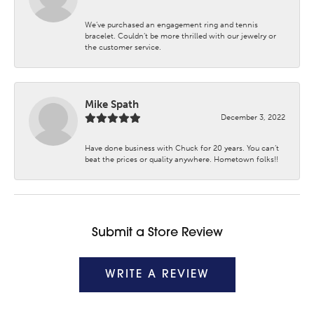
We’ve purchased an engagement ring and tennis
bracelet. Couldn’t be more thrilled with our jewelry or
the customer service.
Mike Spath
December 3, 2022
Have done business with Chuck for 20 years. You can’t
beat the prices or quality anywhere. Hometown folks!!
Submit a Store Review
WRITE A REVIEW