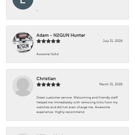
-
Adam - N2GUN Hunter
July 31, 2026
Awsome folks!
Christian
March 31, 2026
Great customer service. Welcoming and friendly staff.
Helped me immediately with removing links from my
watches and did not even charge me. Awesome
experience. Highly recommend.