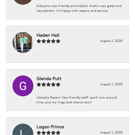
Everyone was friendly and helpful. Austin was great and
very patient. I’m happy with repairs and service.
Haden Hall
August 2, 2026
-
Glenda Putt
August 1, 2026
(Jewelry Repair) Very friendly staff, quick turn around
time, and my rings look brand new!!
Logan Prince
August 1, 2026