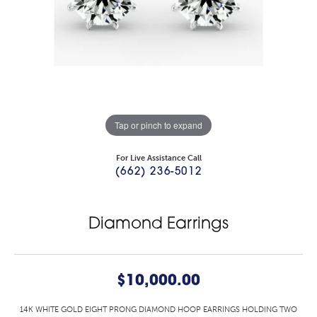
Tap or pinch to expand
For Live Assistance Call
(662) 236-5012
Diamond Earrings
$10,000.00
14K WHITE GOLD EIGHT PRONG DIAMOND HOOP EARRINGS HOLDING TWO