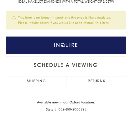
IDEAL MAKE 1CT DIAMONDS WITH A TOTAL WEIGHT OF 2.05TW
This item is no longer in stock and the price is likely outdated.
Please inquire below if you would like us to restock this item.
INQUIRE
SCHEDULE A VIEWING
SHIPPING
RETURNS
Available now in our Oxford location.
Style #:
002-150-2000895