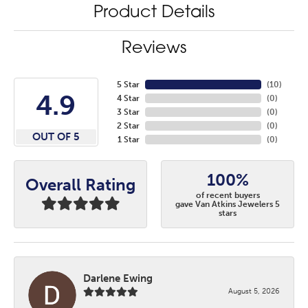
Product Details
Reviews
5 Star
(
10
)
4.9
4 Star
(
0
)
3 Star
(
0
)
2 Star
(
0
)
OUT OF 5
1 Star
(
0
)
100%
Overall Rating
of recent buyers
gave Van Atkins Jewelers 5
stars
Darlene Ewing
August 5, 2026