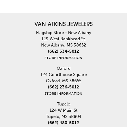
VAN ATKINS JEWELERS
Flagship Store - New Albany
129 West Bankhead St.
New Albany, MS 38652
(662) 534-5012
STORE INFORMATION
Oxford
124 Courthouse Square
Oxford, MS 38655
(662) 236-5012
STORE INFORMATION
Tupelo
124 W Main St
Tupelo, MS 38804
(662) 480-5012