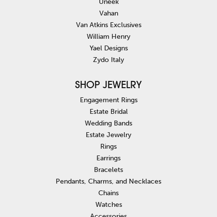
Uneek
Vahan
Van Atkins Exclusives
William Henry
Yael Designs
Zydo Italy
SHOP JEWELRY
Engagement Rings
Estate Bridal
Wedding Bands
Estate Jewelry
Rings
Earrings
Bracelets
Pendants, Charms, and Necklaces
Chains
Watches
Accessories