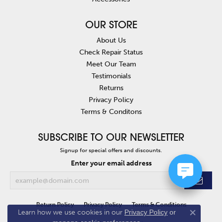
OUR STORE
About Us
Check Repair Status
Meet Our Team
Testimonials
Returns
Privacy Policy
Terms & Conditons
SUBSCRIBE TO OUR NEWSLETTER
Signup for special offers and discounts.
Enter your email address
Return Policy
Privacy Policy
Terms & Conditions
Learn how we use cookies in our
Privacy Policy
or
Close co