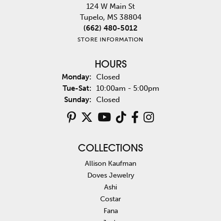
124 W Main St
Tupelo, MS 38804
(662) 480-5012
STORE INFORMATION
HOURS
Monday:
Closed
Tuesday - Saturday:
Tue-Sat:
10:00am - 5:00pm
Sunday:
Closed
COLLECTIONS
Allison Kaufman
Doves Jewelry
Ashi
Costar
Fana