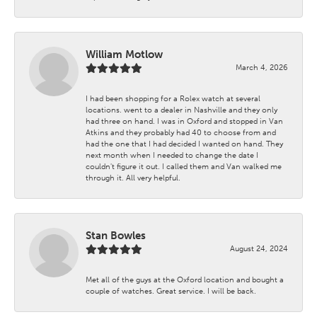
William Motlow
March 4, 2026
I had been shopping for a Rolex watch at several
locations. went to a dealer in Nashville and they only
had three on hand. I was in Oxford and stopped in Van
Atkins and they probably had 40 to choose from and
had the one that I had decided I wanted on hand. They
next month when I needed to change the date I
couldn't figure it out. I called them and Van walked me
through it. All very helpful.
Stan Bowles
August 24, 2024
Met all of the guys at the Oxford location and bought a
couple of watches. Great service. I will be back.