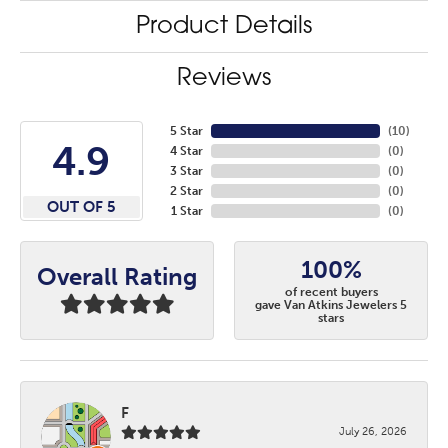
Product Details
Reviews
5 Star
(
10
)
4.9
4 Star
(
0
)
3 Star
(
0
)
2 Star
(
0
)
OUT OF 5
1 Star
(
0
)
100%
Overall Rating
of recent buyers
gave Van Atkins Jewelers 5
stars
F
July 26, 2026