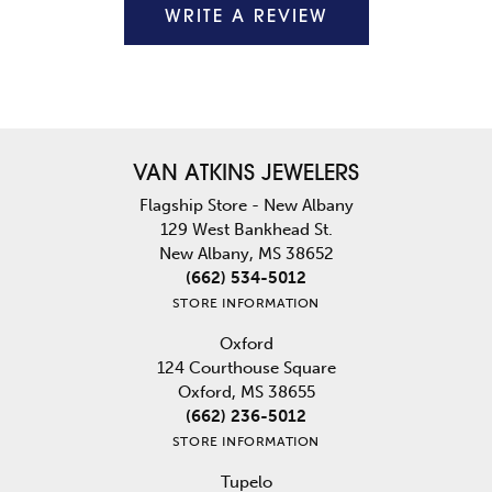
WRITE A REVIEW
VAN ATKINS JEWELERS
Flagship Store - New Albany
129 West Bankhead St.
New Albany, MS 38652
(662) 534-5012
STORE INFORMATION
Oxford
124 Courthouse Square
Oxford, MS 38655
(662) 236-5012
STORE INFORMATION
Tupelo