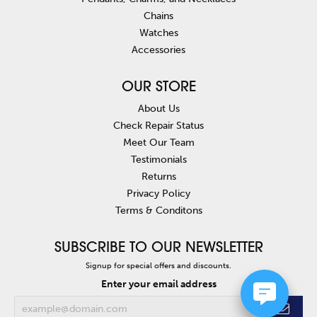
Chains
Watches
Accessories
OUR STORE
About Us
Check Repair Status
Meet Our Team
Testimonials
Returns
Privacy Policy
Terms & Conditons
SUBSCRIBE TO OUR NEWSLETTER
Signup for special offers and discounts.
Enter your email address