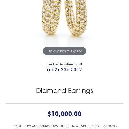
Tap or pinch to expand
For Live Assistance Call
(662) 236-5012
Diamond Earrings
$10,000.00
14K YELLOW GOLD 30MM OVAL THREE ROW TAPERED PAVE DIAMOND