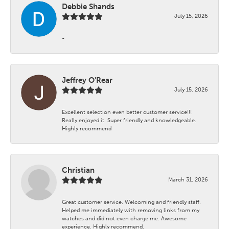
Debbie Shands
July 15, 2026
-
Jeffrey O'Rear
July 15, 2026
Excellent selection even better customer service!!!
Really enjoyed it. Super friendly and knowledgeable.
Highly recommend
Christian
March 31, 2026
Great customer service. Welcoming and friendly staff.
Helped me immediately with removing links from my
watches and did not even charge me. Awesome
experience. Highly recommend.