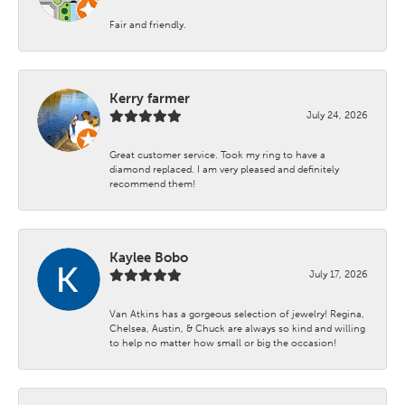
Fair and friendly.
Kerry farmer
July 24, 2026
Great customer service. Took my ring to have a
diamond replaced. I am very pleased and definitely
recommend them!
Kaylee Bobo
July 17, 2026
Van Atkins has a gorgeous selection of jewelry! Regina,
Chelsea, Austin, & Chuck are always so kind and willing
to help no matter how small or big the occasion!