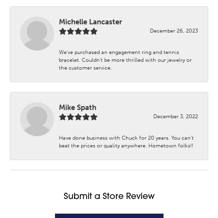
Michelle Lancaster
December 26, 2023
We’ve purchased an engagement ring and tennis
bracelet. Couldn’t be more thrilled with our jewelry or
the customer service.
Mike Spath
December 3, 2022
Have done business with Chuck for 20 years. You can’t
beat the prices or quality anywhere. Hometown folks!!
Submit a Store Review