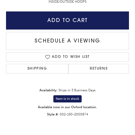
INSIDE/OUTSIDE HOOPS
ADD TO CART
SCHEDULE A VIEWING
ADD TO WISH LIST
SHIPPING
RETURNS
Availability:
Ships in 3 Business Days
Item is in stock
Available now in our Oxford location.
Style #:
002-150-2000874