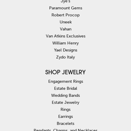
Jye's
Paramount Gems
Robert Procop
Uneek
Vahan
Van Atkins Exclusives
William Henry
Yael Designs
Zydo Italy
SHOP JEWELRY
Engagement Rings
Estate Bridal
Wedding Bands
Estate Jewelry
Rings
Earrings
Bracelets
Pendants, Charms, and Necklaces