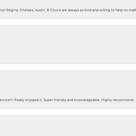
lry! Regina, Chelsea, Austin, & Chuck are always so kind and willing to help no mat
ervice!!! Really enjoyed it. Super friendly and knowledgeable. Highly recommend