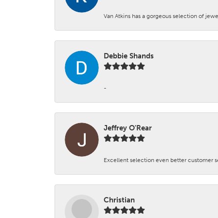
Van Atkins has a gorgeous selection of jewe
Debbie Shands
-
Jeffrey O'Rear
Excellent selection even better customer s
Christian