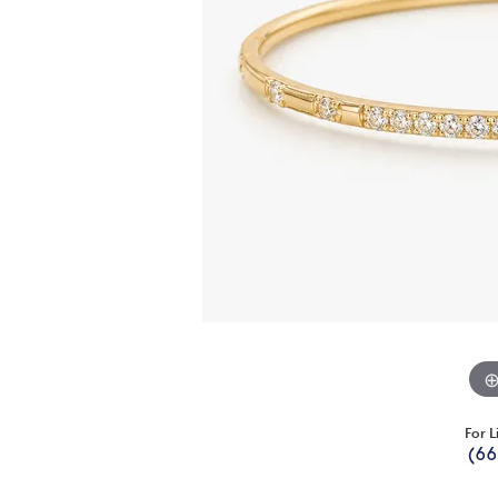
For L
(66