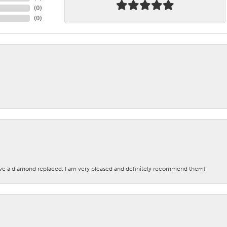
(
0
)
(
0
)
ave a diamond replaced. I am very pleased and definitely recommend them!