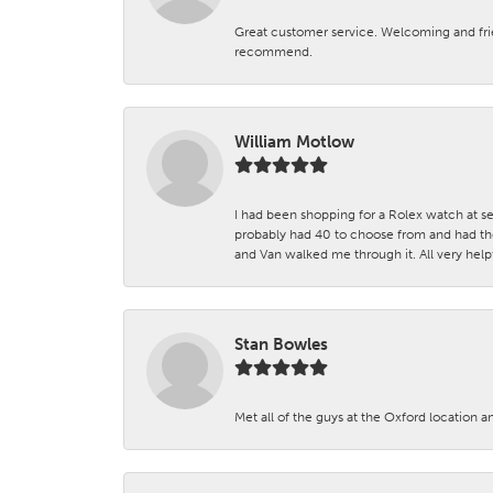
Great customer service. Welcoming and fr
recommend.
William Motlow
I had been shopping for a Rolex watch at se
probably had 40 to choose from and had the
and Van walked me through it. All very helpf
Stan Bowles
Met all of the guys at the Oxford location a