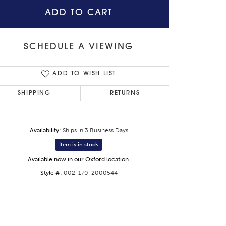
ADD TO CART
SCHEDULE A VIEWING
ADD TO WISH LIST
SHIPPING
RETURNS
Availability:
Ships in 3 Business Days
Item is in stock
Available now in our Oxford location.
Style #:
002-170-2000544