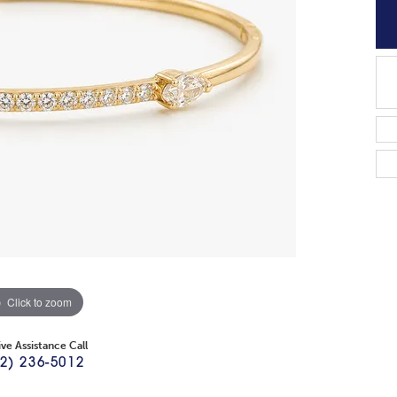
Click to zoom
ive Assistance Call
2) 236-5012