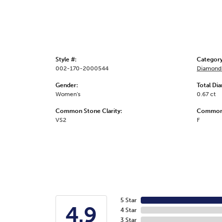
Style #:
Category
002-170-2000544
Diamond 
Gender:
Total Di
Women's
0.67 ct
Common Stone Clarity:
Common 
VS2
F
5 Star
4.9
4 Star
3 Star