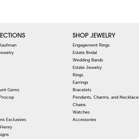
ECTIONS
SHOP JEWELRY
 Kaufman
Engagement Rings
Jewelry
Estate Bridal
Wedding Bands
Estate Jewelry
Rings
Earrings
unt Gems
Bracelets
 Procop
Pendants, Charms, and Necklace
Chains
Watches
ins Exclusives
Accessories
 Henry
signs