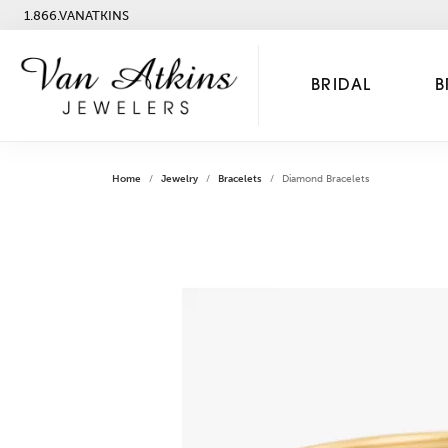
1.866.VANATKINS
BRIDAL
B
Home
Jewelry
Bracelets
Diamond Bracelets