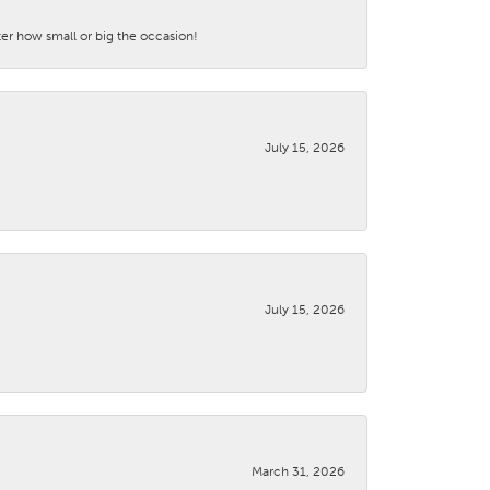
ter how small or big the occasion!
July 15, 2026
July 15, 2026
March 31, 2026