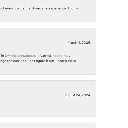
d not even charge me. Awesome experience. Highly
March 4, 2026
s in Oxford and stopped in Van Atkins and they
 the date I couldn't figure it out. I called them
August 24, 2024