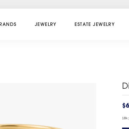
RANDS
JEWELRY
ESTATE JEWELRY
D
$6
18k 