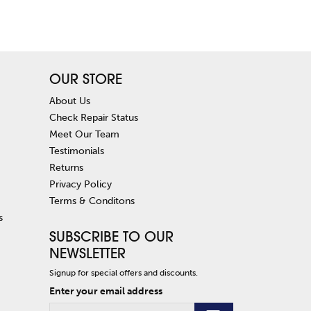
OUR STORE
About Us
Check Repair Status
Meet Our Team
Testimonials
Returns
Privacy Policy
Terms & Conditons
s
SUBSCRIBE TO OUR
NEWSLETTER
Signup for special offers and discounts.
Enter your email address