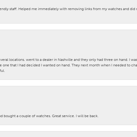
iendly staff. Helped me immediately with removing links from my watches and di
veral locations. went to a dealer in Nashville and they only had three on hand. I wa
 one that I had decided I wanted on hand. They next month when I needed to change
ul.
nd bought a couple of watches. Great service. I will be back.