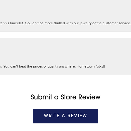
nis bracelet. Couldn’t be more thrilled with our jewelry or the customer service.
. You can’t beat the prices or quality anywhere. Hometown folks!!
Submit a Store Review
WRITE A REVIEW