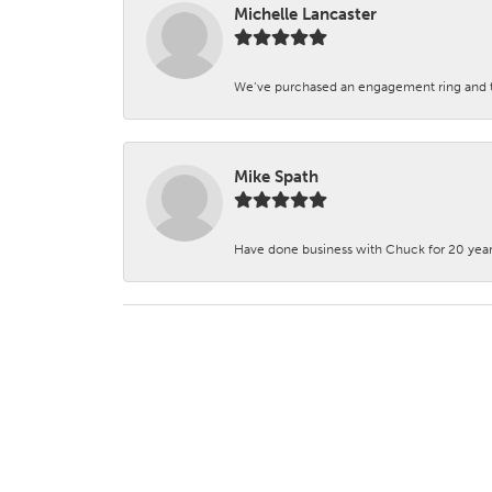
Michelle Lancaster
We’ve purchased an engagement ring and ten
Mike Spath
Have done business with Chuck for 20 years