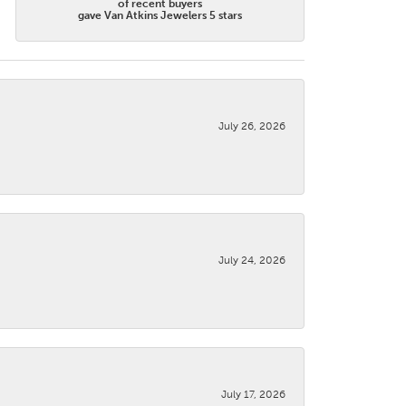
of recent buyers
gave Van Atkins Jewelers 5 stars
July 26, 2026
July 24, 2026
July 17, 2026