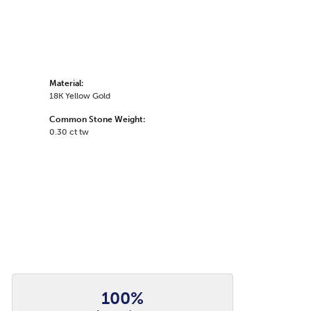
Material:
18K Yellow Gold
Common Stone Weight:
0.30 ct tw
100%