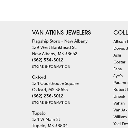
VAN ATKINS JEWELERS
COLL
Flagship Store - New Albany
Allison
129 West Bankhead St.
Doves 
New Albany, MS 38652
Ashi
(662) 534-5012
Costar
STORE INFORMATION
Fana
Jye's
Oxford
Paramo
124 Courthouse Square
Robert
Oxford, MS 38655
(662) 236-5012
Uneek
STORE INFORMATION
Vahan
Van Atk
Tupelo
William
124 W Main St
Yael De
Tupelo, MS 38804