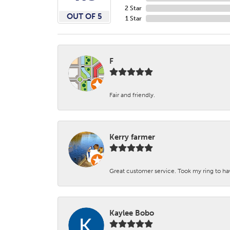
2 Star
OUT OF 5
1 Star
F
Fair and friendly.
Kerry farmer
Great customer service. Took my ring to h
Kaylee Bobo