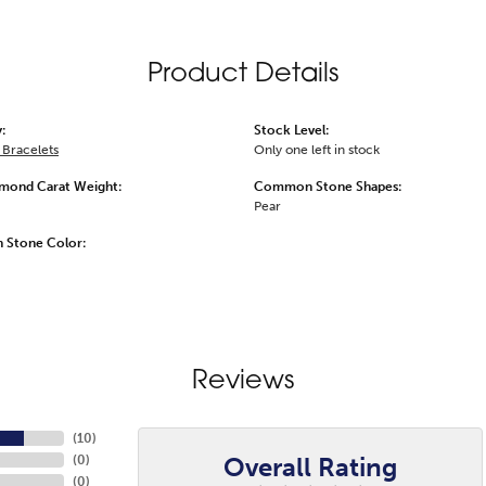
Product Details
:
Stock Level:
Bracelets
Only one left in stock
amond Carat Weight:
Common Stone Shapes:
Pear
Stone Color:
Reviews
(
10
)
Overall Rating
(
0
)
(
0
)