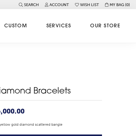
SEARCH
ACCOUNT
WISH LIST
MY BAG (
0
)
TOGGLE TOOLBAR SEARCH MENU
TOGGLE MY ACCOUNT MENU
TOGGLE MY WISH LIST
CUSTOM
SERVICES
OUR STORE
iamond Bracelets
,000.00
yellow gold diamond scattered bangle