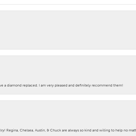
ave a diamond replaced. I am very pleased and definitely recommend them!
lry! Regina, Chelsea, Austin, & Chuck are always so kind and willing to help no mat