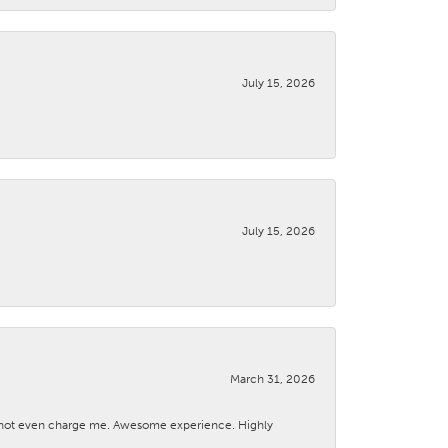
July 15, 2026
July 15, 2026
March 31, 2026
d not even charge me. Awesome experience. Highly