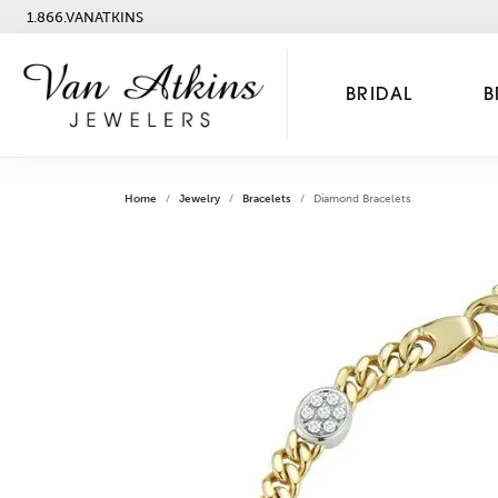
1.866.VANATKINS
BRIDAL
B
Home
Jewelry
Bracelets
Diamond Bracelets