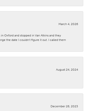
March 4, 2026
s in Oxford and stopped in Van Atkins and they
 the date I couldn't figure it out. I called them
August 24, 2024
December 26, 2023