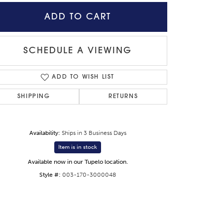
ADD TO CART
SCHEDULE A VIEWING
ADD TO WISH LIST
SHIPPING
RETURNS
Availability:
Ships in 3 Business Days
Item is in stock
Available now in our Tupelo location.
Style #:
003-170-3000048