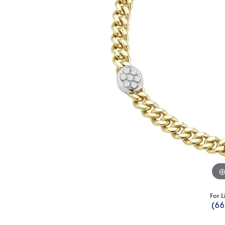
For L
(66