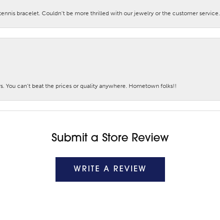
nis bracelet. Couldn’t be more thrilled with our jewelry or the customer service.
. You can’t beat the prices or quality anywhere. Hometown folks!!
Submit a Store Review
WRITE A REVIEW