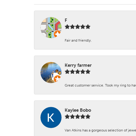
F
Fair and friendly.
Kerry farmer
Great customer service. Took my ring to h
Kaylee Bobo
Van Atkins has a gorgeous selection of jewe