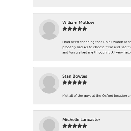
William Motlow
I had been shopping for a Rolex watch at se
probably had 40 to choose from and had the
and Van walked me through it. All very helpf
Stan Bowles
Met all of the guys at the Oxford location a
Michelle Lancaster