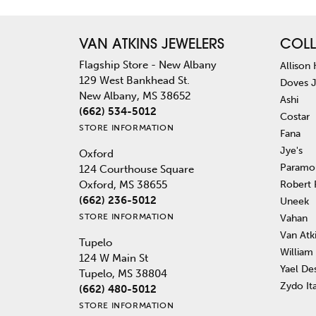
VAN ATKINS JEWELERS
COLL
Flagship Store - New Albany
Allison
129 West Bankhead St.
Doves 
New Albany, MS 38652
Ashi
(662) 534-5012
Costar
STORE INFORMATION
Fana
Jye's
Oxford
Paramo
124 Courthouse Square
Robert
Oxford, MS 38655
(662) 236-5012
Uneek
STORE INFORMATION
Vahan
Van Atk
Tupelo
William
124 W Main St
Yael De
Tupelo, MS 38804
Zydo It
(662) 480-5012
STORE INFORMATION