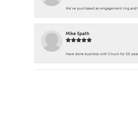
We’ve purchased an engagement ring and ten
Mike Spath
Have done business with Chuck for 20 years