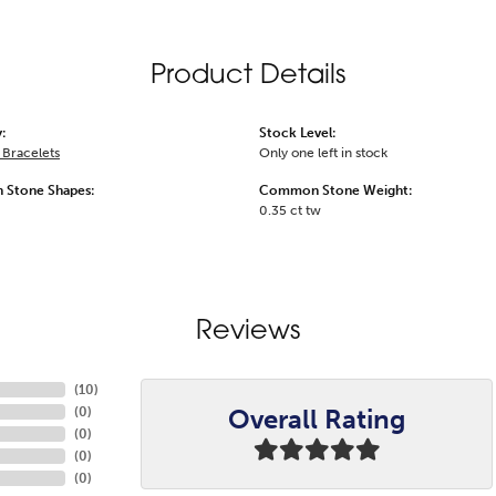
Product Details
:
Stock Level:
Bracelets
Only one left in stock
Stone Shapes:
Common Stone Weight:
0.35 ct tw
Reviews
(
10
)
Overall Rating
(
0
)
(
0
)
(
0
)
(
0
)