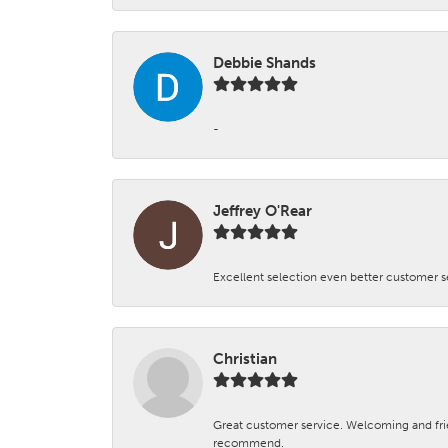
Debbie Shands
-
Jeffrey O'Rear
Excellent selection even better customer s
Christian
Great customer service. Welcoming and fr
recommend.