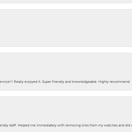
ervice!!! Really enjoyed it. Super friendly and knowledgeable. Highly recommend
iendly staff. Helped me immediately with removing links from my watches and di