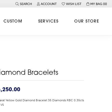
SEARCH
ACCOUNT
WISH LIST
MY BAG (
0
)
TOGGLE TOOLBAR SEARCH MENU
TOGGLE MY ACCOUNT MENU
TOGGLE MY WISH LIST
CUSTOM
SERVICES
OUR STORE
iamond Bracelets
,250.00
arat Yellow Gold Diamond Bracelet 35 Diamonds RBC 0.35cts
 VS