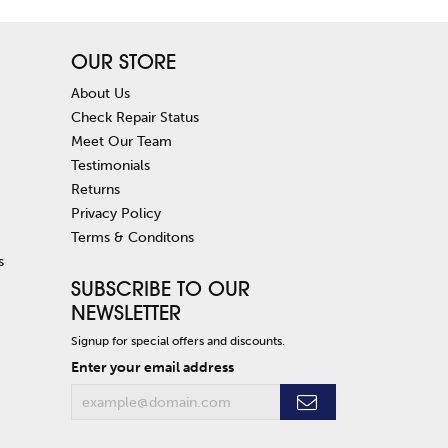
OUR STORE
About Us
Check Repair Status
Meet Our Team
Testimonials
Returns
Privacy Policy
Terms & Conditons
s
SUBSCRIBE TO OUR
NEWSLETTER
Signup for special offers and discounts.
Enter your email address