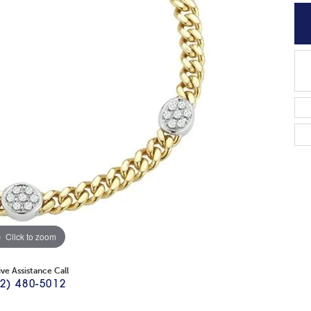
Click to zoom
ive Assistance Call
2) 480-5012