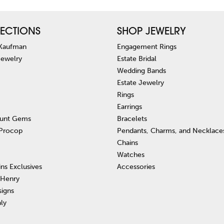
ECTIONS
SHOP JEWELRY
 Kaufman
Engagement Rings
Jewelry
Estate Bridal
Wedding Bands
Estate Jewelry
Rings
Earrings
unt Gems
Bracelets
 Procop
Pendants, Charms, and Necklace
Chains
Watches
ins Exclusives
Accessories
 Henry
signs
aly