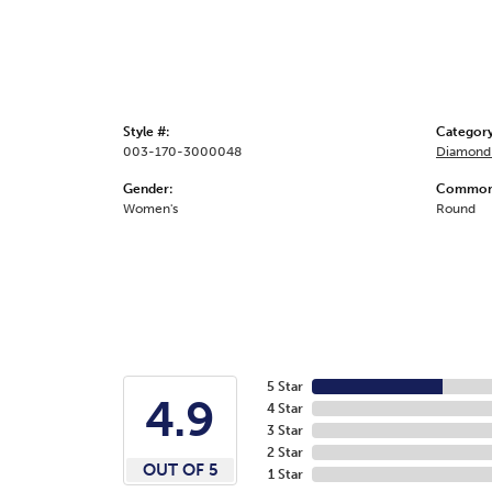
Style #:
Category
003-170-3000048
Diamond 
Gender:
Common 
Women's
Round
5 Star
4.9
4 Star
3 Star
2 Star
OUT OF 5
1 Star