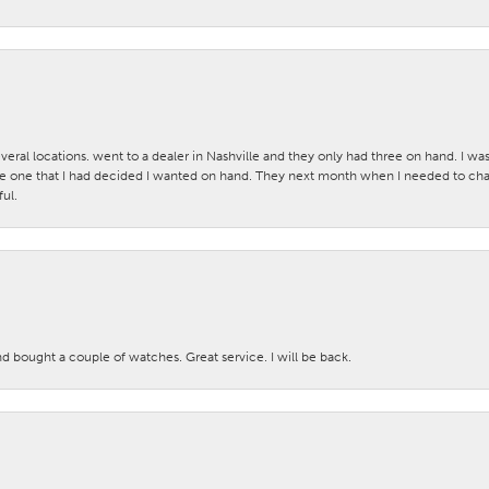
veral locations. went to a dealer in Nashville and they only had three on hand. I wa
 one that I had decided I wanted on hand. They next month when I needed to change
ul.
nd bought a couple of watches. Great service. I will be back.