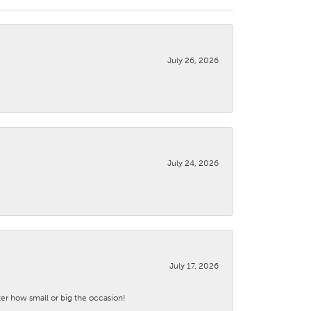
July 26, 2026
July 24, 2026
July 17, 2026
ter how small or big the occasion!