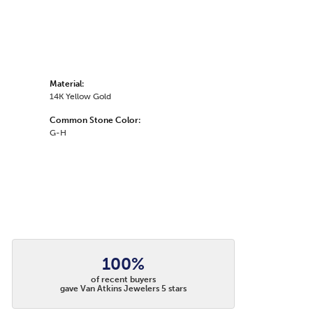
Material:
14K Yellow Gold
Common Stone Color:
G-H
100%
of recent buyers
gave Van Atkins Jewelers 5 stars