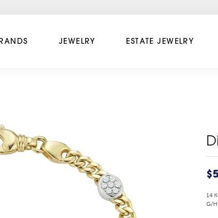
RANDS
JEWELRY
ESTATE JEWELRY
D
$5
14 K
G/H